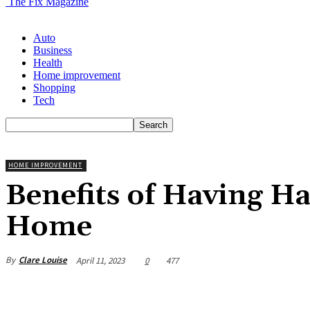
The Fix Magazine
Auto
Business
Health
Home improvement
Shopping
Tech
HOME IMPROVEMENT
Benefits of Having H
Home
By
Clare Louise
April 11, 2023
0
477