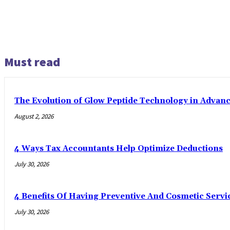
Must read
The Evolution of Glow Peptide Technology in Advan
August 2, 2026
4 Ways Tax Accountants Help Optimize Deductions
July 30, 2026
4 Benefits Of Having Preventive And Cosmetic Serv
July 30, 2026