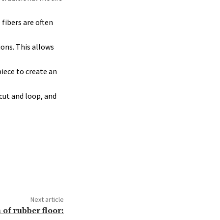
fibers are often
ons. This allows
piece to create an
cut and loop, and
Next article
n of rubber floor: