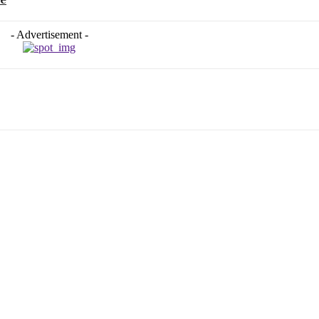
- Advertisement -