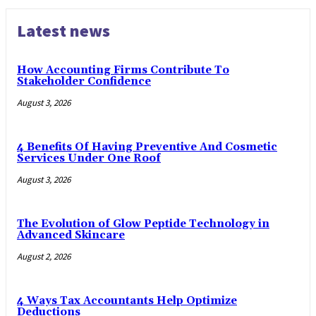
Latest news
How Accounting Firms Contribute To
Stakeholder Confidence
August 3, 2026
4 Benefits Of Having Preventive And Cosmetic
Services Under One Roof
August 3, 2026
The Evolution of Glow Peptide Technology in
Advanced Skincare
August 2, 2026
4 Ways Tax Accountants Help Optimize
Deductions