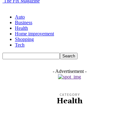
The Fix Magazine
Auto
Business
Health
Home improvement
Shopping
Tech
- Advertisement -
CATEGORY
Health
AUTO
BIO
BUSINESS
CASINO
COMPANY