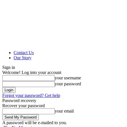
Contact Us
Our Story
Sign in
Welcome! Log into your account
your username
your password
Forgot your password? Get help
Password recovery
Recover your password
your email
A password will be e-mailed to you.