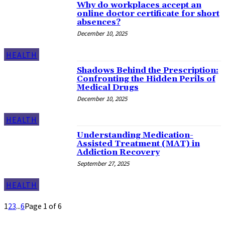
Why do workplaces accept an
online doctor certificate for short
absences?
December 10, 2025
HEALTH
Shadows Behind the Prescription:
Confronting the Hidden Perils of
Medical Drugs
December 10, 2025
HEALTH
Understanding Medication-
Assisted Treatment (MAT) in
Addiction Recovery
September 27, 2025
HEALTH
1
2
3
...
6
Page 1 of 6