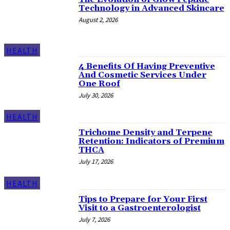
Technology in Advanced Skincare
August 2, 2026
HEALTH
4 Benefits Of Having Preventive
And Cosmetic Services Under
One Roof
July 30, 2026
HEALTH
Trichome Density and Terpene
Retention: Indicators of Premium
THCA
July 17, 2026
HEALTH
Tips to Prepare for Your First
Visit to a Gastroenterologist
July 7, 2026