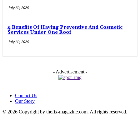
July 30, 2026
4 Benefits Of Having Preventive And Cosmetic
Services Under One Roof
July 30, 2026
- Advertisement -
Contact Us
Our Story
© 2026 Copyright by thefix-magazine.com. All rights reserved.