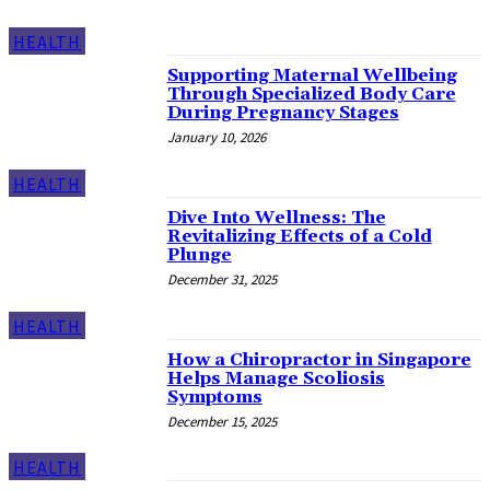
HEALTH
Supporting Maternal Wellbeing
Through Specialized Body Care
During Pregnancy Stages
January 10, 2026
HEALTH
Dive Into Wellness: The
Revitalizing Effects of a Cold
Plunge
December 31, 2025
HEALTH
How a Chiropractor in Singapore
Helps Manage Scoliosis
Symptoms
December 15, 2025
HEALTH