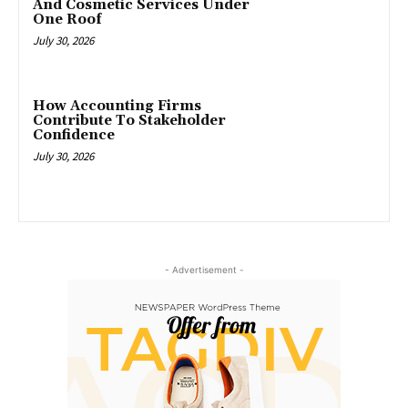
And Cosmetic Services Under
One Roof
July 30, 2026
How Accounting Firms
Contribute To Stakeholder
Confidence
July 30, 2026
- Advertisement -