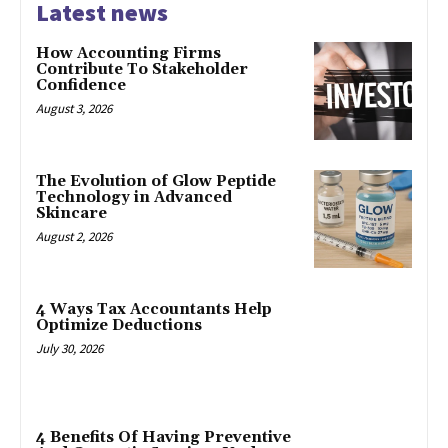
Latest news
How Accounting Firms
Contribute To Stakeholder
Confidence
August 3, 2026
The Evolution of Glow Peptide
Technology in Advanced
Skincare
August 2, 2026
4 Ways Tax Accountants Help
Optimize Deductions
July 30, 2026
4 Benefits Of Having Preventive