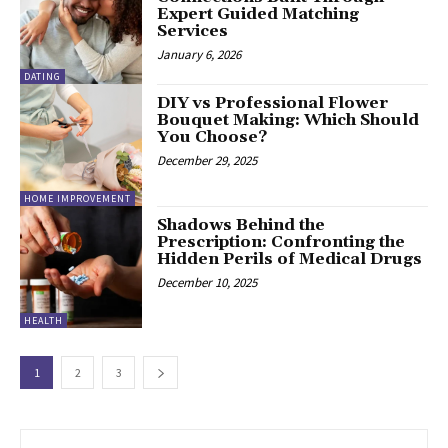
Expert Guided Matching
Services
January 6, 2026
DATING
DIY vs Professional Flower
Bouquet Making: Which Should
You Choose?
December 29, 2025
HOME IMPROVEMENT
Shadows Behind the
Prescription: Confronting the
Hidden Perils of Medical Drugs
December 10, 2025
HEALTH
1
2
3