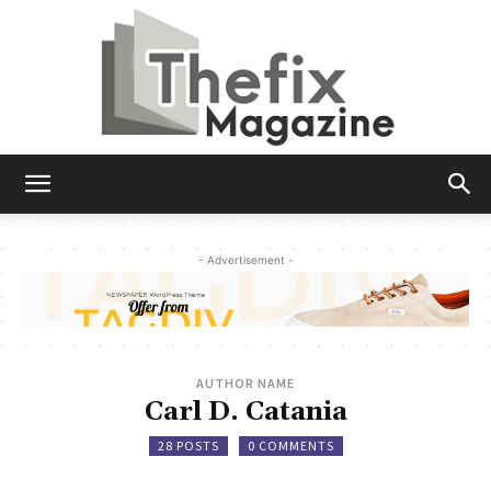
The
- Advertisement -
Fix
AUTHOR NAME
Magazine
Carl D. Catania
28 POSTS
0 COMMENTS