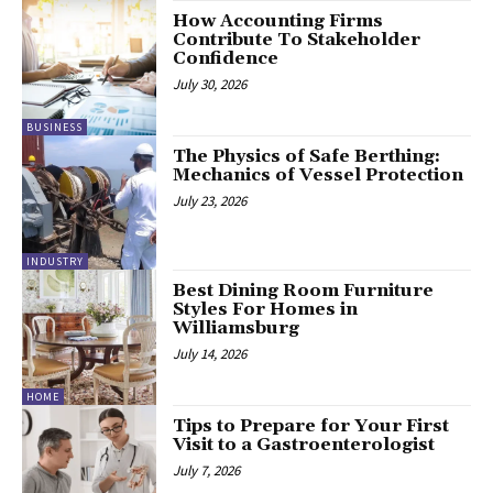
How Accounting Firms
Contribute To Stakeholder
Confidence
July 30, 2026
BUSINESS
The Physics of Safe Berthing:
Mechanics of Vessel Protection
July 23, 2026
INDUSTRY
Best Dining Room Furniture
Styles For Homes in
Williamsburg
July 14, 2026
HOME
Tips to Prepare for Your First
Visit to a Gastroenterologist
July 7, 2026