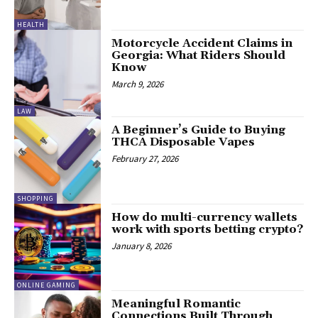
HEALTH
Motorcycle Accident Claims in
Georgia: What Riders Should
Know
March 9, 2026
LAW
A Beginner’s Guide to Buying
THCA Disposable Vapes
February 27, 2026
SHOPPING
How do multi-currency wallets
work with sports betting crypto?
January 8, 2026
ONLINE GAMING
Meaningful Romantic
Connections Built Through