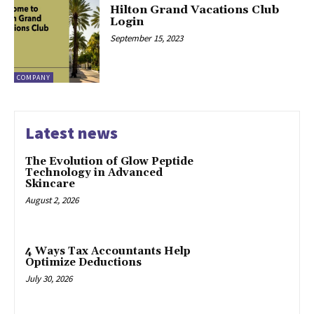
Hilton Grand Vacations Club
Login
September 15, 2023
COMPANY
Latest news
The Evolution of Glow Peptide
Technology in Advanced
Skincare
August 2, 2026
4 Ways Tax Accountants Help
Optimize Deductions
July 30, 2026