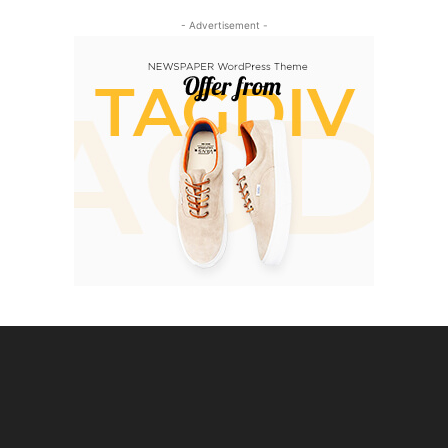
- Advertisement -