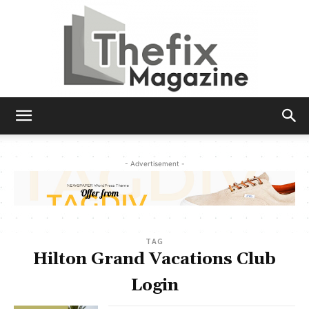
The
- Advertisement -
Fix
TAG
Magazine
Hilton Grand Vacations Club
Login