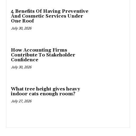
4 Benefits Of Having Preventive
And Cosmetic Services Under
One Roof
July 30, 2026
How Accounting Firms
Contribute To Stakeholder
Confidence
July 30, 2026
What tree height gives heavy
indoor cats enough room?
July 27, 2026