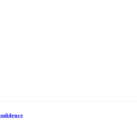
onfidence