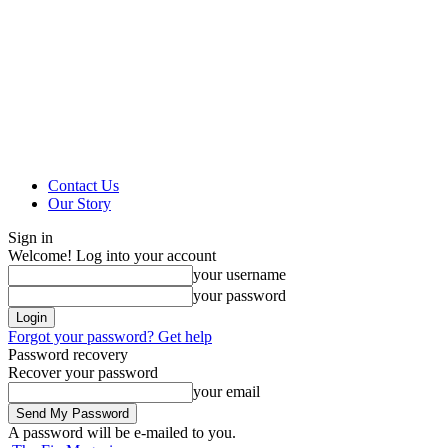
Contact Us
Our Story
Sign in
Welcome! Log into your account
your username
your password
Forgot your password? Get help
Password recovery
Recover your password
your email
A password will be e-mailed to you.