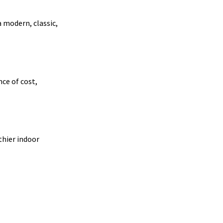
a modern, classic,
nce of cost,
thier indoor