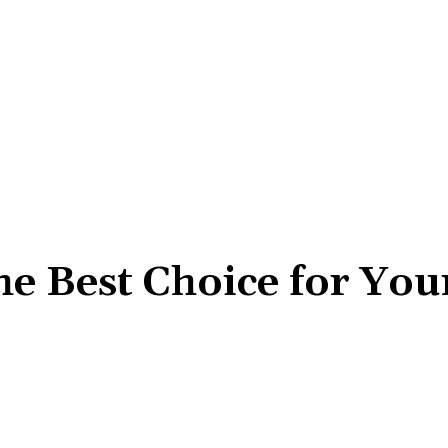
he Best Choice for You
Share