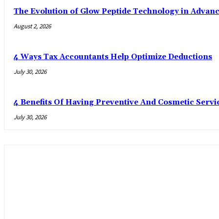
The Evolution of Glow Peptide Technology in Advan
August 2, 2026
4 Ways Tax Accountants Help Optimize Deductions
July 30, 2026
4 Benefits Of Having Preventive And Cosmetic Serv
July 30, 2026