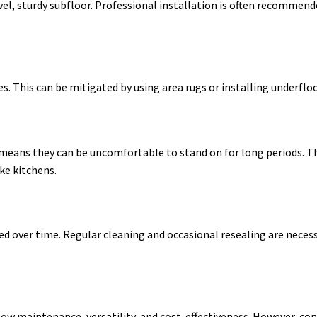
evel, sturdy subfloor. Professional installation is often recommend
tes. This can be mitigated by using area rugs or installing underfl
 means they can be uncomfortable to stand on for long periods. T
ke kitchens.
d over time. Regular cleaning and occasional resealing are neces
low maintenance, versatility, and cost-effectiveness. However, con