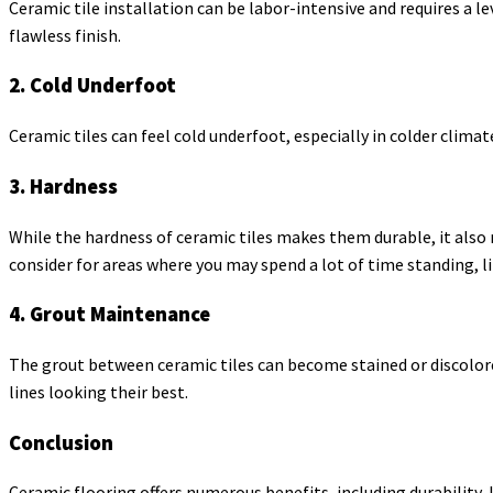
Ceramic tile installation can be labor-intensive and requires a l
flawless finish.
2. Cold Underfoot
Ceramic tiles can feel cold underfoot, especially in colder clima
3. Hardness
While the hardness of ceramic tiles makes them durable, it also
consider for areas where you may spend a lot of time standing, li
4. Grout Maintenance
The grout between ceramic tiles can become stained or discolore
lines looking their best.
Conclusion
Ceramic flooring offers numerous benefits, including durability, 