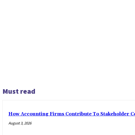
Must read
How Accounting Firms Contribute To Stakeholder C
August 3, 2026