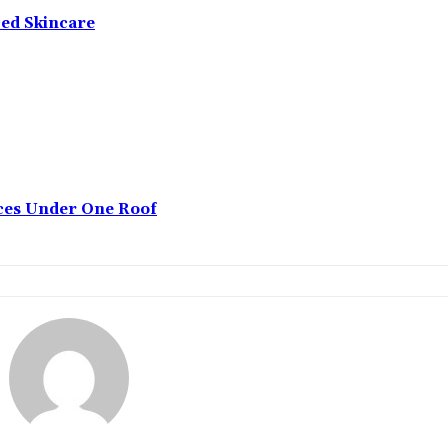
ced Skincare
ices Under One Roof