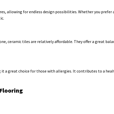
res, allowing for endless design possibilities. Whether you prefer 
ic.
, ceramic tiles are relatively affordable. They offer a great bala
it a great choice for those with allergies. It contributes to a heal
Flooring