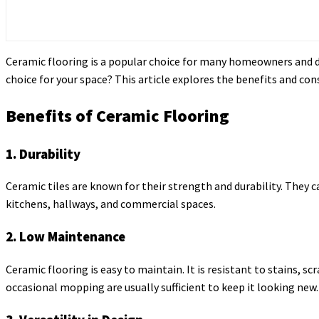
Ceramic flooring is a popular choice for many homeowners and desi
choice for your space? This article explores the benefits and co
Benefits of Ceramic Flooring
1. Durability
Ceramic tiles are known for their strength and durability. They c
kitchens, hallways, and commercial spaces.
2. Low Maintenance
Ceramic flooring is easy to maintain. It is resistant to stains,
occasional mopping are usually sufficient to keep it looking new.