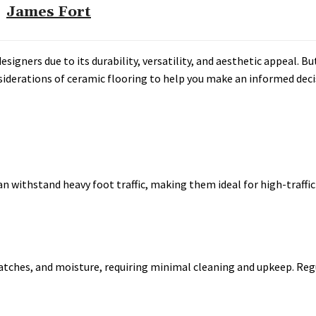
James Fort
gners due to its durability, versatility, and aesthetic appeal. But 
nsiderations of ceramic flooring to help you make an informed deci
an withstand heavy foot traffic, making them ideal for high-traffic
 scratches, and moisture, requiring minimal cleaning and upkeep. Re