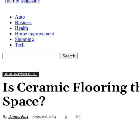
The Fix Magazine
Auto
Business
Health
Home improvement
Shopping
Tech
HOME IMPROVEMENT
Is Ceramic Flooring t
Space?
By
James Fort
August 6, 2024
0
355