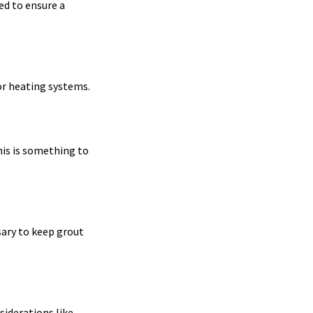
ed to ensure a
oor heating systems.
his is something to
sary to keep grout
siderations like