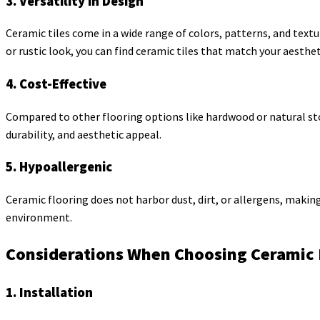
3. Versatility in Design
Ceramic tiles come in a wide range of colors, patterns, and textu
or rustic look, you can find ceramic tiles that match your aesthet
4. Cost-Effective
Compared to other flooring options like hardwood or natural stone
durability, and aesthetic appeal.
5. Hypoallergenic
Ceramic flooring does not harbor dust, dirt, or allergens, making 
environment.
Considerations When Choosing Ceramic 
1. Installation