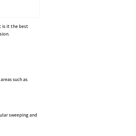
is it the best
sion.
 areas such as
gular sweeping and