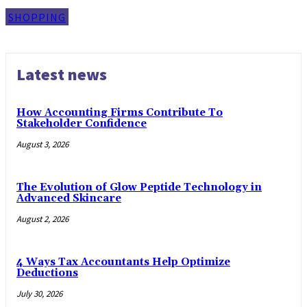
SHOPPING
Latest news
How Accounting Firms Contribute To
Stakeholder Confidence
August 3, 2026
The Evolution of Glow Peptide Technology in
Advanced Skincare
August 2, 2026
4 Ways Tax Accountants Help Optimize
Deductions
July 30, 2026