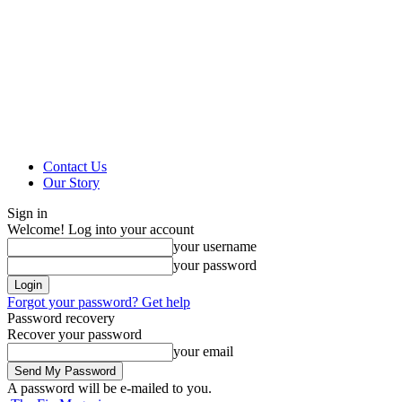
Contact Us
Our Story
Sign in
Welcome! Log into your account
your username
your password
Forgot your password? Get help
Password recovery
Recover your password
your email
A password will be e-mailed to you.