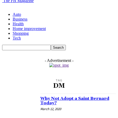
The Fix Magazine
Auto
Business
Health
Home improvement
Shopping
Tech
- Advertisement -
TAG
DM
Why Not Adopt a Saint Bernard
Today?
March 12, 2020