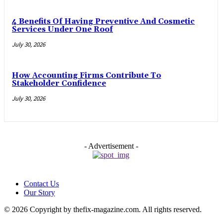
4 Benefits Of Having Preventive And Cosmetic
Services Under One Roof
July 30, 2026
How Accounting Firms Contribute To
Stakeholder Confidence
July 30, 2026
- Advertisement -
Contact Us
Our Story
© 2026 Copyright by thefix-magazine.com. All rights reserved.