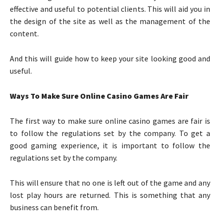
effective and useful to potential clients. This will aid you in
the design of the site as well as the management of the
content.
And this will guide how to keep your site looking good and
useful.
Ways To Make Sure Online Casino Games Are Fair
The first way to make sure online casino games are fair is
to follow the regulations set by the company. To get a
good gaming experience, it is important to follow the
regulations set by the company.
This will ensure that no one is left out of the game and any
lost play hours are returned. This is something that any
business can benefit from.