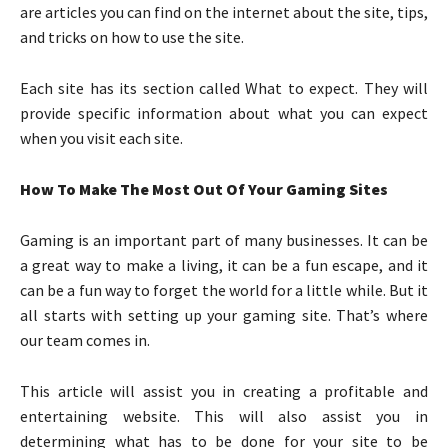
are articles you can find on the internet about the site, tips,
and tricks on how to use the site.
Each site has its section called What to expect. They will
provide specific information about what you can expect
when you visit each site.
How To Make The Most Out Of Your Gaming Sites
Gaming is an important part of many businesses. It can be
a great way to make a living, it can be a fun escape, and it
can be a fun way to forget the world for a little while. But it
all starts with setting up your gaming site. That’s where
our team comes in.
This article will assist you in creating a profitable and
entertaining website. This will also assist you in
determining what has to be done for your site to be