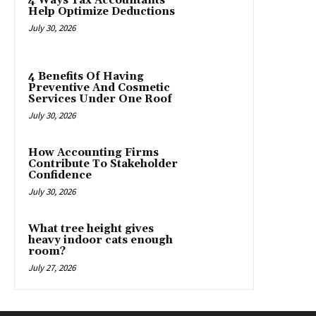
4 Ways Tax Accountants
Help Optimize Deductions
July 30, 2026
4 Benefits Of Having
Preventive And Cosmetic
Services Under One Roof
July 30, 2026
How Accounting Firms
Contribute To Stakeholder
Confidence
July 30, 2026
What tree height gives
heavy indoor cats enough
room?
July 27, 2026