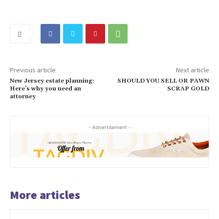
Previous article
Next article
New Jersey estate planning:
SHOULD YOU SELL OR PAWN
Here’s why you need an
SCRAP GOLD
attorney
- Advertisement -
More articles