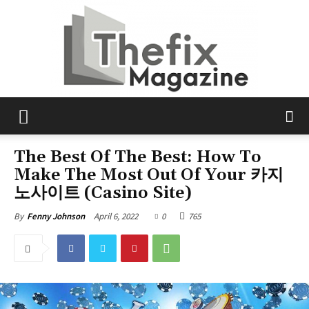
The
The Best Of The Best: How To
Make The Most Out Of Your 카지
노사이트 (Casino Site)
Fix
April 6, 2022
0
765
By
Fenny Johnson
Magazine