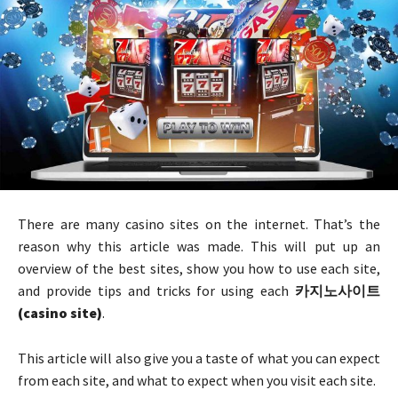
There are many casino sites on the internet. That’s the
reason why this article was made. This will put up an
overview of the best sites, show you how to use each site,
and provide tips and tricks for using each
카지노사이트
(casino site)
.
This article will also give you a taste of what you can expect
from each site, and what to expect when you visit each site.