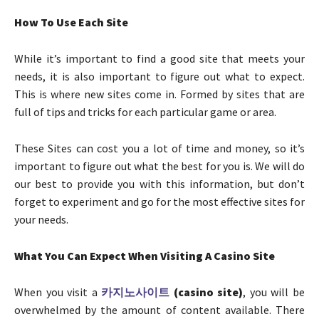
How To Use Each Site
While it’s important to find a good site that meets your
needs, it is also important to figure out what to expect.
This is where new sites come in. Formed by sites that are
full of tips and tricks for each particular game or area.
These Sites can cost you a lot of time and money, so it’s
important to figure out what the best for you is. We will do
our best to provide you with this information, but don’t
forget to experiment and go for the most effective sites for
your needs.
What You Can Expect When Visiting A Casino Site
When you visit a
카지노사이트
(casino site)
, you will be
overwhelmed by the amount of content available. There