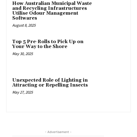
How Australian Municipal Waste
and Recycling Infrastructures
Utilise Odour Management
Softwares
August 8, 2025
Top 5 Pre-Rolls to Pick Up on
Your Way to the Shore
May 30, 2025
Unexpected Role of Lighting in
Attracting or Repelling Insects
May 27, 2025
- Advertisement -