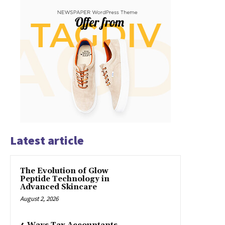
Latest article
The Evolution of Glow
Peptide Technology in
Advanced Skincare
August 2, 2026