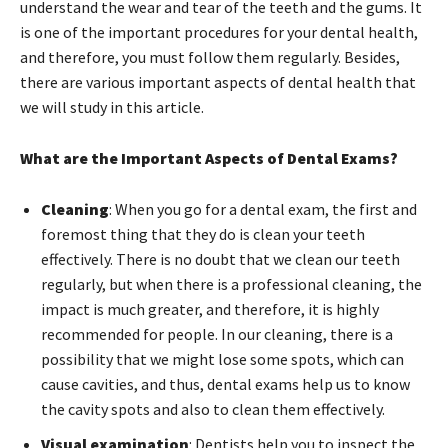
understand the wear and tear of the teeth and the gums. It
is one of the important procedures for your dental health,
and therefore, you must follow them regularly. Besides,
there are various important aspects of dental health that
we will study in this article.
What are the Important Aspects of Dental Exams?
Cleaning
: When you go for a dental exam, the first and
foremost thing that they do is clean your teeth
effectively. There is no doubt that we clean our teeth
regularly, but when there is a professional cleaning, the
impact is much greater, and therefore, it is highly
recommended for people. In our cleaning, there is a
possibility that we might lose some spots, which can
cause cavities, and thus, dental exams help us to know
the cavity spots and also to clean them effectively.
Visual examination
: Dentists help you to inspect the