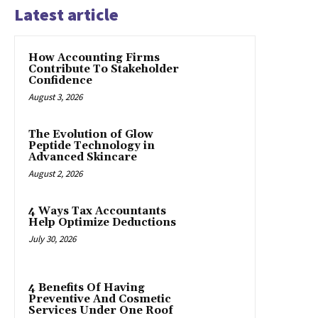
Latest article
How Accounting Firms
Contribute To Stakeholder
Confidence
August 3, 2026
The Evolution of Glow
Peptide Technology in
Advanced Skincare
August 2, 2026
4 Ways Tax Accountants
Help Optimize Deductions
July 30, 2026
4 Benefits Of Having
Preventive And Cosmetic
Services Under One Roof