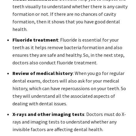
teeth visually to understand whether there is any cavity
formation or not. If there are no chances of cavity
formation, then it shows that you have good dental
health.
Fluoride treatment
: Fluoride is essential for your
teeth as it helps remove bacteria formation and also
ensures they are safe and healthy. So, in the next step,
doctors also conduct fluoride treatment.
Review of medical history
: When you go for regular
dental exams, doctors will also ask for your medical
history, which can have repercussions on your teeth. So
they will understand all the associated aspects of
dealing with dental issues.
X-rays and other imaging tests
: Doctors must do X-
rays and imaging tests to understand whether any
invisible factors are affecting dental health.