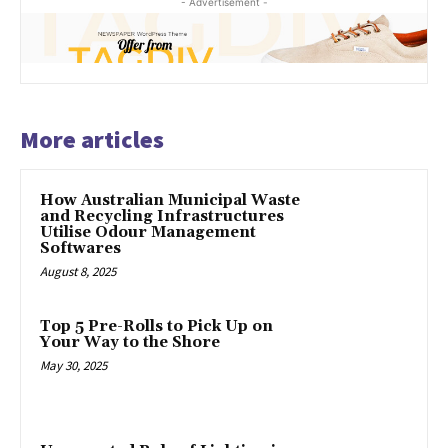
- Advertisement -
More articles
How Australian Municipal Waste
and Recycling Infrastructures
Utilise Odour Management
Softwares
August 8, 2025
Top 5 Pre-Rolls to Pick Up on
Your Way to the Shore
May 30, 2025