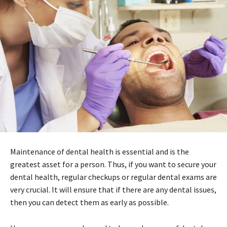
Maintenance of dental health is essential and is the
greatest asset for a person. Thus, if you want to secure your
dental health, regular checkups or regular dental exams are
very crucial. It will ensure that if there are any dental issues,
then you can detect them as early as possible.