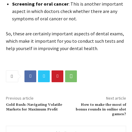
Screening for oral cancer
: This is another important
aspect in which doctors check whether there are any
symptoms of oral cancer or not.
So, these are certainly important aspects of dental exams,
which make it important for you to conduct such tests and
help yourself in improving your dental health.
Previous article
Next article
Gold Rush: Navigating Volatile
How to make the most of
Markets for Maximum Profit
bonus rounds in online slot
games?