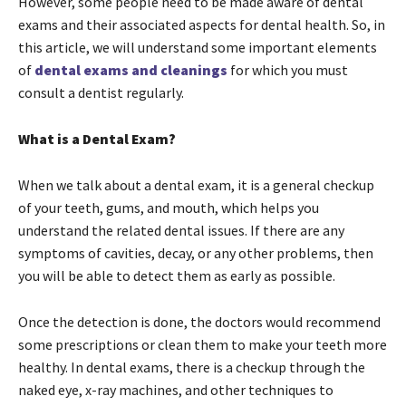
However, some people need to be made aware of dental
exams and their associated aspects for dental health. So, in
this article, we will understand some important elements
of
dental exams and cleanings
for which you must
consult a dentist regularly.
What is a Dental Exam?
When we talk about a dental exam, it is a general checkup
of your teeth, gums, and mouth, which helps you
understand the related dental issues. If there are any
symptoms of cavities, decay, or any other problems, then
you will be able to detect them as early as possible.
Once the detection is done, the doctors would recommend
some prescriptions or clean them to make your teeth more
healthy. In dental exams, there is a checkup through the
naked eye, x-ray machines, and other techniques to