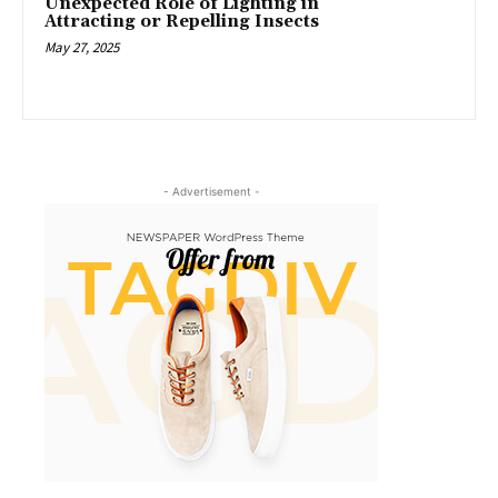
Unexpected Role of Lighting in
Attracting or Repelling Insects
May 27, 2025
- Advertisement -