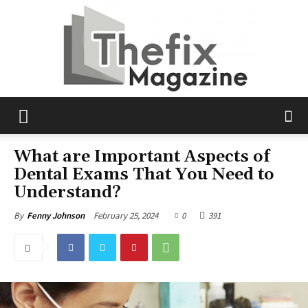
The
What are Important Aspects of
Dental Exams That You Need to
Understand?
Fix
February 25, 2024
0
391
By
Fenny Johnson
Magazine