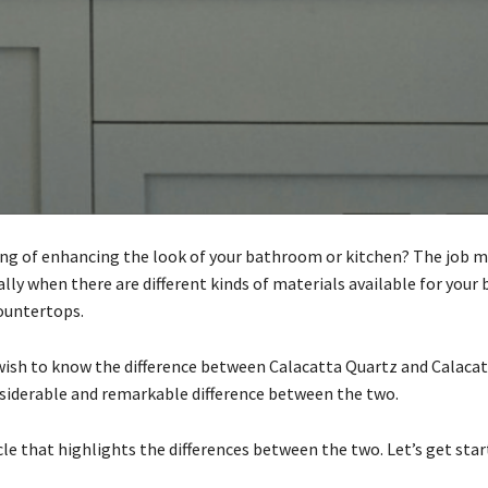
ing of enhancing the look of your bathroom or kitchen? The job 
ally when there are different kinds of materials available for you
ountertops.
ish to know the difference between Calacatta Quartz and Calacat
nsiderable and remarkable difference between the two.
cle that highlights the differences between the two. Let’s get sta