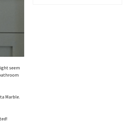
might seem
r bathroom
ta Marble.
rted!