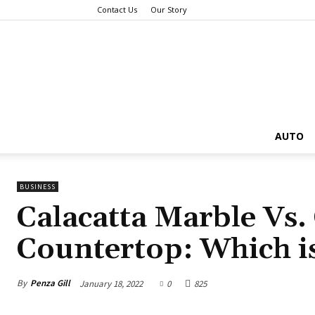
Contact Us
Our Story
AUTO
BUSINESS
Calacatta Marble Vs.
Countertop: Which i
By
Penza Gill
January 18, 2022
0
825