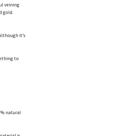
ul veining
d gold.
Although it’s
ething to
3% natural
aterial is