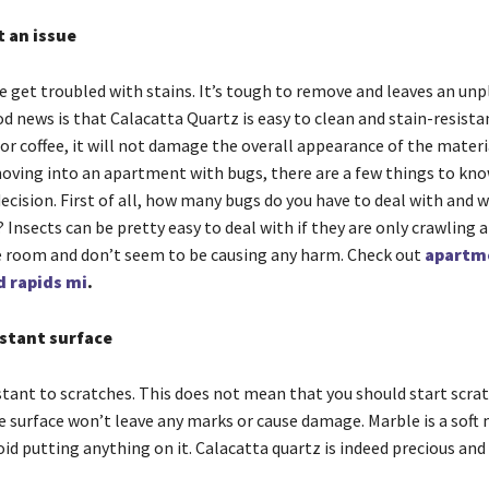
t an issue
le get troubled with stains. It’s tough to remove and leaves an un
 news is that Calacatta Quartz is easy to clean and stain-resistan
 or coffee, it will not damage the overall appearance of the materia
oving into an apartment with bugs, there are a few things to kn
cision. First of all, how many bugs do you have to deal with and w
 Insects can be pretty easy to deal with if they are only crawling 
e room and don’t seem to be causing any harm. Check out
apartm
d rapids mi
.
istant surface
stant to scratches. This does not mean that you should start scrat
e surface won’t leave any marks or cause damage. Marble is a soft 
id putting anything on it. Calacatta quartz is indeed precious and