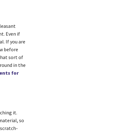
pleasant
t. Even if
l. If you are
ow before
hat sort of
around in the
ents for
ching it.
material, so
 scratch-