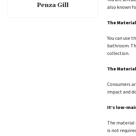
Penza Gill
also known for
The Material
You can use t
bathroom. This
collection.
The Materia
Consumers are 
impact and doe
It’s low-ma
The material i
is not require