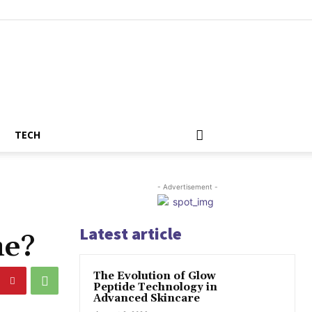
TECH
- Advertisement -
Latest article
me?
The Evolution of Glow
Peptide Technology in
Advanced Skincare