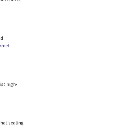
nd
ommet
ist high-
that sealing