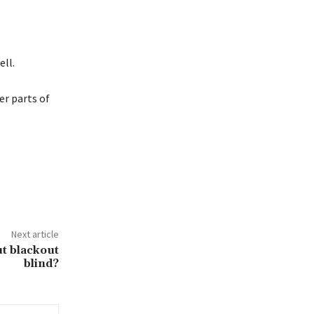
ell.
er parts of
Next article
t blackout
blind?