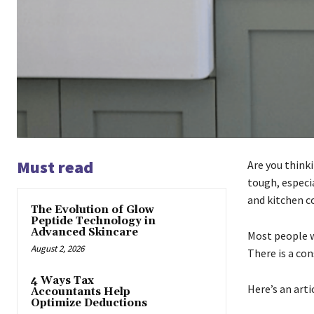
Must read
Are you think
tough, especi
and kitchen c
The Evolution of Glow
Peptide Technology in
Advanced Skincare
Most people w
August 2, 2026
There is a co
4 Ways Tax
Here’s an arti
Accountants Help
Optimize Deductions