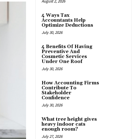
August 2, 2026
4 Ways Tax
Accountants Help
Optimize Deductions
July 30, 2026
4 Benefits Of Having
Preventive And
Cosmetic Services
Under One Roof
July 30, 2026
How Accounting Firms
Contribute To
Stakeholder
Confidence
July 30, 2026
What tree height gives
heavy indoor cats
enough room?
July 27, 2026