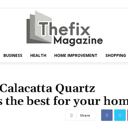
BUSINESS
HEALTH
HOME IMPROVEMENT
SHOPPING
The
 Calacatta Quartz
s the best for your ho
Fix
Share