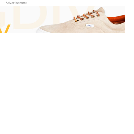
- Advertisement -