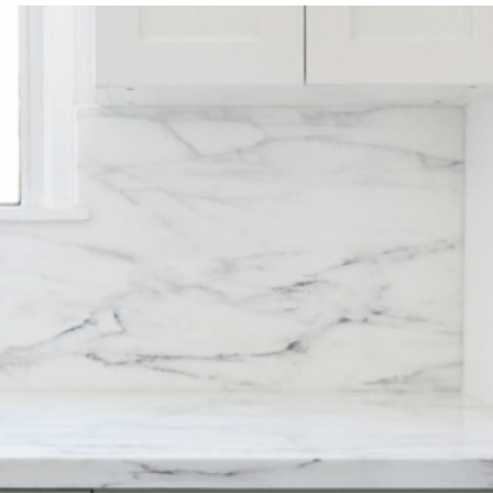
Magazine