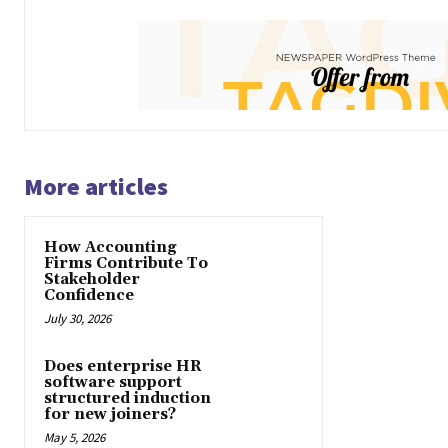
More articles
How Accounting
Firms Contribute To
Stakeholder
Confidence
July 30, 2026
Does enterprise HR
software support
structured induction
for new joiners?
May 5, 2026