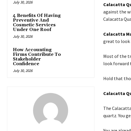
July 30, 2026
Calacatta Q
against the wh
4 Benefits Of Having
Calacatta Qua
Preventive And
Cosmetic Services
Under One Roof
Calacatta M
July 30, 2026
great to look 
How Accounting
Firms Contribute To
Most of the t
Stakeholder
look forward 
Confidence
July 30, 2026
Hold that tho
Calacatta Q
The Calacatta
quartz. You ge
You are alread