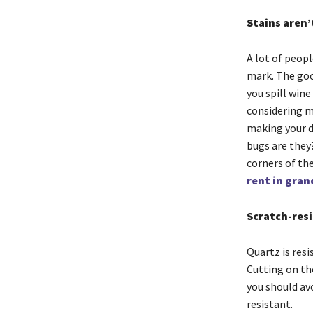
Stains aren’
A lot of peop
mark. The good
you spill wine
considering m
making your de
bugs are they?
corners of th
rent in gran
Scratch-res
Quartz is resi
Cutting on th
you should avo
resistant.