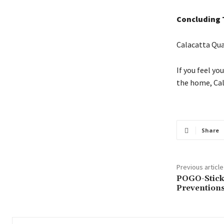
Concluding
Calacatta Qua
If you feel yo
the home, Cal
Share
Previous article
POGO-Stick
Prevention