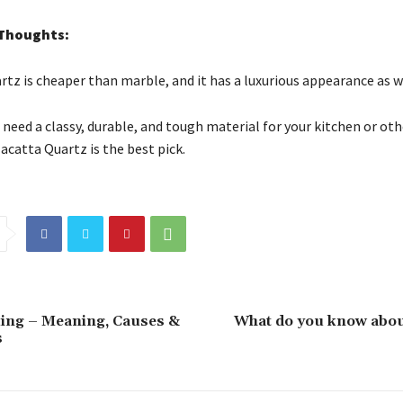
 Thoughts:
rtz is cheaper than marble, and it has a luxurious appearance as w
u need a classy, durable, and tough material for your kitchen or oth
acatta Quartz is the best pick.
ing – Meaning, Causes &
What do you know abou
s