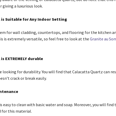
 giving a luxurious look.
 is Suitable for Any Indoor Setting
hem for wall cladding, countertops, and flooring for the kitchen a
 is extremely versatile, so feel free to look at the
Granite au S
l is EXTREMELY durable
looking for durability. You will find that Calacatta Quartz can res
sn’t crack or break easily.
intenance
s easy to clean with basic water and soap. Moreover, you will find 
d for this material.