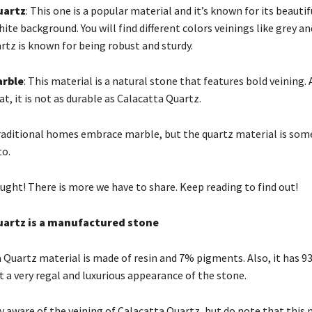
uartz
: This one is a popular material and it’s known for its beautif
ite background. You will find different colors veinings like grey an
rtz is known for being robust and sturdy.
arble
: This material is a natural stone that features bold veining. 
at, it is not as durable as Calacatta Quartz.
raditional homes embrace marble, but the quartz material is som
to.
ught! There is more we have to share. Keep reading to find out!
uartz is a manufactured stone
 Quartz material is made of resin and 7% pigments. Also, it has 9
t a very regal and luxurious appearance of the stone.
y aware of the veining of Calacatta Quartz, but do note that this m