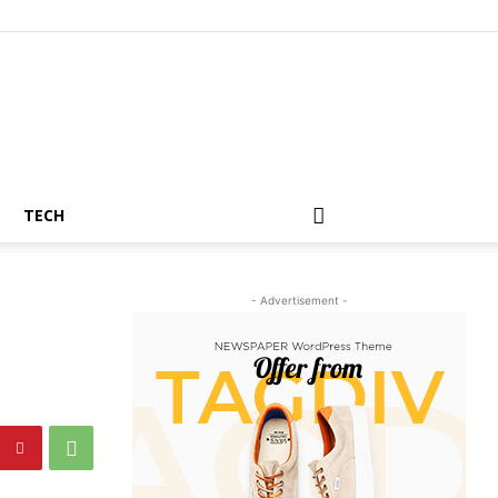
TECH
- Advertisement -