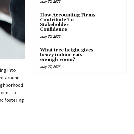
July 30, 2026
How Accounting Firms
Contribute To
Stakeholder
Confidence
July 30, 2026
What tree height gives
heavy indoor cats
enough room?
July 27, 2026
ing into
ght around
eighborhood
nment to
nd fostering