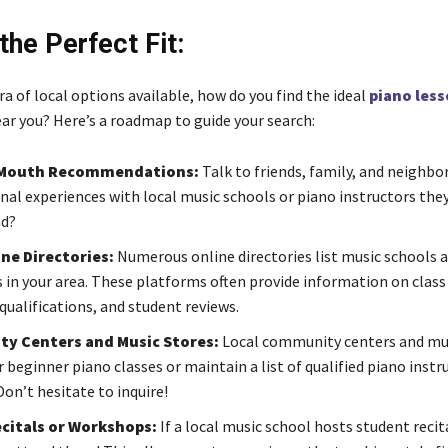
the Perfect Fit:
a of local options available, how do you find the ideal
piano less
ar you? Here’s a roadmap to guide your search:
Mouth Recommendations:
Talk to friends, family, and neighbo
nal experiences with local music schools or piano instructors the
d?
ine Directories:
Numerous online directories list music schools 
s in your area. These platforms often provide information on class
qualifications, and student reviews.
y Centers and Music Stores:
Local community centers and mus
 beginner piano classes or maintain a list of qualified piano instr
Don’t hesitate to inquire!
citals or Workshops:
If a local music school hosts student recit