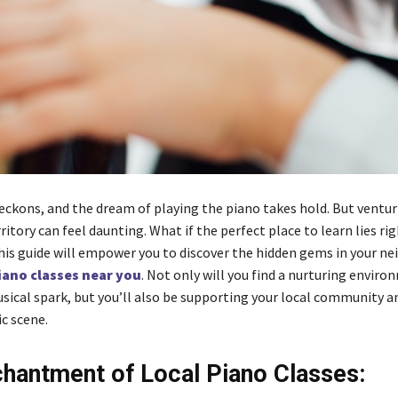
ckons, and the dream of playing the piano takes hold. But ventur
ritory can feel daunting. What if the perfect place to learn lies ri
his guide will empower you to discover the hidden gems in your n
iano classes near you
. Not only will you find a nurturing enviro
usical spark, but you’ll also be supporting your local community a
c scene.
hantment of Local Piano Classes: