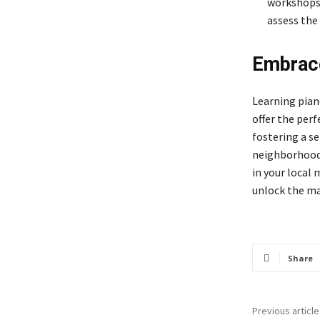
workshops,
assess the
Embrace
Learning pian
offer the per
fostering a s
neighborhood, 
in your local 
unlock the mag
Share
Previous article