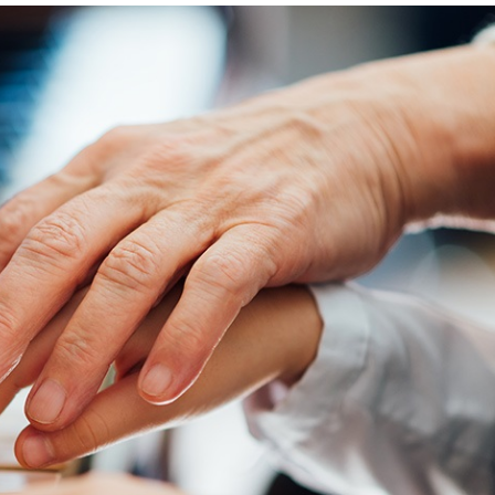
Magazine