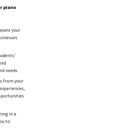
r piano
means your
usinesses
tudents’
zed
and needs.
ts from your
experiences,
pportunities
ing in a
you to