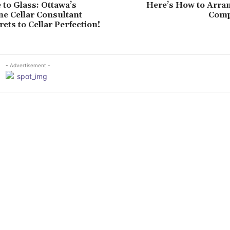
to Glass: Ottawa’s
Here’s How to Arran
e Cellar Consultant
Comp
ets to Cellar Perfection!
- Advertisement -