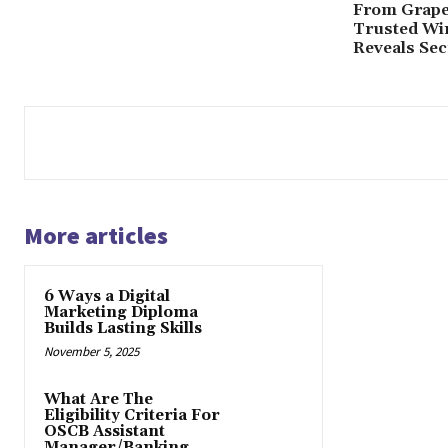
From Grape 
Trusted Win
Reveals Secr
More articles
6 Ways a Digital
Marketing Diploma
Builds Lasting Skills
November 5, 2025
What Are The
Eligibility Criteria For
OSCB Assistant
Manager/Banking