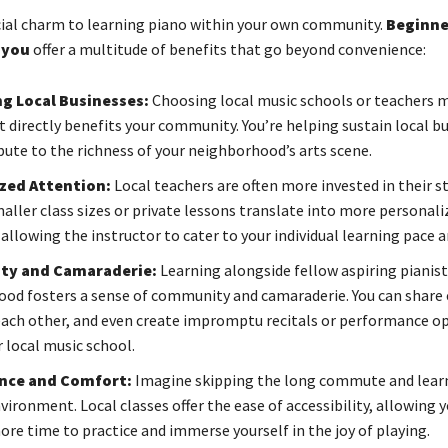
cial charm to learning piano within your own community.
Beginne
 you
offer a multitude of benefits that go beyond convenience:
g Local Businesses:
Choosing local music schools or teachers 
 directly benefits your community. You’re helping sustain local b
bute to the richness of your neighborhood’s arts scene.
zed Attention:
Local teachers are often more invested in their s
maller class sizes or private lessons translate into more personali
allowing the instructor to cater to your individual learning pace 
y and Camaraderie:
Learning alongside fellow aspiring pianis
od fosters a sense of community and camaraderie. You can share 
ach other, and even create impromptu recitals or performance o
 local music school.
nce and Comfort:
Imagine skipping the long commute and learn
vironment. Local classes offer the ease of accessibility, allowing 
ore time to practice and immerse yourself in the joy of playing.