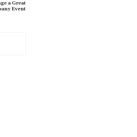
ge a Great
any Event