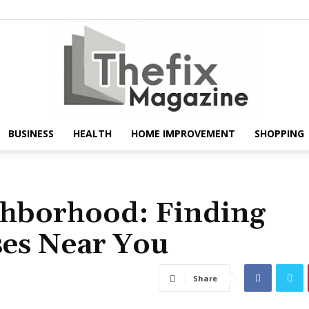
BUSINESS
HEALTH
HOME IMPROVEMENT
SHOPPING
The
ghborhood: Finding
ses Near You
Fix
Share