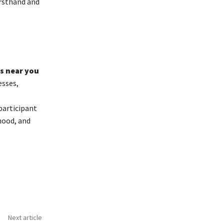
irsthand and
s near you
esses,
participant
hood, and
Next article