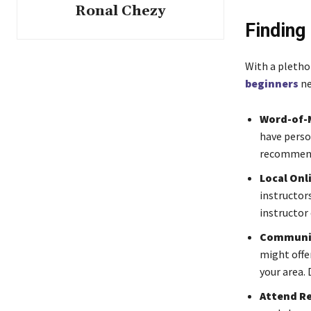
Ronal Chezy
Finding 
With a plethor
beginners
ne
Word-of-
have perso
recommen
Local Onl
instructor
instructor 
Communit
might offer
your area. 
Attend Re