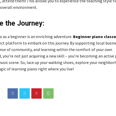
 attend them! This allows you to experience the teaching style f
 overall environment.
 the Journey:
o as a beginner is an enriching adventure.
Beginner piano classe
fect platform to embark on this journey. By supporting local busin
ense of community, and learning within the comfort of your own
you’re not just acquiring a new skill – you’re becoming an active 
music scene. So, lace up your walking shoes, explore your neighbor
ic of learning piano right where you live!