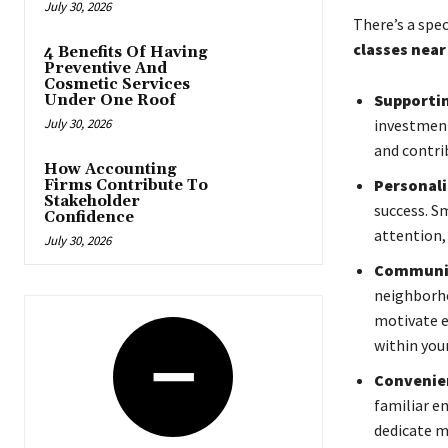
July 30, 2026
There’s a spe
classes near
4 Benefits Of Having
Preventive And
Cosmetic Services
Supportin
Under One Roof
July 30, 2026
investment
and contri
How Accounting
Personali
Firms Contribute To
Stakeholder
success. S
Confidence
attention, 
July 30, 2026
Communit
neighborho
motivate e
within your
Convenie
familiar en
dedicate m