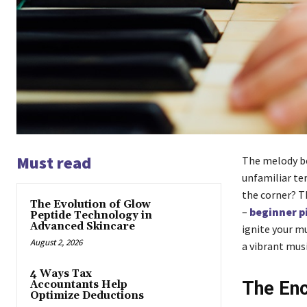
Must read
The melody be
unfamiliar ter
the corner? T
The Evolution of Glow
–
beginner p
Peptide Technology in
Advanced Skincare
ignite your m
August 2, 2026
a vibrant musi
4 Ways Tax
The Enc
Accountants Help
Optimize Deductions