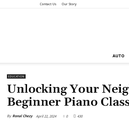
Contact Us
Our Story
AUTO
EDUCATION
Unlocking Your Nei
Beginner Piano Clas
By
Ronal Chezy
April 22, 2024
0
430