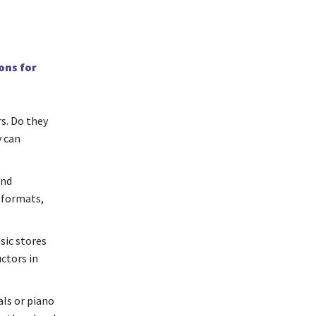
ons for
rs. Do they
y can
and
 formats,
ic stores
uctors in
als or piano