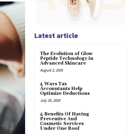
Latest article
The Evolution of Glow
Peptide Technology in
Advanced Skincare
August 2, 2026
4 Ways Tax
Accountants Help
Optimize Deductions
July 30, 2026
4 Benefits Of Having
Preventive And
Cosmetic Services
Under One Roof