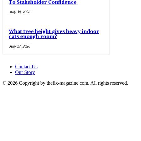
To Stakeholder Confidence
July 30, 2026
What tree height gives heavy indoor
cats enough room?
July 27, 2026
Contact Us
Our Story
© 2026 Copyright by thefix-magazine.com. All rights reserved.