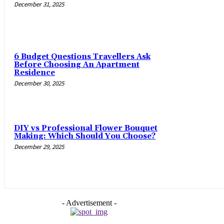
December 31, 2025
6 Budget Questions Travellers Ask
Before Choosing An Apartment
Residence
December 30, 2025
DIY vs Professional Flower Bouquet
Making: Which Should You Choose?
December 29, 2025
- Advertisement -