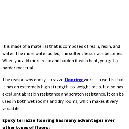
It is made of a material that is composed of resin, resin, and
water. The more water added, the softer the surface becomes.
When you add more resin and harden it with heat, you get a
harder material.
The reason why epoxy terrazzo
flooring
works so well is that
it has an extremely high strength-to-weight ratio. It also has
excellent abrasion resistance and scratch resistance. It can be
used in both wet rooms and dry rooms, which makes it very
versatile.
Epoxy terrazzo flooring has many advantages over
other types of floors: