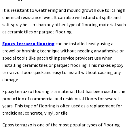
It is resistant to weathering and mound growth due to its high
chemical resistance level. It can also withstand oil spills and
salt spray better than any other type of flooring material such
as ceramic tiles or parquet flooring.
Epoxy terrazzo flooring
can be installed easily using a
trowel or brushing technique without needing any adhesive or
special tools like patch tiling service providers use when
installing ceramic tiles or parquet flooring. This makes epoxy
terrazzo floors quick and easy to install without causing any
damage
Epoxy terrazzo flooring is a material that has been used in the
production of commercial and residential floors for several
years. This type of flooring is often used as a replacement for
traditional concrete, vinyl, or tile.
Epoxy terrazzo is one of the most popular types of flooring