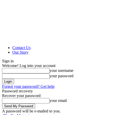
Contact Us
Our Story
Sign in
Welcome! Log into your account
your username
your password
Forgot your password? Get help
Password recovery
Recover your password
your email
A password will be e-mailed to you.