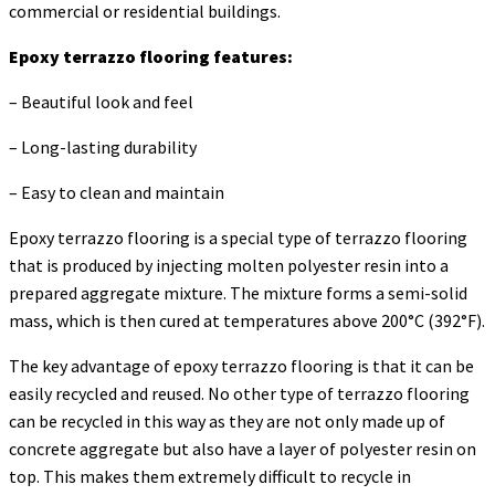
commercial or residential buildings.
Epoxy terrazzo flooring features:
– Beautiful look and feel
– Long-lasting durability
– Easy to clean and maintain
Epoxy terrazzo flooring is a special type of terrazzo flooring
that is produced by injecting molten polyester resin into a
prepared aggregate mixture. The mixture forms a semi-solid
mass, which is then cured at temperatures above 200°C (392°F).
The key advantage of epoxy terrazzo flooring is that it can be
easily recycled and reused. No other type of terrazzo flooring
can be recycled in this way as they are not only made up of
concrete aggregate but also have a layer of polyester resin on
top. This makes them extremely difficult to recycle in