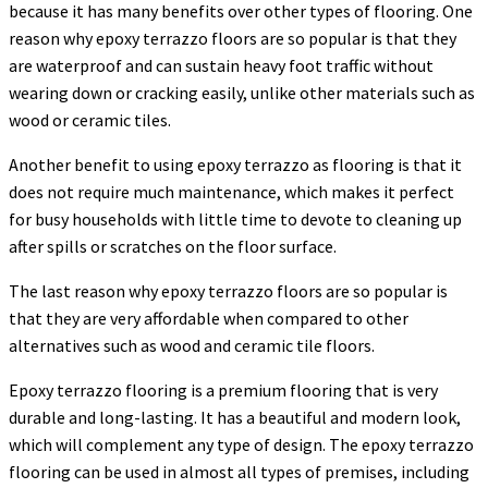
because it has many benefits over other types of flooring. One
reason why epoxy terrazzo floors are so popular is that they
are waterproof and can sustain heavy foot traffic without
wearing down or cracking easily, unlike other materials such as
wood or ceramic tiles.
Another benefit to using epoxy terrazzo as flooring is that it
does not require much maintenance, which makes it perfect
for busy households with little time to devote to cleaning up
after spills or scratches on the floor surface.
The last reason why epoxy terrazzo floors are so popular is
that they are very affordable when compared to other
alternatives such as wood and ceramic tile floors.
Epoxy terrazzo flooring is a premium flooring that is very
durable and long-lasting. It has a beautiful and modern look,
which will complement any type of design. The epoxy terrazzo
flooring can be used in almost all types of premises, including