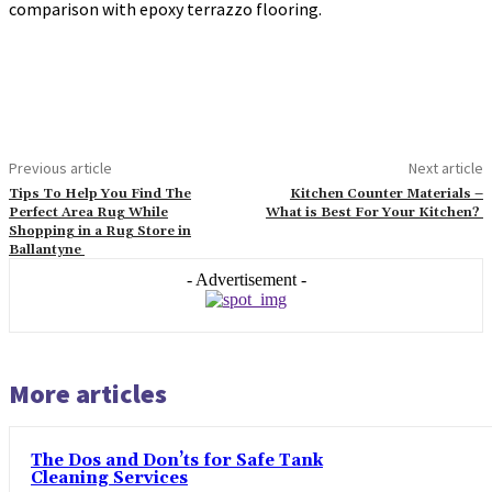
comparison with epoxy terrazzo flooring.
Previous article
Next article
Tips To Help You Find The
Kitchen Counter Materials –
Perfect Area Rug While
What is Best For Your Kitchen?
Shopping in a Rug Store in
Ballantyne
- Advertisement -
More articles
The Dos and Don’ts for Safe Tank
Cleaning Services