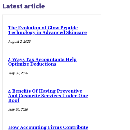
Latest article
The Evolution of Glow Peptide
Technology in Advanced Skincare
August 2, 2026
4 Ways Tax Accountants Help
Optimize Deductions
July 30, 2026
4 Benefits Of Having Preventive
And Cosmetic Services Under One
Roof
July 30, 2026
How Accounting Firms Contribute