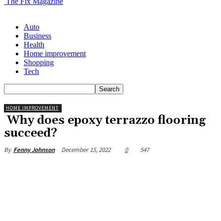
The Fix Magazine
Auto
Business
Health
Home improvement
Shopping
Tech
HOME IMPROVEMENT
Why does epoxy terrazzo flooring
succeed?
December 15, 2022
0
547
By
Fenny Johnson