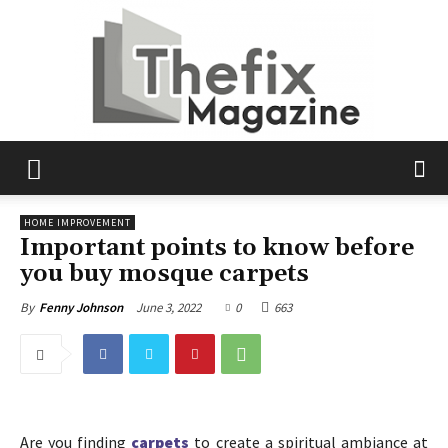
The
HOME IMPROVEMENT
Important points to know before
you buy mosque carpets
Fix
June 3, 2022
0
663
By
Fenny Johnson
Magazine
Are you finding
carpets
to create a spiritual ambiance at