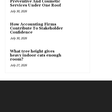
Preventive And Cosmetic
Services Under One Roof
July 30, 2026
How Accounting Firms
Contribute To Stakeholder
Confidence
July 30, 2026
What tree height gives
heavy indoor cats enough
room?
July 27, 2026