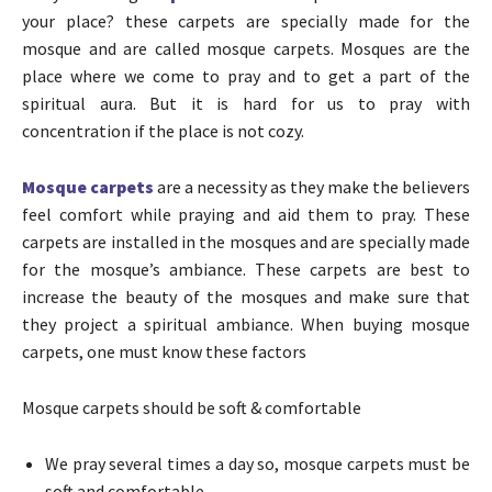
your place? these carpets are specially made for the
mosque and are called mosque carpets. Mosques are the
place where we come to pray and to get a part of the
spiritual aura. But it is hard for us to pray with
concentration if the place is not cozy.
Mosque carpets
are a necessity as they make the believers
feel comfort while praying and aid them to pray. These
carpets are installed in the mosques and are specially made
for the mosque’s ambiance. These carpets are best to
increase the beauty of the mosques and make sure that
they project a spiritual ambiance.
When buying mosque
carpets, one must know these factors
Mosque carpets should be
soft & comfortable
We pray several times a day so, mosque carpets must be
soft and comfortable.