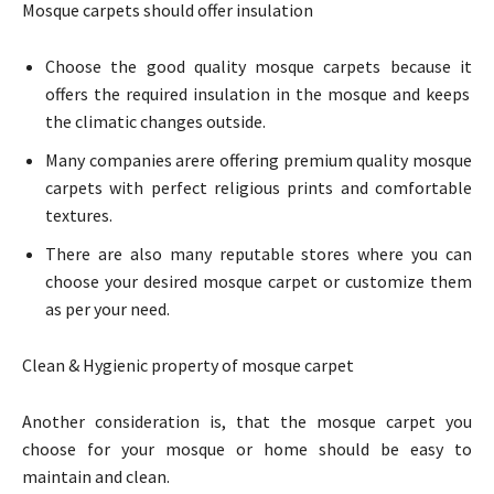
Mosque carpets should offer insulation
Choose the good quality mosque carpets because it
offers the required insulation in the mosque and keeps
the climatic changes outside.
Many companies arere offering premium quality mosque
carpets with perfect religious prints and comfortable
textures.
There are also many reputable stores where you can
choose your desired mosque carpet or customize them
as per your need.
Clean & Hygienic property of mosque carpet
Another consideration is, that the mosque carpet you
choose for your mosque or home should be easy to
maintain and clean.