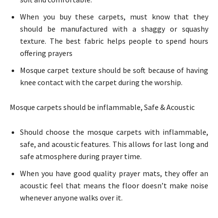
When you buy these carpets, must know that they
should be manufactured with a shaggy or squashy
texture. The best fabric helps people to spend hours
offering prayers
Mosque carpet texture should be soft because of having
knee contact with the carpet during the worship.
Mosque carpets should be inflammable, Safe & Acoustic
Should choose the mosque carpets with
inflammable,
safe, and acoustic features. This allows for last long and
safe atmosphere during prayer time.
When you have good quality prayer mats, they offer an
acoustic feel that means the floor doesn’t make noise
whenever anyone walks over it.