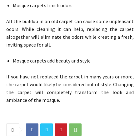
Mosque carpets finish odors:
All the buildup in an old carpet can cause some unpleasant
odors. While cleaning it can help, replacing the carpet
altogether will eliminate the odors while creating a fresh,
inviting space for all.
Mosque carpets add beauty and style:
If you have not replaced the carpet in many years or more,
the carpet would likely be considered out of style. Changing
the carpet will completely transform the look and
ambiance of the mosque.