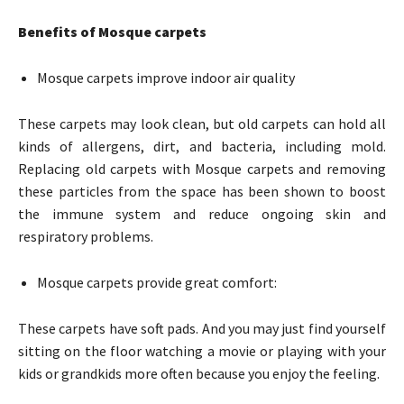
Benefits of Mosque carpets
Mosque carpets improve indoor air quality
These carpets may look clean, but old carpets can hold all
kinds of allergens, dirt, and bacteria, including mold.
Replacing old carpets with Mosque carpets and removing
these particles from the space has been shown to boost
the immune system and reduce ongoing skin and
respiratory problems.
Mosque carpets provide great comfort:
These carpets have soft pads. And you may just find yourself
sitting on the floor watching a movie or playing with your
kids or grandkids more often because you enjoy the feeling.