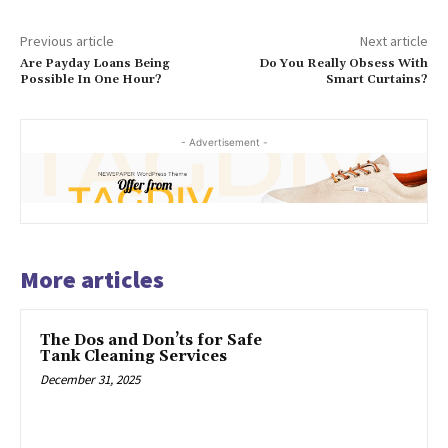
Previous article
Next article
Are Payday Loans Being
Do You Really Obsess With
Possible In One Hour?
Smart Curtains?
- Advertisement -
More articles
The Dos and Don’ts for Safe
Tank Cleaning Services
December 31, 2025