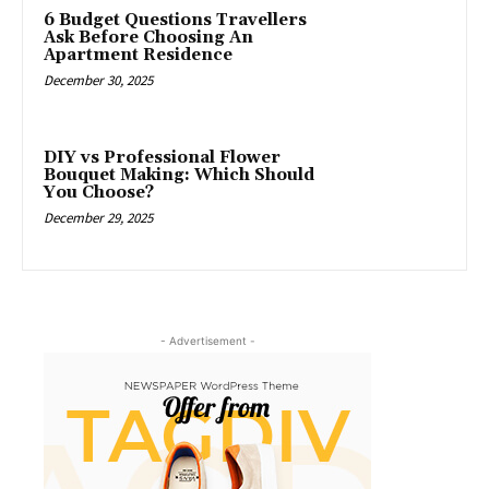
6 Budget Questions Travellers
Ask Before Choosing An
Apartment Residence
December 30, 2025
DIY vs Professional Flower
Bouquet Making: Which Should
You Choose?
December 29, 2025
- Advertisement -