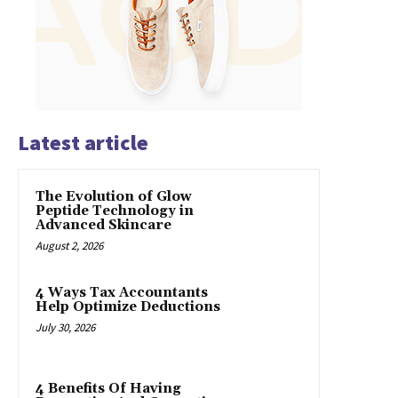
Latest article
The Evolution of Glow
Peptide Technology in
Advanced Skincare
August 2, 2026
4 Ways Tax Accountants
Help Optimize Deductions
July 30, 2026
4 Benefits Of Having