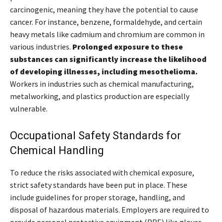
carcinogenic, meaning they have the potential to cause
cancer. For instance, benzene, formaldehyde, and certain
heavy metals like cadmium and chromium are common in
various industries.
Prolonged exposure to these
substances can significantly increase the likelihood
of developing illnesses, including mesothelioma.
Workers in industries such as chemical manufacturing,
metalworking, and plastics production are especially
vulnerable.
Occupational Safety Standards for
Chemical Handling
To reduce the risks associated with chemical exposure,
strict safety standards have been put in place. These
include guidelines for proper storage, handling, and
disposal of hazardous materials. Employers are required to