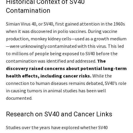
Historical Context of SV40
Contamination
Simian Virus 40, or SV40, first gained attention in the 1960s
when it was discovered in polio vaccines. During vaccine
production, monkey kidney cells—used as a growth medium
—were unknowingly contaminated with this virus. This led
to millions of people being exposed to SV40 before the
contamination was identified and addressed.
The
discovery raised concerns about potential long-term
health effects, including cancer risks.
While the
connection to human diseases remains debated, SV40’s role
in causing tumors in animal studies has been well
documented.
Research on SV40 and Cancer Links
Studies over the years have explored whether SV40