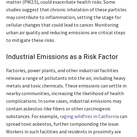
matter (PM2.5), could exacerbate health risks. Some
studies suggest that chronic inhalation of these particles
may contribute to inflammation, setting the stage for
cellular changes that could lead to cancer. Monitoring
urban air quality and reducing emissions are critical steps
to mitigate these risks.
Industrial Emissions as a Risk Factor
Factories, power plants, and other industrial facilities
release a range of pollutants into the air, including heavy
metals and toxic chemicals. These emissions can settle in
nearby communities, increasing the likelihood of health
complications. In some cases, industrial emissions may
contain asbestos-like fibers or other carcinogenic
substances. For example,
raging wildfires in California
can
spread toxic asbestos, further compounding the issue.
Workers in such facilities and residents in proximity are