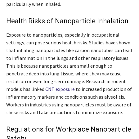
particularly when inhaled.
Health Risks of Nanoparticle Inhalation
Exposure to nanoparticles, especially in occupational
settings, can pose serious health risks. Studies have shown
that inhaling nanoparticles like carbon nanotubes can lead
to inflammation in the lungs and other respiratory issues.
This is because nanoparticles are small enough to
penetrate deep into lung tissue, where they may cause
irritation or even long-term damage. Research in rodent
models has linked
CNT exposure
to increased production of
inflammatory markers and conditions such as alveolitis.
Workers in industries using nanoparticles must be aware of
these risks and take precautions to minimize exposure.
Regulations for Workplace Nanoparticle
Safety