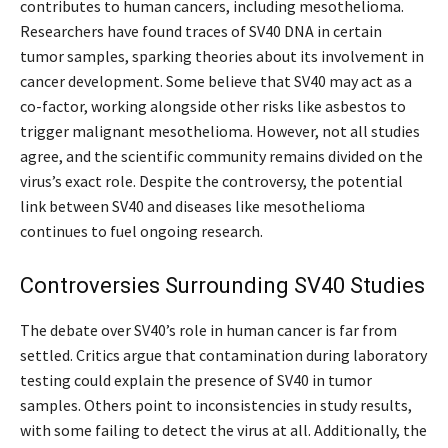
contributes to human cancers, including mesothelioma.
Researchers have found traces of SV40 DNA in certain
tumor samples, sparking theories about its involvement in
cancer development. Some believe that SV40 may act as a
co-factor, working alongside other risks like asbestos to
trigger malignant mesothelioma. However, not all studies
agree, and the scientific community remains divided on the
virus’s exact role. Despite the controversy, the potential
link between SV40 and diseases like mesothelioma
continues to fuel ongoing research.
Controversies Surrounding SV40 Studies
The debate over SV40’s role in human cancer is far from
settled. Critics argue that contamination during laboratory
testing could explain the presence of SV40 in tumor
samples. Others point to inconsistencies in study results,
with some failing to detect the virus at all. Additionally, the