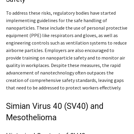
To address these risks, regulatory bodies have started
implementing guidelines for the safe handling of
nanoparticles. These include the use of personal protective
equipment (PPE) like respirators and gloves, as well as
engineering controls such as ventilation systems to reduce
airborne particles. Employers are also encouraged to
provide training on nanoparticle safety and to monitor air
quality in workplaces. Despite these measures, the rapid
advancement of nanotechnology often outpaces the
creation of comprehensive safety standards, leaving gaps
that need to be addressed to protect workers effectively.
Simian Virus 40 (SV40) and
Mesothelioma