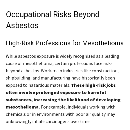
Occupational Risks Beyond
Asbestos
High-Risk Professions for Mesothelioma
While asbestos exposure is widely recognized as a leading
cause of mesothelioma, certain professions face risks
beyond asbestos. Workers in industries like construction,
shipbuilding, and manufacturing have historically been
exposed to hazardous materials.
These high-risk jobs
often involve prolonged exposure to harmful
substances, increasing the likelihood of developing
mesothelioma.
For example, individuals working with
chemicals or in environments with poor air quality may
unknowingly inhale carcinogens over time.