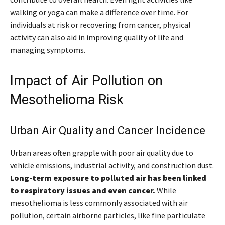
walking or yoga can make a difference over time. For
individuals at risk or recovering from cancer, physical
activity can also aid in improving quality of life and
managing symptoms.
Impact of Air Pollution on
Mesothelioma Risk
Urban Air Quality and Cancer Incidence
Urban areas often grapple with poor air quality due to
vehicle emissions, industrial activity, and construction dust.
Long-term exposure to polluted air has been linked
to respiratory issues and even cancer.
While
mesothelioma is less commonly associated with air
pollution, certain airborne particles, like fine particulate