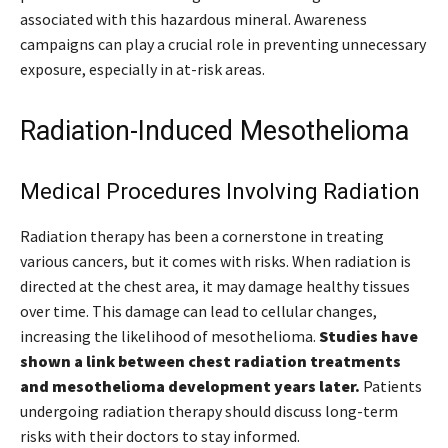
associated with this hazardous mineral. Awareness
campaigns can play a crucial role in preventing unnecessary
exposure, especially in at-risk areas.
Radiation-Induced Mesothelioma
Medical Procedures Involving Radiation
Radiation therapy has been a cornerstone in treating
various cancers, but it comes with risks. When radiation is
directed at the chest area, it may damage healthy tissues
over time. This damage can lead to cellular changes,
increasing the likelihood of mesothelioma.
Studies have
shown a link between chest radiation treatments
and mesothelioma development years later.
Patients
undergoing radiation therapy should discuss long-term
risks with their doctors to stay informed.