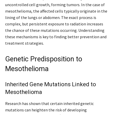
uncontrolled cell growth, forming tumors. In the case of
mesothelioma, the affected cells typically originate in the
lining of the lungs or abdomen. The exact process is
complex, but persistent exposure to radiation increases
the chance of these mutations occurring. Understanding
these mechanisms is key to finding better prevention and
treatment strategies.
Genetic Predisposition to
Mesothelioma
Inherited Gene Mutations Linked to
Mesothelioma
Research has shown that certain inherited genetic
mutations can heighten the risk of developing