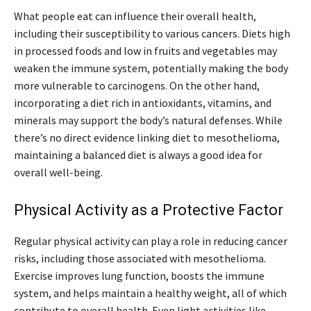
What people eat can influence their overall health,
including their susceptibility to various cancers. Diets high
in processed foods and low in fruits and vegetables may
weaken the immune system, potentially making the body
more vulnerable to carcinogens. On the other hand,
incorporating a diet rich in antioxidants, vitamins, and
minerals may support the body’s natural defenses. While
there’s no direct evidence linking diet to mesothelioma,
maintaining a balanced diet is always a good idea for
overall well-being.
Physical Activity as a Protective Factor
Regular physical activity can play a role in reducing cancer
risks, including those associated with mesothelioma.
Exercise improves lung function, boosts the immune
system, and helps maintain a healthy weight, all of which
contribute to overall health. Even light activities like