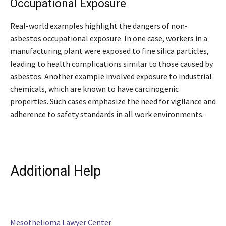
Occupational Exposure
Real-world examples highlight the dangers of non-
asbestos occupational exposure. In one case, workers in a
manufacturing plant were exposed to fine silica particles,
leading to health complications similar to those caused by
asbestos. Another example involved exposure to industrial
chemicals, which are known to have carcinogenic
properties. Such cases emphasize the need for vigilance and
adherence to safety standards in all work environments.
Additional Help
Mesothelioma Lawyer Center