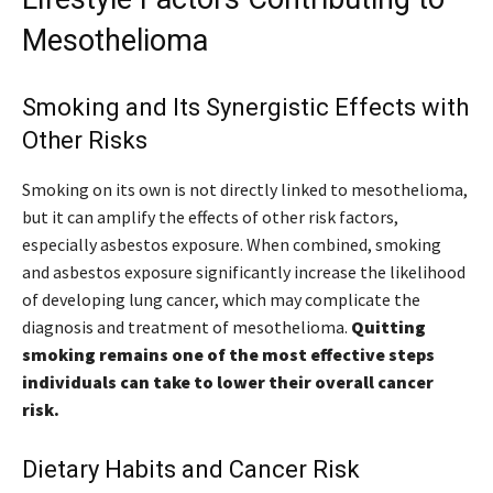
Mesothelioma
Smoking and Its Synergistic Effects with
Other Risks
Smoking on its own is not directly linked to mesothelioma,
but it can amplify the effects of other risk factors,
especially asbestos exposure. When combined, smoking
and asbestos exposure significantly increase the likelihood
of developing lung cancer, which may complicate the
diagnosis and treatment of mesothelioma.
Quitting
smoking remains one of the most effective steps
individuals can take to lower their overall cancer
risk.
Dietary Habits and Cancer Risk