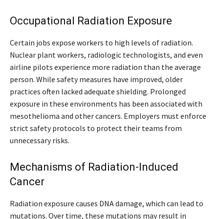
Occupational Radiation Exposure
Certain jobs expose workers to high levels of radiation.
Nuclear plant workers, radiologic technologists, and even
airline pilots experience more radiation than the average
person. While safety measures have improved, older
practices often lacked adequate shielding. Prolonged
exposure in these environments has been associated with
mesothelioma and other cancers. Employers must enforce
strict safety protocols to protect their teams from
unnecessary risks.
Mechanisms of Radiation-Induced
Cancer
Radiation exposure causes DNA damage, which can lead to
mutations. Over time, these mutations may result in