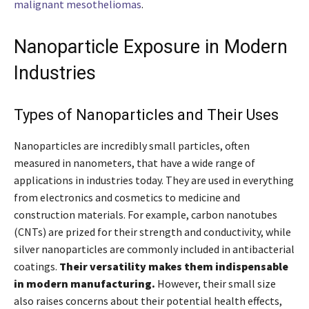
malignant mesotheliomas
.
Nanoparticle Exposure in Modern
Industries
Types of Nanoparticles and Their Uses
Nanoparticles are incredibly small particles, often
measured in nanometers, that have a wide range of
applications in industries today. They are used in everything
from electronics and cosmetics to medicine and
construction materials. For example, carbon nanotubes
(CNTs) are prized for their strength and conductivity, while
silver nanoparticles are commonly included in antibacterial
coatings.
Their versatility makes them indispensable
in modern manufacturing.
However, their small size
also raises concerns about their potential health effects,