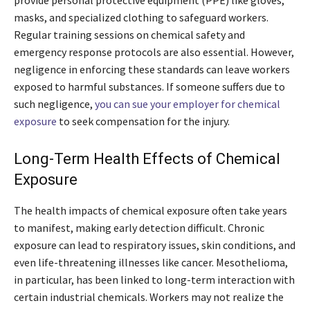
provide personal protective equipment (PPE) like gloves,
masks, and specialized clothing to safeguard workers.
Regular training sessions on chemical safety and
emergency response protocols are also essential. However,
negligence in enforcing these standards can leave workers
exposed to harmful substances. If someone suffers due to
such negligence,
you can sue your employer for chemical
exposure
to seek compensation for the injury.
Long-Term Health Effects of Chemical
Exposure
The health impacts of chemical exposure often take years
to manifest, making early detection difficult. Chronic
exposure can lead to respiratory issues, skin conditions, and
even life-threatening illnesses like cancer. Mesothelioma,
in particular, has been linked to long-term interaction with
certain industrial chemicals. Workers may not realize the