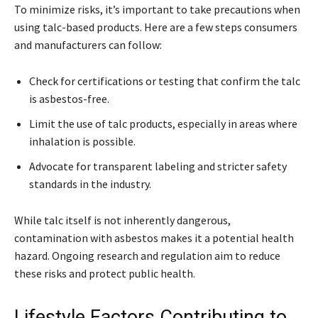
To minimize risks, it’s important to take precautions when
using talc-based products. Here are a few steps consumers
and manufacturers can follow:
Check for certifications or testing that confirm the talc
is asbestos-free.
Limit the use of talc products, especially in areas where
inhalation is possible.
Advocate for transparent labeling and stricter safety
standards in the industry.
While talc itself is not inherently dangerous,
contamination with asbestos makes it a potential health
hazard. Ongoing research and regulation aim to reduce
these risks and protect public health.
Lifestyle Factors Contributing to