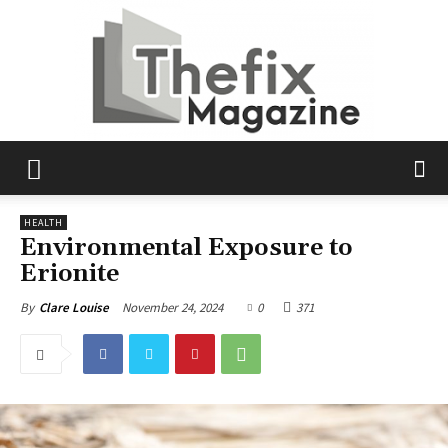
The
HEALTH
Environmental Exposure to
Erionite
Fix
November 24, 2024
0
371
By
Clare Louise
Magazine