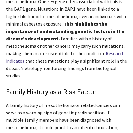
mesothelioma. One key gene often associated with this is
the BAP1 gene. Mutations in BAP1 have been linked to a
higher likelihood of mesothelioma, even in individuals with
minimal asbestos exposure.
This highlights the
importance of understanding genetic factors in the
disease’s development.
Families with a history of
mesothelioma or other cancers may carry such mutations,
making them more susceptible to the condition.
Research
indicates
that these mutations play a significant role in the
disease’s etiology, reinforcing findings from biological
studies.
Family History as a Risk Factor
A family history of mesothelioma or related cancers can
serve as a warning sign of genetic predisposition. If
multiple family members have been diagnosed with
mesothelioma, it could point to an inherited mutation,