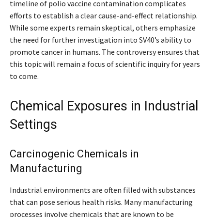
timeline of polio vaccine contamination complicates
efforts to establish a clear cause-and-effect relationship.
While some experts remain skeptical, others emphasize
the need for further investigation into SV40’s ability to
promote cancer in humans. The controversy ensures that
this topic will remain a focus of scientific inquiry for years
to come.
Chemical Exposures in Industrial
Settings
Carcinogenic Chemicals in
Manufacturing
Industrial environments are often filled with substances
that can pose serious health risks. Many manufacturing
processes involve chemicals that are known to be