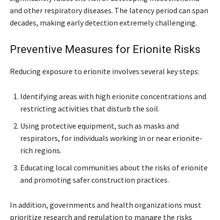
and other respiratory diseases. The latency period can span
decades, making early detection extremely challenging.
Preventive Measures for Erionite Risks
Reducing exposure to erionite involves several key steps:
Identifying areas with high erionite concentrations and
restricting activities that disturb the soil.
Using protective equipment, such as masks and
respirators, for individuals working in or near erionite-
rich regions.
Educating local communities about the risks of erionite
and promoting safer construction practices.
In addition, governments and health organizations must
prioritize research and regulation to manage the risks