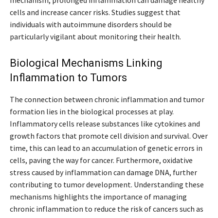
mechanism, prolonged inflammation can damage healthy
cells and increase cancer risks. Studies suggest that
individuals with autoimmune disorders should be
particularly vigilant about monitoring their health.
Biological Mechanisms Linking
Inflammation to Tumors
The connection between chronic inflammation and tumor
formation lies in the biological processes at play.
Inflammatory cells release substances like cytokines and
growth factors that promote cell division and survival. Over
time, this can lead to an accumulation of genetic errors in
cells, paving the way for cancer. Furthermore, oxidative
stress caused by inflammation can damage DNA, further
contributing to tumor development. Understanding these
mechanisms highlights the importance of managing
chronic inflammation to reduce the risk of cancers such as