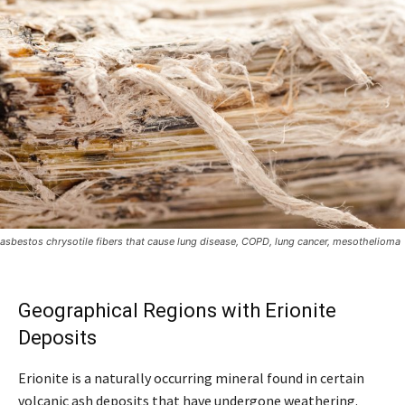
asbestos chrysotile fibers that cause lung disease, COPD, lung cancer, mesothelioma
Geographical Regions with Erionite
Deposits
Erionite is a naturally occurring mineral found in certain
volcanic ash deposits that have undergone weathering.