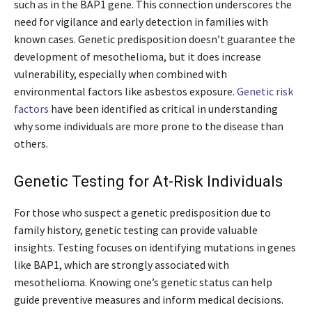
such as in the BAP1 gene. This connection underscores the
need for vigilance and early detection in families with
known cases. Genetic predisposition doesn’t guarantee the
development of mesothelioma, but it does increase
vulnerability, especially when combined with
environmental factors like asbestos exposure.
Genetic risk
factors
have been identified as critical in understanding
why some individuals are more prone to the disease than
others.
Genetic Testing for At-Risk Individuals
For those who suspect a genetic predisposition due to
family history, genetic testing can provide valuable
insights. Testing focuses on identifying mutations in genes
like BAP1, which are strongly associated with
mesothelioma. Knowing one’s genetic status can help
guide preventive measures and inform medical decisions.