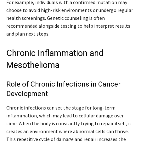
For example, individuals with a confirmed mutation may
choose to avoid high-risk environments or undergo regular
health screenings. Genetic counseling is often
recommended alongside testing to help interpret results
and plan next steps.
Chronic Inflammation and
Mesothelioma
Role of Chronic Infections in Cancer
Development
Chronic infections can set the stage for long-term
inflammation, which may lead to cellular damage over
time. When the body is constantly trying to repair itself, it
creates an environment where abnormal cells can thrive.
This repetitive cycle of damage and repair increases the