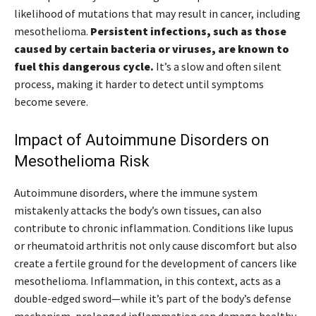
likelihood of mutations that may result in cancer, including
mesothelioma.
Persistent infections, such as those
caused by certain bacteria or viruses, are known to
fuel this dangerous cycle.
It’s a slow and often silent
process, making it harder to detect until symptoms
become severe.
Impact of Autoimmune Disorders on
Mesothelioma Risk
Autoimmune disorders, where the immune system
mistakenly attacks the body’s own tissues, can also
contribute to chronic inflammation. Conditions like lupus
or rheumatoid arthritis not only cause discomfort but also
create a fertile ground for the development of cancers like
mesothelioma. Inflammation, in this context, acts as a
double-edged sword—while it’s part of the body’s defense