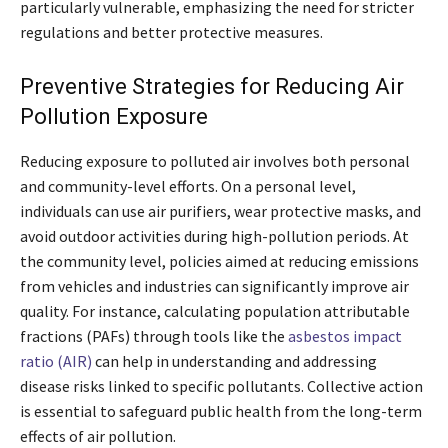
particularly vulnerable, emphasizing the need for stricter
regulations and better protective measures.
Preventive Strategies for Reducing Air
Pollution Exposure
Reducing exposure to polluted air involves both personal
and community-level efforts. On a personal level,
individuals can use air purifiers, wear protective masks, and
avoid outdoor activities during high-pollution periods. At
the community level, policies aimed at reducing emissions
from vehicles and industries can significantly improve air
quality. For instance, calculating population attributable
fractions (PAFs) through tools like the
asbestos impact
ratio (AIR)
can help in understanding and addressing
disease risks linked to specific pollutants. Collective action
is essential to safeguard public health from the long-term
effects of air pollution.