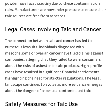
powder have faced scrutiny due to these contamination
risks. Manufacturers are now under pressure to ensure their
talc sources are free from asbestos.
Legal Cases Involving Talc and Cancer
The connection between talc and cancer has led to
numerous lawsuits. Individuals diagnosed with
mesothelioma or ovarian cancer have filed claims against
companies, alleging that they failed to warn consumers
about the risks of asbestos in talc products. High-profile
cases have resulted in significant financial settlements,
highlighting the need for stricter regulations. The legal
landscape continues to evolve as more evidence emerges
about the dangers of asbestos-contaminated talc.
Safety Measures for Talc Use