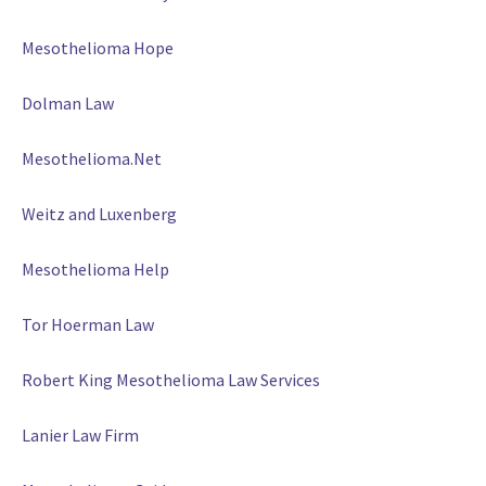
Mesothelioma Hope
Dolman Law
Mesothelioma.Net
Weitz and Luxenberg
Mesothelioma Help
Tor Hoerman Law
Robert King Mesothelioma Law Services
Lanier Law Firm