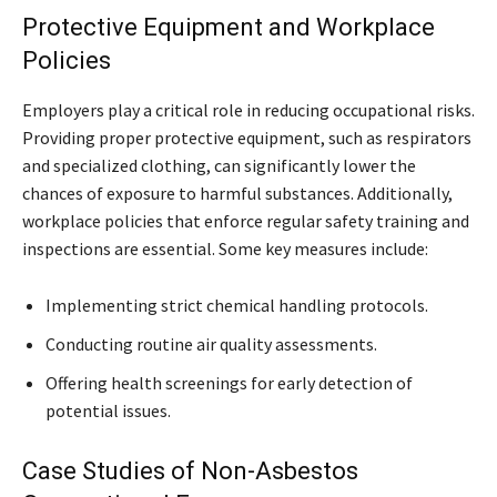
Protective Equipment and Workplace
Policies
Employers play a critical role in reducing occupational risks.
Providing proper protective equipment, such as respirators
and specialized clothing, can significantly lower the
chances of exposure to harmful substances. Additionally,
workplace policies that enforce regular safety training and
inspections are essential. Some key measures include:
Implementing strict chemical handling protocols.
Conducting routine air quality assessments.
Offering health screenings for early detection of
potential issues.
Case Studies of Non-Asbestos