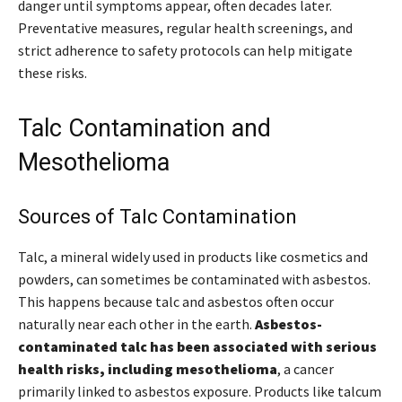
danger until symptoms appear, often decades later.
Preventative measures, regular health screenings, and
strict adherence to safety protocols can help mitigate
these risks.
Talc Contamination and
Mesothelioma
Sources of Talc Contamination
Talc, a mineral widely used in products like cosmetics and
powders, can sometimes be contaminated with asbestos.
This happens because talc and asbestos often occur
naturally near each other in the earth.
Asbestos-
contaminated talc has been associated with serious
health risks, including mesothelioma
, a cancer
primarily linked to asbestos exposure. Products like talcum