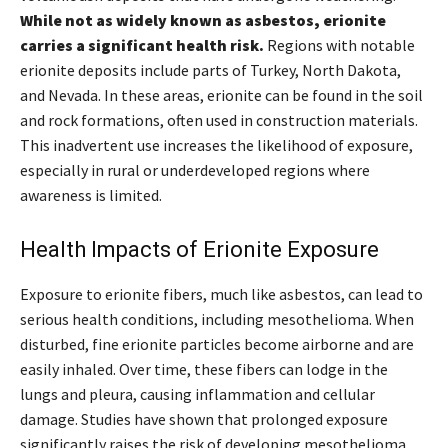
While not as widely known as asbestos, erionite
carries a significant health risk.
Regions with notable
erionite deposits include parts of Turkey, North Dakota,
and Nevada. In these areas, erionite can be found in the soil
and rock formations, often used in construction materials.
This inadvertent use increases the likelihood of exposure,
especially in rural or underdeveloped regions where
awareness is limited.
Health Impacts of Erionite Exposure
Exposure to erionite fibers, much like asbestos, can lead to
serious health conditions, including mesothelioma. When
disturbed, fine erionite particles become airborne and are
easily inhaled. Over time, these fibers can lodge in the
lungs and pleura, causing inflammation and cellular
damage. Studies have shown that prolonged exposure
significantly raises the risk of developing mesothelioma