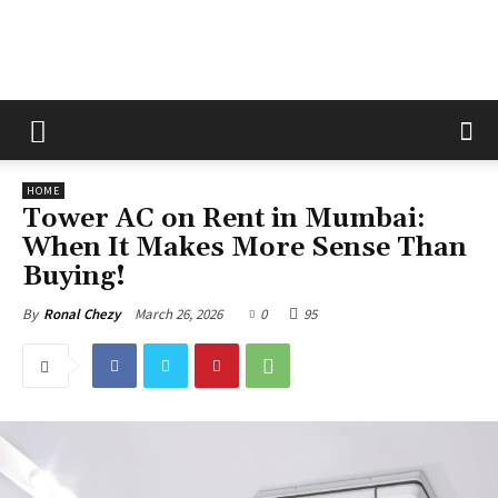
The
HOME
Fix
Tower AC on Rent in Mumbai:
When It Makes More Sense Than
Buying!
Magazine
March 26, 2026
0
95
By
Ronal Chezy