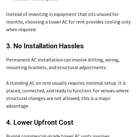
Instead of investing in equipment that sits unused for
months, choosing a tower AC for rent provides cooling only
when required.
3. No Installation Hassles
Permanent AC installation can involve drilling, wiring,
mounting brackets, and structural adjustments.
A standing AC on rent usually requires minimal setup. It is
placed, connected, and ready to function. For venues where
structural changes are not allowed, this is a major
advantage.
4. Lower Upfront Cost
Buying commercial-grade tower AC units involves