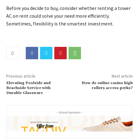
Before you decide to buy, consider whether renting a tower
AC on rent could solve your need more efficiently.
Sometimes, flexibility is the smartest investment.
Previous article
Next article
Elevating Poolside and
How do online casino high
Beachside Service with
rollers access perks?
Durable Glassware
- Advertisement -