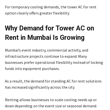
For temporary cooling demands, the tower AC for rent
option clearly offers greater flexibility.
Why Demand for Tower AC on
Rent in Mumbai Is Growing
Mumbai’s event industry, commercial activity, and
infrastructure projects continue to expand. Many
businesses prefer operational flexibility instead of locking
funds into equipment purchases.
As a result, the demand for standing AC for rent solutions
has increased significantly across the city.
Renting allows businesses to scale cooling needs up or
down depending on the event size or seasonal demand.