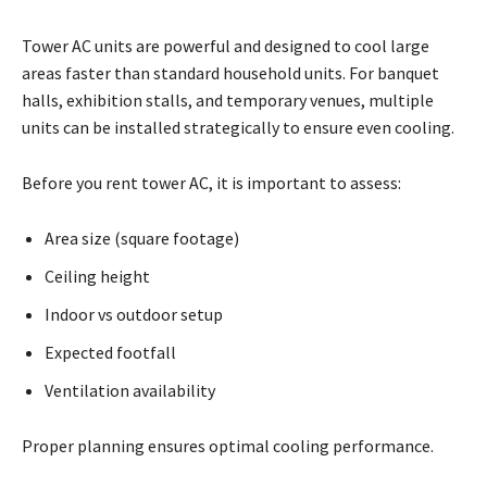
Tower AC units are powerful and designed to cool large
areas faster than standard household units. For banquet
halls, exhibition stalls, and temporary venues, multiple
units can be installed strategically to ensure even cooling.
Before you rent tower AC, it is important to assess:
Area size (square footage)
Ceiling height
Indoor vs outdoor setup
Expected footfall
Ventilation availability
Proper planning ensures optimal cooling performance.