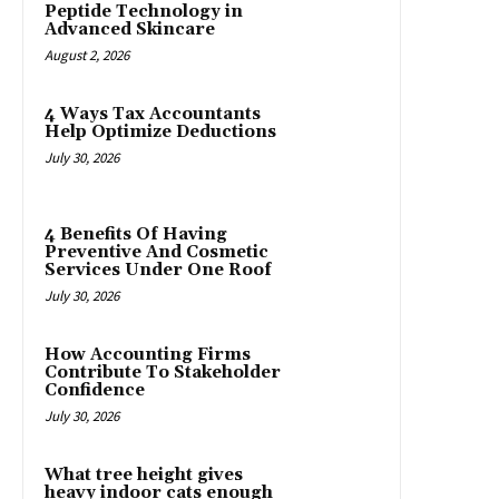
Peptide Technology in
Advanced Skincare
August 2, 2026
4 Ways Tax Accountants
Help Optimize Deductions
July 30, 2026
4 Benefits Of Having
Preventive And Cosmetic
Services Under One Roof
July 30, 2026
How Accounting Firms
Contribute To Stakeholder
Confidence
July 30, 2026
What tree height gives
heavy indoor cats enough