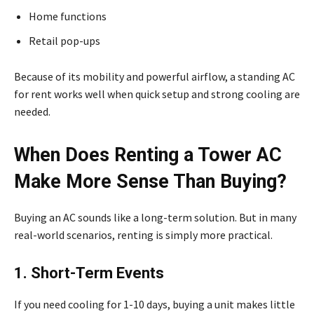
Home functions
Retail pop-ups
Because of its mobility and powerful airflow, a standing AC
for rent works well when quick setup and strong cooling are
needed.
When Does Renting a Tower AC
Make More Sense Than Buying?
Buying an AC sounds like a long-term solution. But in many
real-world scenarios, renting is simply more practical.
1. Short-Term Events
If you need cooling for 1-10 days, buying a unit makes little