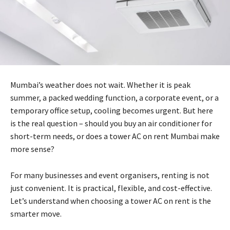
Mumbai’s weather does not wait. Whether it is peak
summer, a packed wedding function, a corporate event, or a
temporary office setup, cooling becomes urgent. But here
is the real question – should you buy an air conditioner for
short-term needs, or does a tower AC on rent Mumbai make
more sense?
For many businesses and event organisers, renting is not
just convenient. It is practical, flexible, and cost-effective.
Let’s understand when choosing a tower AC on rent is the
smarter move.