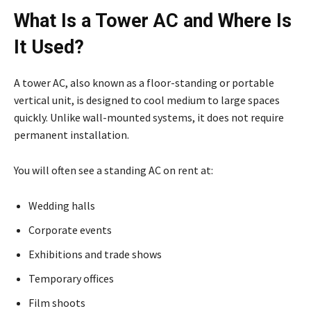
What Is a Tower AC and Where Is
It Used?
A tower AC, also known as a floor-standing or portable
vertical unit, is designed to cool medium to large spaces
quickly. Unlike wall-mounted systems, it does not require
permanent installation.
You will often see a standing AC on rent at:
Wedding halls
Corporate events
Exhibitions and trade shows
Temporary offices
Film shoots