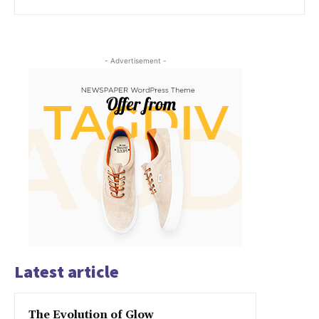
- Advertisement -
Latest article
The Evolution of Glow