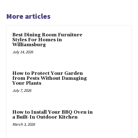
More articles
Best Dining Room Furniture
Styles For Homes in
Williamsburg
July 14, 2026
How to Protect Your Garden
from Pests Without Damaging
Your Plants
July 7, 2026
How to Install Your BBQ Oven in
a Built-In Outdoor Kitchen
March 3, 2026