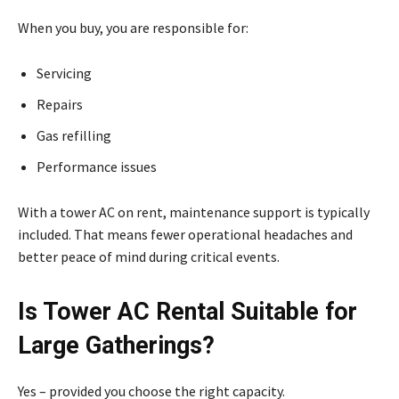
When you buy, you are responsible for:
Servicing
Repairs
Gas refilling
Performance issues
With a tower AC on rent, maintenance support is typically
included. That means fewer operational headaches and
better peace of mind during critical events.
Is Tower AC Rental Suitable for
Large Gatherings?
Yes – provided you choose the right capacity.