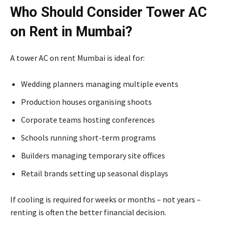
Who Should Consider Tower AC
on Rent in Mumbai?
A tower AC on rent Mumbai is ideal for:
Wedding planners managing multiple events
Production houses organising shoots
Corporate teams hosting conferences
Schools running short-term programs
Builders managing temporary site offices
Retail brands setting up seasonal displays
If cooling is required for weeks or months – not years –
renting is often the better financial decision.