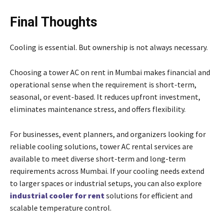
Final Thoughts
Cooling is essential. But ownership is not always necessary.
Choosing a tower AC on rent in Mumbai makes financial and
operational sense when the requirement is short-term,
seasonal, or event-based. It reduces upfront investment,
eliminates maintenance stress, and offers flexibility.
For businesses, event planners, and organizers looking for
reliable cooling solutions, tower AC rental services are
available to meet diverse short-term and long-term
requirements across Mumbai. If your cooling needs extend
to larger spaces or industrial setups, you can also explore
industrial cooler for rent
solutions for efficient and
scalable temperature control.