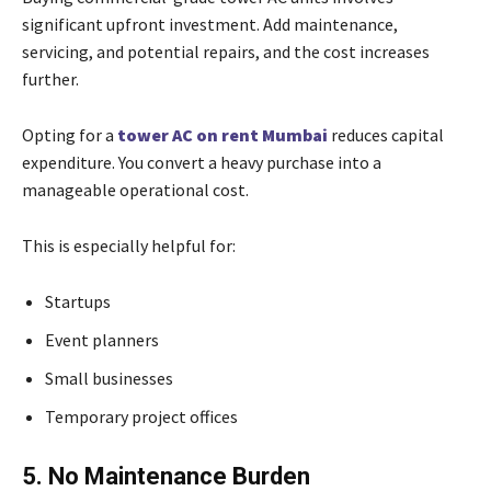
significant upfront investment. Add maintenance,
servicing, and potential repairs, and the cost increases
further.
Opting for a
tower AC on rent Mumbai
reduces capital
expenditure. You convert a heavy purchase into a
manageable operational cost.
This is especially helpful for:
Startups
Event planners
Small businesses
Temporary project offices
5. No Maintenance Burden