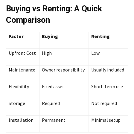
Buying vs Renting: A Quick
Comparison
Factor
Buying
Renting
Upfront Cost
High
Low
Maintenance
Owner responsibility
Usually included
Flexibility
Fixed asset
Short-term use
Storage
Required
Not required
Installation
Permanent
Minimal setup