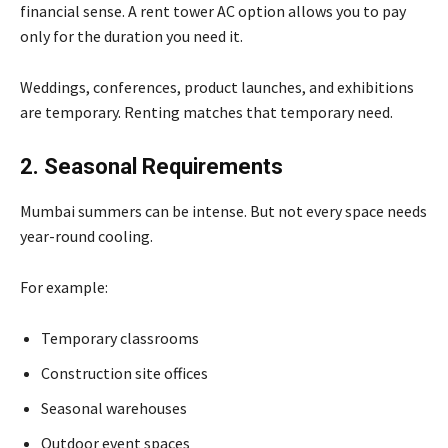
financial sense. A rent tower AC option allows you to pay
only for the duration you need it.
Weddings, conferences, product launches, and exhibitions
are temporary. Renting matches that temporary need.
2. Seasonal Requirements
Mumbai summers can be intense. But not every space needs
year-round cooling.
For example:
Temporary classrooms
Construction site offices
Seasonal warehouses
Outdoor event spaces