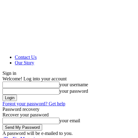
Contact Us
Our Story
Sign in
Welcome! Log into your account
your username
your password
Forgot your password? Get help
Password recovery
Recover your password
your email
A password will be e-mailed to you.