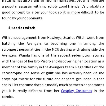
Natasha has also transformed her hairstyles, yet when you are
a popular assassin with incredibly good friends it’s probably a
good concept to alter your look so it is more difficult to be
found by your opponents.
Scarlet Witch
With encouragement from Hawkeye, Scarlet Witch went from
battling the Avengers to becoming one in among the
strongest personalities in the MCU dealing with along side the
Avengers. Wanda has one of the saddest redemption stories
with the loss of her bro Pietro and discovering her location as a
member of the family in the Avengers team. Regardless of the
catastrophe and sense of guilt she has actually been via she
stays optimistic for the future and appears grounded in that
she is. Her costume doesn’t modify much between appearances
yet it is really different from her
Cosplay Costumes
in the
comics.