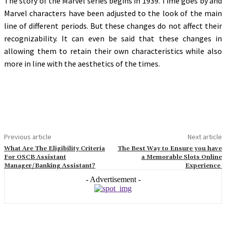
The story of the Marvel series begins in 1939. Time goes by and
Marvel characters have been adjusted to the look of the main
line of different periods. But these changes do not affect their
recognizability. It can even be said that these changes in
allowing them to retain their own characteristics while also
more in line with the aesthetics of the times.
Previous article
Next article
What Are The Eligibility Criteria
The Best Way to Ensure you have
For OSCB Assistant
a Memorable Slots Online
Manager/Banking Assistant?
Experience
- Advertisement -