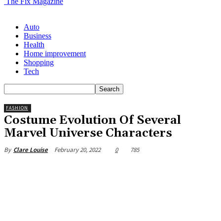
The Fix Magazine
Auto
Business
Health
Home improvement
Shopping
Tech
FASHION
Costume Evolution Of Several
Marvel Universe Characters
February 20, 2022
0
785
By
Clare Louise