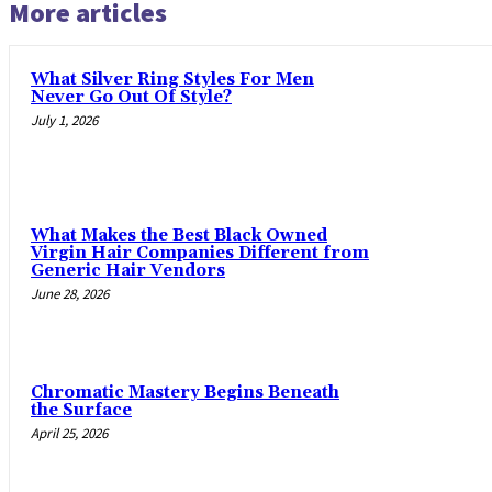
More articles
What Silver Ring Styles For Men
Never Go Out Of Style?
July 1, 2026
What Makes the Best Black Owned
Virgin Hair Companies Different from
Generic Hair Vendors
June 28, 2026
Chromatic Mastery Begins Beneath
the Surface
April 25, 2026