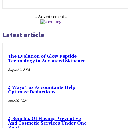
- Advertisement -
Latest article
The Evolution of Glow Peptide
Technology in Advanced Skincare
August 2, 2026
4 Ways Tax Accountants Help
Optimize Deductions
July 30, 2026
4 Benefits Of Having Preventive
And Cosmetic Services Under One
Roof