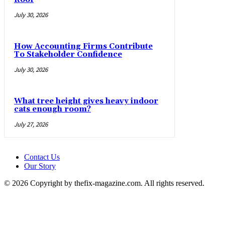
July 30, 2026
How Accounting Firms Contribute
To Stakeholder Confidence
July 30, 2026
What tree height gives heavy indoor
cats enough room?
July 27, 2026
Contact Us
Our Story
© 2026 Copyright by thefix-magazine.com. All rights reserved.