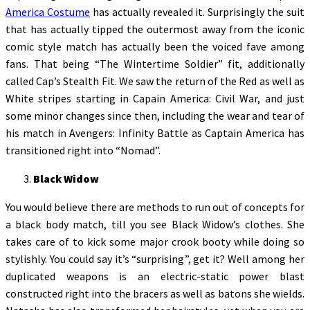
America Costume
has actually revealed it. Surprisingly the suit
that has actually tipped the outermost away from the iconic
comic style match has actually been the voiced fave among
fans. That being “The Wintertime Soldier” fit, additionally
called Cap’s Stealth Fit. We saw the return of the Red as well as
White stripes starting in Capain America: Civil War, and just
some minor changes since then, including the wear and tear of
his match in Avengers: Infinity Battle as Captain America has
transitioned right into “Nomad”.
Black Widow
You would believe there are methods to run out of concepts for
a black body match, till you see Black Widow’s clothes. She
takes care of to kick some major crook booty while doing so
stylishly. You could say it’s “surprising”, get it? Well among her
duplicated weapons is an electric-static power blast
constructed right into the bracers as well as batons she wields.