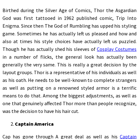
Birthed during the Silver Age of Comics, Thor the Asgardian
God was first tattooed in 1962 published comic, Trip Into
Enigma. Since then The God of Rumbling has upped his styling
game. Sometimes he has actually left us pleased and how and
also at times his style choices have actually left us puzzled.
Though he has actually shed his sleeves of
Cosplay Costumes
in a number of flicks, the general look has actually been
generally the very same. This is really a great decision by the
layout groups. Thor is a representative of his individuals as well
as his oath. He needs to be well-known to complete strangers
as well as putting on a renowned styled armor is a terrific
means to do that. Among the biggest adjustments, as well as
one that genuinely affected Thor more than people recognize,
was the decision to have his hair cut.
Captain America
Cap has gone through A great deal as well as his
Captain