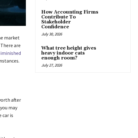
How Accounting Firms
Contribute To
Stakeholder
Confidence
July 30, 2026
the market
 There are
What tree height gives
diminished
heavy indoor cats
enough room?
instances.
July 27, 2026
orth after
, you may
 car is