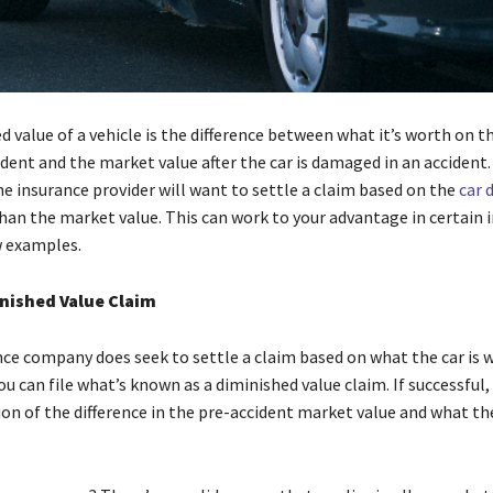
d value of a vehicle is the difference between what it’s worth on 
dent and the market value after the car is damaged in an accident.
e insurance provider will want to settle a claim based on the
car 
han the market value. This can work to your advantage in certain 
w examples.
inished Value Claim
nce company does seek to settle a claim based on what the car is w
ou can file what’s known as a diminished value claim. If successful
on of the difference in the pre-accident market value and what the