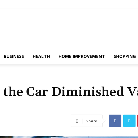
The
BUSINESS
HEALTH
HOME IMPROVEMENT
SHOPPING
 the Car Diminished V
Fix
Share
Magazine