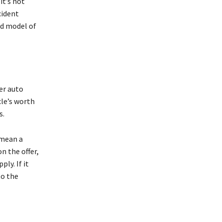
it’s not
cident
nd model of
er auto
cle’s worth
s.
 mean a
n the offer,
ly. If it
to the