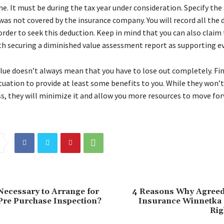
e. It must be during the tax year under consideration. Specify th
was not covered by the insurance company. You will record all the 
order to seek this deduction. Keep in mind that you can also claim
th securing a diminished value assessment report as supporting e
lue doesn’t always mean that you have to lose out completely. Fin
ituation to provide at least some benefits to you. While they won’
oss, they will minimize it and allow you more resources to move fo
 Necessary to Arrange for
4 Reasons Why Agreed
Pre Purchase Inspection?
Insurance Winnetka
Rig