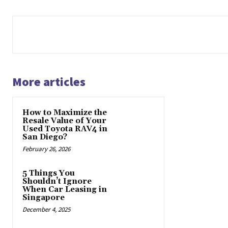
More articles
How to Maximize the
Resale Value of Your
Used Toyota RAV4 in
San Diego?
February 26, 2026
5 Things You
Shouldn’t Ignore
When Car Leasing in
Singapore
December 4, 2025