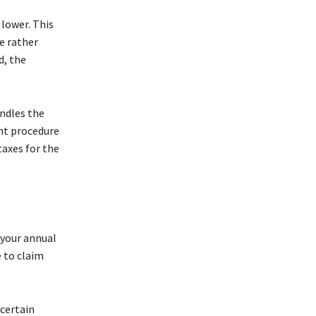
 lower. This
e rather
d, the
andles the
ent procedure
taxes for the
 your annual
e to claim
 certain