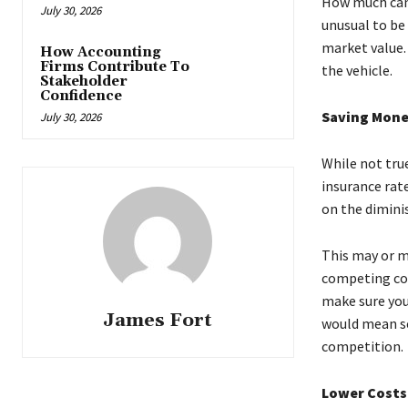
How much can y
July 30, 2026
unusual to be
market value.
How Accounting
Firms Contribute To
the vehicle.
Stakeholder
Confidence
Saving Mone
July 30, 2026
While not tru
insurance rat
on the dimini
This may or m
competing com
make sure you 
James Fort
would mean se
competition.
Lower Costs 