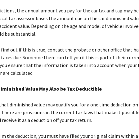
ictions, the annual amount you pay for the car tax and tag may be
 local tax assessor bases the amount due on the car diminished valu
accident value. Depending on the age and model of vehicle involve
ld be substantial.
 find out if this is true, contact the probate or other office that h
 taxes due. Someone there can tell you if this is part of their curr
 you ensure that the information is taken into account when your 
 are calculated.
Diminished Value May Also be Tax Deductible
that diminished value may qualify you for a one time deduction on
 There are provisions in the current tax laws that make it possibl
 receive it as a deduction off your tax return.
aim the deduction, you must have filed your original claim within a