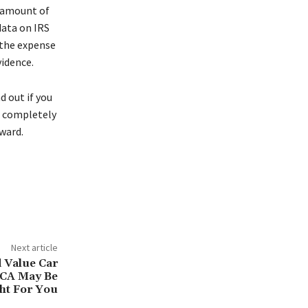
e amount of
data on IRS
 the expense
vidence.
d out if you
t completely
rward.
Next article
 Value Car
 CA May Be
ht For You