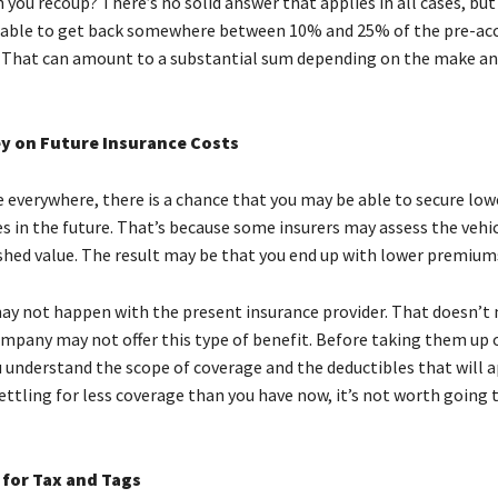
ou recoup? There’s no solid answer that applies in all cases, but 
 able to get back somewhere between 10% and 25% of the pre-ac
 That can amount to a substantial sum depending on the make a
y on Future Insurance Costs
e everywhere, there is a chance that you may be able to secure low
es in the future. That’s because some insurers may assess the vehi
shed value. The result may be that you end up with lower premium
ay not happen with the present insurance provider. That doesn’t
pany may not offer this type of benefit. Before taking them up o
understand the scope of coverage and the deductibles that will app
ttling for less coverage than you have now, it’s not worth going 
for Tax and Tags