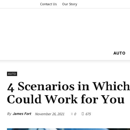
Contact Us
Our Story
AUTO
AUTO
4 Scenarios in Which
Could Work for You
By
James Fort
November 26, 2021
0
675