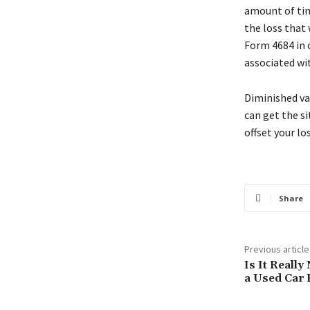
amount of tim
the loss that 
Form 4684 in 
associated wi
Diminished va
can get the s
offset your l
Share
Previous article
Is It Really
a Used Car 