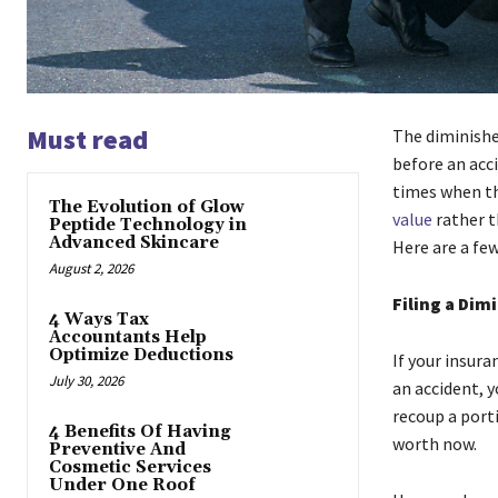
Must read
The diminishe
before an acci
times when th
The Evolution of Glow
value
rather t
Peptide Technology in
Advanced Skincare
Here are a fe
August 2, 2026
Filing a Dim
4 Ways Tax
Accountants Help
Optimize Deductions
If your insura
July 30, 2026
an accident, y
recoup a porti
4 Benefits Of Having
worth now.
Preventive And
Cosmetic Services
Under One Roof