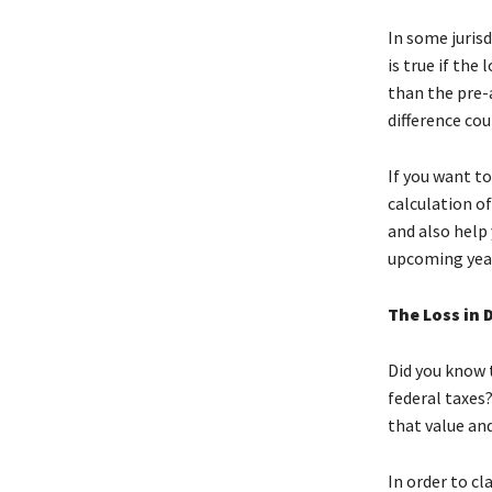
In some jurisd
is true if the
than the pre-
difference cou
If you want to
calculation of
and also help
upcoming year
The Loss in 
Did you know 
federal taxes?
that value and
In order to cl