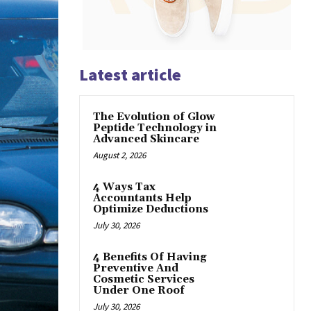
Latest article
The Evolution of Glow
Peptide Technology in
Advanced Skincare
August 2, 2026
4 Ways Tax
Accountants Help
Optimize Deductions
July 30, 2026
4 Benefits Of Having
Preventive And
Cosmetic Services
Under One Roof
July 30, 2026