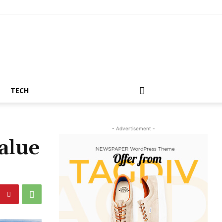
TECH
- Advertisement -
alue