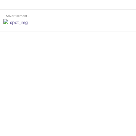
- Advertisement -