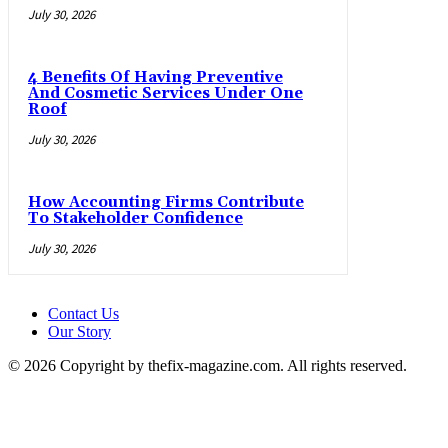
July 30, 2026
4 Benefits Of Having Preventive
And Cosmetic Services Under One
Roof
July 30, 2026
How Accounting Firms Contribute
To Stakeholder Confidence
July 30, 2026
Contact Us
Our Story
© 2026 Copyright by thefix-magazine.com. All rights reserved.