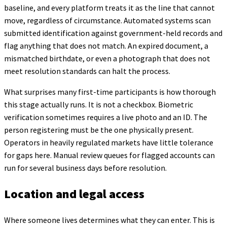
baseline, and every platform treats it as the line that cannot
move, regardless of circumstance. Automated systems scan
submitted identification against government-held records and
flag anything that does not match. An expired document, a
mismatched birthdate, or even a photograph that does not
meet resolution standards can halt the process.
What surprises many first-time participants is how thorough
this stage actually runs. It is not a checkbox. Biometric
verification sometimes requires a live photo and an ID. The
person registering must be the one physically present.
Operators in heavily regulated markets have little tolerance
for gaps here. Manual review queues for flagged accounts can
run for several business days before resolution.
Location and legal access
Where someone lives determines what they can enter. This is