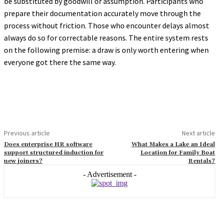
be substituted by goodwill or assumption. Participants who
prepare their documentation accurately move through the
process without friction. Those who encounter delays almost
always do so for correctable reasons. The entire system rests
on the following premise: a draw is only worth entering when
everyone got there the same way.
Previous article
Next article
Does enterprise HR software
What Makes a Lake an Ideal
support structured induction for
Location for Family Boat
new joiners?
Rentals?
- Advertisement -