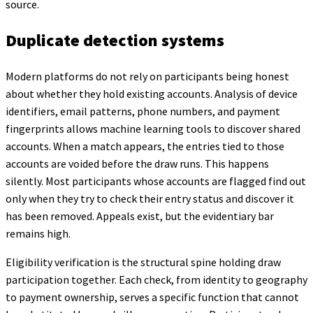
source.
Duplicate detection systems
Modern platforms do not rely on participants being honest
about whether they hold existing accounts. Analysis of device
identifiers, email patterns, phone numbers, and payment
fingerprints allows machine learning tools to discover shared
accounts. When a match appears, the entries tied to those
accounts are voided before the draw runs. This happens
silently. Most participants whose accounts are flagged find out
only when they try to check their entry status and discover it
has been removed. Appeals exist, but the evidentiary bar
remains high.
Eligibility verification is the structural spine holding draw
participation together. Each check, from identity to geography
to payment ownership, serves a specific function that cannot