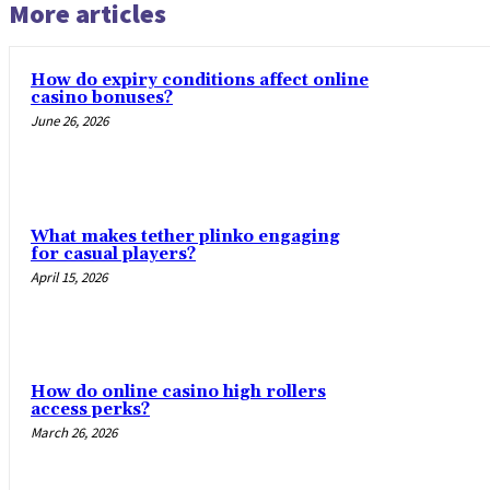
More articles
How do expiry conditions affect online
casino bonuses?
June 26, 2026
What makes tether plinko engaging
for casual players?
April 15, 2026
How do online casino high rollers
access perks?
March 26, 2026