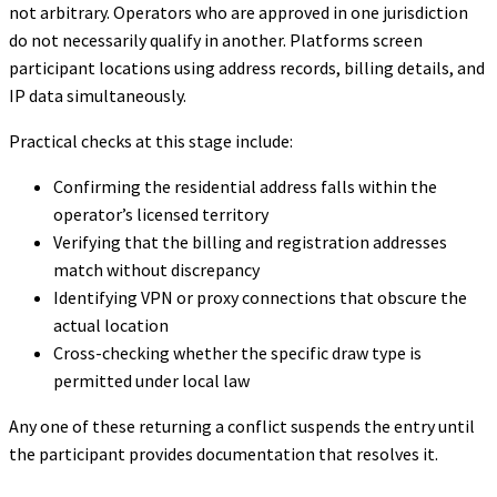
not arbitrary. Operators who are approved in one jurisdiction
do not necessarily qualify in another. Platforms screen
participant locations using address records, billing details, and
IP data simultaneously.
Practical checks at this stage include:
Confirming the residential address falls within the
operator’s licensed territory
Verifying that the billing and registration addresses
match without discrepancy
Identifying VPN or proxy connections that obscure the
actual location
Cross-checking whether the specific draw type is
permitted under local law
Any one of these returning a conflict suspends the entry until
the participant provides documentation that resolves it.