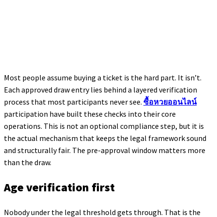
Most people assume buying a ticket is the hard part. It isn’t.
Each approved draw entry lies behind a layered verification
process that most participants never see.
ซื้อหวยออนไลน์
participation have built these checks into their core
operations. This is not an optional compliance step, but it is
the actual mechanism that keeps the legal framework sound
and structurally fair. The pre-approval window matters more
than the draw.
Age verification first
Nobody under the legal threshold gets through. That is the