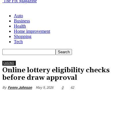
The Fix Magazine
Auto
Business
Health
Home improvement
Shopping
Tech
CASINO
Online lottery eligibility checks
before draw approval
May 9, 2026
0
62
By
Fenny Johnson