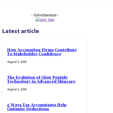
- Advertisement -
Latest article
How Accounting Firms Contribute
To Stakeholder Confidence
August 3, 2026
The Evolution of Glow Peptide
Technology in Advanced Skincare
August 2, 2026
4 Ways Tax Accountants Help
Optimize Deductions