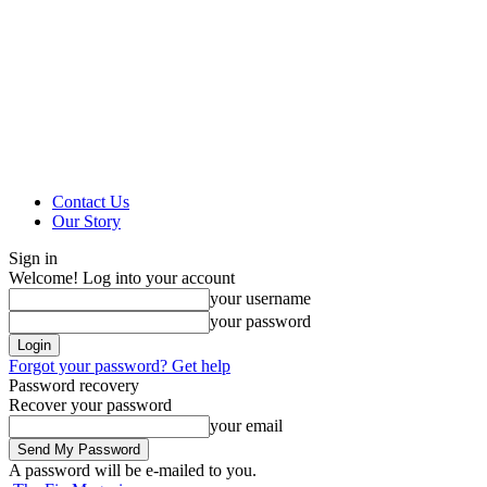
Contact Us
Our Story
Sign in
Welcome! Log into your account
your username
your password
Forgot your password? Get help
Password recovery
Recover your password
your email
A password will be e-mailed to you.