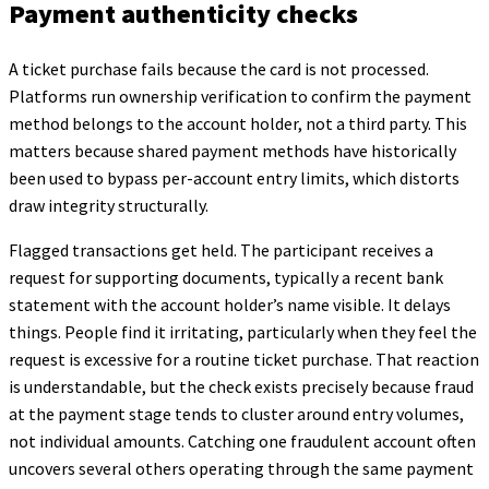
Payment authenticity checks
A ticket purchase fails because the card is not processed.
Platforms run ownership verification to confirm the payment
method belongs to the account holder, not a third party. This
matters because shared payment methods have historically
been used to bypass per-account entry limits, which distorts
draw integrity structurally.
Flagged transactions get held. The participant receives a
request for supporting documents, typically a recent bank
statement with the account holder’s name visible. It delays
things. People find it irritating, particularly when they feel the
request is excessive for a routine ticket purchase. That reaction
is understandable, but the check exists precisely because fraud
at the payment stage tends to cluster around entry volumes,
not individual amounts. Catching one fraudulent account often
uncovers several others operating through the same payment