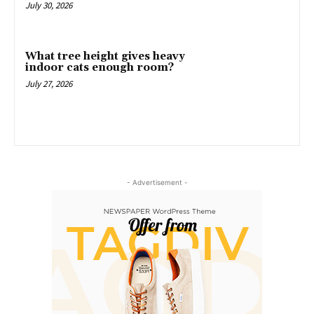
July 30, 2026
What tree height gives heavy
indoor cats enough room?
July 27, 2026
- Advertisement -