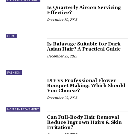
Is Quarterly Aircon Servicing
Effective?
December 30, 2025
HOME
Is Balayage Suitable for Dark
Asian Hair? A Practical Guide
December 29, 2025
FASHION
DIY vs Professional Flower
Bouquet Making: Which Should
You Choose?
December 29, 2025
HOME IMPROVEMENT
Can Full-Body Hair Removal
Reduce Ingrown Hairs & Skin
Irritation?