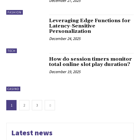
December 27, 2025
FASHION
Leveraging Edge Functions for
Latency-Sensitive
Personalization
December 24, 2025
TECH
How do session timers monitor
total online slot play duration?
December 19, 2025
CASINO
1
2
3
Latest news