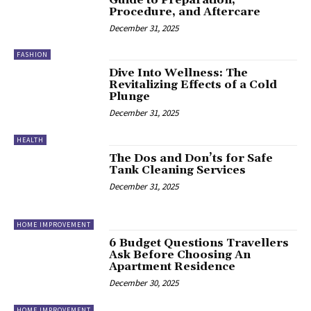
Guide to Preparation,
Procedure, and Aftercare
December 31, 2025
FASHION
Dive Into Wellness: The
Revitalizing Effects of a Cold
Plunge
December 31, 2025
HEALTH
The Dos and Don’ts for Safe
Tank Cleaning Services
December 31, 2025
HOME IMPROVEMENT
6 Budget Questions Travellers
Ask Before Choosing An
Apartment Residence
December 30, 2025
HOME IMPROVEMENT