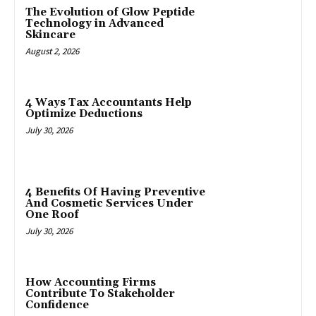
The Evolution of Glow Peptide
Technology in Advanced
Skincare
August 2, 2026
4 Ways Tax Accountants Help
Optimize Deductions
July 30, 2026
4 Benefits Of Having Preventive
And Cosmetic Services Under
One Roof
July 30, 2026
How Accounting Firms
Contribute To Stakeholder
Confidence