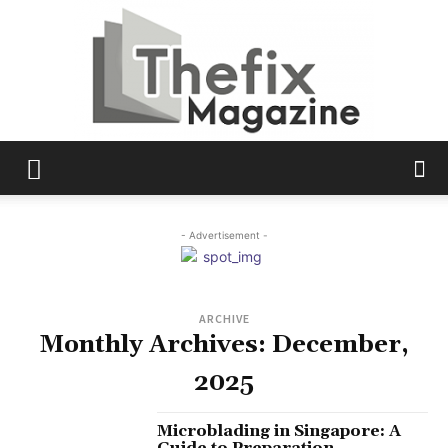
The
- Advertisement -
Fix
ARCHIVE
Monthly Archives: December,
Magazine
2025
Microblading in Singapore: A