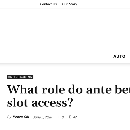
Contact Us
Our Story
AUTO
ONLINE GAMING
What role do ante be
slot access?
By
Penza Gill
June 5, 2026
0
42