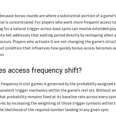
because bonus rounds are where a substantial portion of a game’s
ial is concentrated. For players who want more frequent access t
g for a natural trigger across base spins can involve extended pla
nte bet addresses that waiting period directly by reshaping when 
occurs. Players who activate it are not changing the game’s struc
put condition that influences how quickly bonus access becomes av
on.
s access frequency shift?
 frequency in slot games is governed by the probability assigned t
uivalent trigger mechanics within the game’s reel set. Without an
at probability remains fixed at its baseline rate across every spi
rks by increasing the weighting of those trigger symbols within th
he likelihood of the required number landing in any given spin.