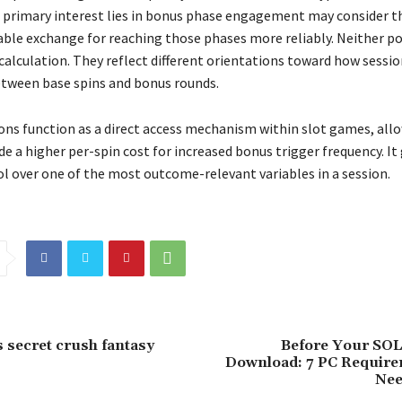
primary interest lies in bonus phase engagement may consider t
able exchange for reaching those phases more reliably. Neither po
calculation. They reflect different orientations toward how session
etween base spins and bonus rounds.
ons function as a direct access mechanism within slot games, all
de a higher per-spin cost for increased bonus trigger frequency. It 
ol over one of the most outcome-relevant variables in a session.
secret crush fantasy
Before Your S
Download: 7 PC Requir
Nee