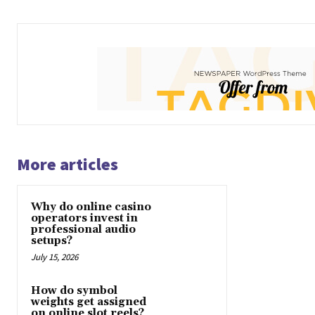
More articles
Why do online casino
operators invest in
professional audio
setups?
July 15, 2026
How do symbol
weights get assigned
on online slot reels?