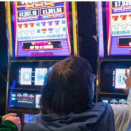
Magazine