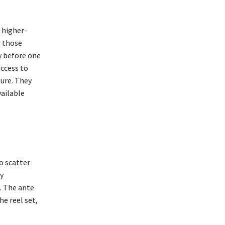
 higher-
o those
y before one
access to
ture. They
ailable
o scatter
y
n. The ante
e reel set,