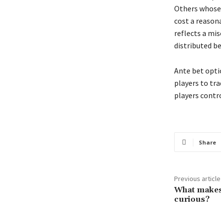
Others whose 
cost a reason
reflects a mis
distributed b
Ante bet opti
players to tra
players contr
Share
Previous article
What makes 
curious?