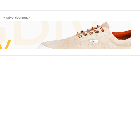
- Advertisement -