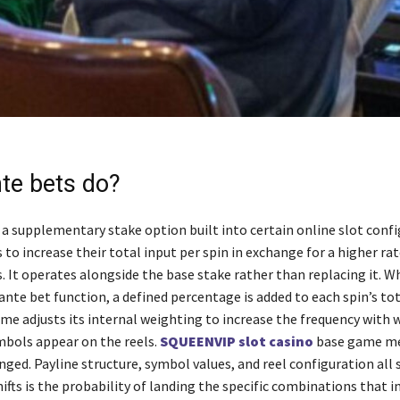
te bets do?
 a supplementary stake option built into certain online slot confi
 to increase their total input per spin in exchange for a higher ra
. It operates alongside the base stake rather than replacing it. W
ante bet function, a defined percentage is added to each spin’s tot
ame adjusts its internal weighting to increase the frequency with
mbols appear on the reels.
SQUEENVIP slot casino
base game me
ged. Payline structure, symbol values, and reel configuration all 
fts is the probability of landing the specific combinations that in