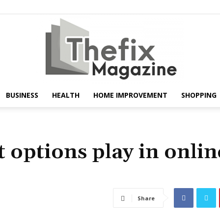
BUSINESS
HEALTH
HOME IMPROVEMENT
SHOPPING
The
t options play in onlin
Fix
Share