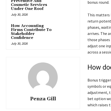
Preventive And
bonus round.
Cosmetic Services
Under One Roof
July 30, 2026
This matters 
return potent
How Accounting
phases, waitin
Firms Contribute To
arrives. The a
Stakeholder
Confidence
those phases 
July 30, 2026
adjust one in
across a sessi
How doe
Bonus trigger
symbols or eq
adjustment, th
Penza Gill
bet option wo
which raises t