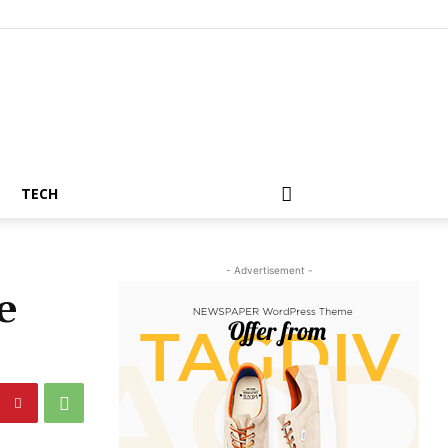
TECH
- Advertisement -
e