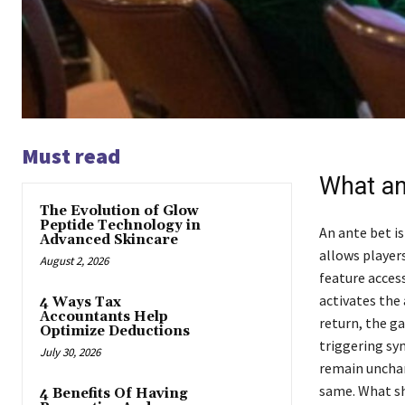
Must read
What an
The Evolution of Glow
Peptide Technology in
An ante bet is
Advanced Skincare
allows players
August 2, 2026
feature access
activates the 
4 Ways Tax
Accountants Help
return, the g
Optimize Deductions
triggering sy
July 30, 2026
remain unchan
same. What shi
4 Benefits Of Having