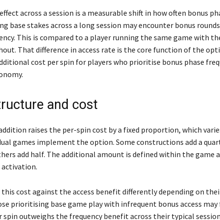
effect across a session is a measurable shift in how often bonus pha
ing base stakes across a long session may encounter bonus rounds
ency. This is compared to a player running the same game with th
out. That difference in access rate is the core function of the opti
additional cost per spin for players who prioritise bonus phase fre
onomy.
tructure and cost
ddition raises the per-spin cost by a fixed proportion, which vari
dual games implement the option. Some constructions add a quart
thers add half. The additional amount is defined within the game 
 activation.
this cost against the access benefit differently depending on thei
se prioritising base game play with infrequent bonus access may 
 spin outweighs the frequency benefit across their typical sessio