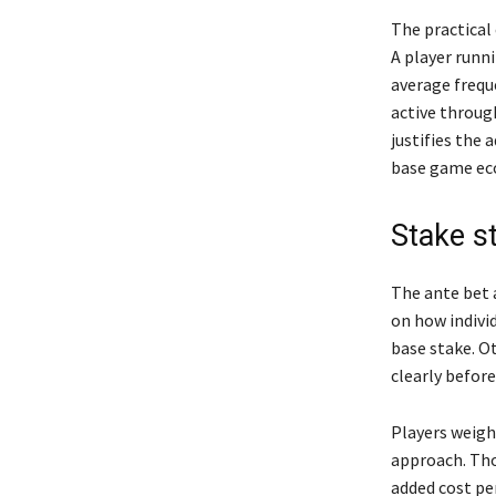
The practical 
A player runn
average frequ
active through
justifies the 
base game ec
Stake s
The ante bet a
on how indivi
base stake. O
clearly before
Players weigh 
approach. Tho
added cost per