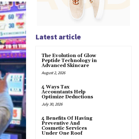
Latest article
The Evolution of Glow
Peptide Technology in
Advanced Skincare
August 2, 2026
4 Ways Tax
Accountants Help
Optimize Deductions
July 30, 2026
4 Benefits Of Having
Preventive And
Cosmetic Services
Under One Roof