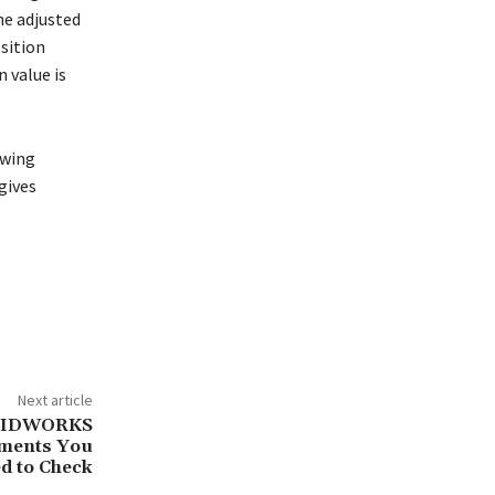
he adjusted
sition
 value is
owing
gives
Next article
OLIDWORKS
ements You
d to Check