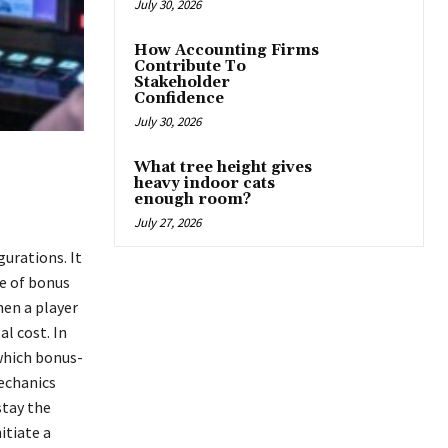
July 30, 2026
How Accounting Firms
Contribute To
Stakeholder
Confidence
July 30, 2026
What tree height gives
heavy indoor cats
enough room?
July 27, 2026
gurations. It
te of bonus
hen a player
al cost. In
 which bonus-
chanics
stay the
itiate a