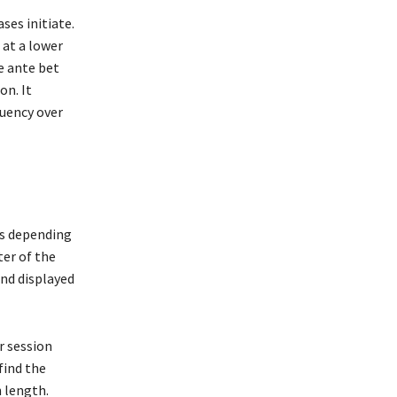
ses initiate.
 at a lower
e ante bet
on. It
quency over
es depending
er of the
and displayed
r session
find the
n length.