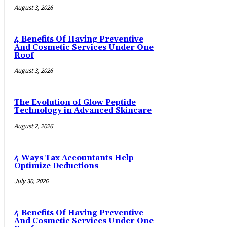
August 3, 2026
4 Benefits Of Having Preventive
And Cosmetic Services Under One
Roof
August 3, 2026
The Evolution of Glow Peptide
Technology in Advanced Skincare
August 2, 2026
4 Ways Tax Accountants Help
Optimize Deductions
July 30, 2026
4 Benefits Of Having Preventive
And Cosmetic Services Under One