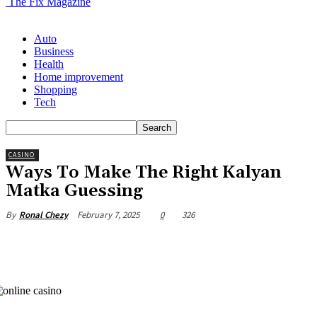
The Fix Magazine
Auto
Business
Health
Home improvement
Shopping
Tech
CASINO
Ways To Make The Right Kalyan
Matka Guessing
February 7, 2025
0
326
By
Ronal Chezy