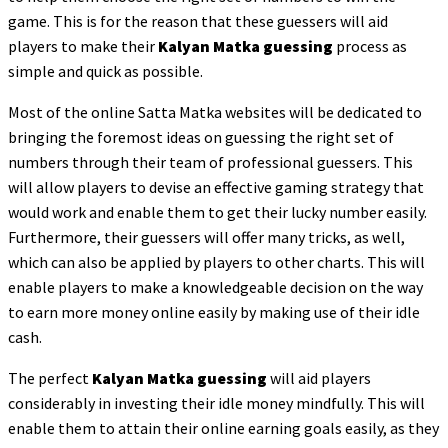
game. This is for the reason that these guessers will aid
players to make their
Kalyan Matka guessing
process as
simple and quick as possible.
Most of the online Satta Matka websites will be dedicated to
bringing the foremost ideas on guessing the right set of
numbers through their team of professional guessers. This
will allow players to devise an effective gaming strategy that
would work and enable them to get their lucky number easily.
Furthermore, their guessers will offer many tricks, as well,
which can also be applied by players to other charts. This will
enable players to make a knowledgeable decision on the way
to earn more money online easily by making use of their idle
cash.
The perfect
Kalyan Matka guessing
will aid players
considerably in investing their idle money mindfully. This will
enable them to attain their online earning goals easily, as they