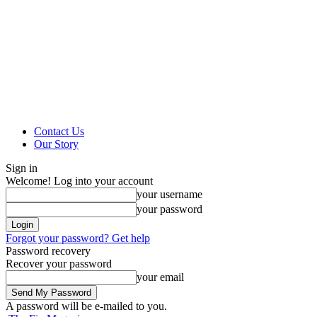
Contact Us
Our Story
Sign in
Welcome! Log into your account
your username
your password
Forgot your password? Get help
Password recovery
Recover your password
your email
A password will be e-mailed to you.