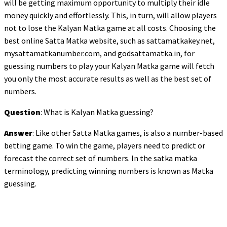
will be getting maximum opportunity to multiply their idle
money quickly and effortlessly. This, in turn, will allow players
not to lose the Kalyan Matka game at all costs. Choosing the
best online Satta Matka website, such as sattamatkakey.net,
mysattamatkanumber.com, and godsattamatka.in, for
guessing numbers to play your Kalyan Matka game will fetch
you only the most accurate results as well as the best set of
numbers.
Question
: What is Kalyan Matka guessing?
Answer
: Like other Satta Matka games, is also a number-based
betting game. To win the game, players need to predict or
forecast the correct set of numbers. In the satka matka
terminology, predicting winning numbers is known as Matka
guessing.