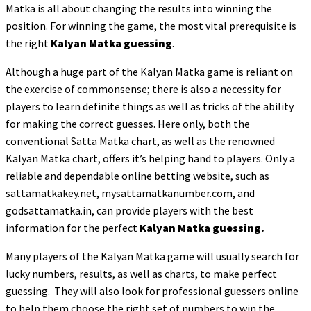
Matka is all about changing the results into winning the
position. For winning the game, the most vital prerequisite is
the right
Kalyan Matka guessing
.
Although a huge part of the Kalyan Matka game is reliant on
the exercise of commonsense; there is also a necessity for
players to learn definite things as well as tricks of the ability
for making the correct guesses. Here only, both the
conventional Satta Matka chart, as well as the renowned
Kalyan Matka chart, offers it’s helping hand to players. Only a
reliable and dependable online betting website, such as
sattamatkakey.net, mysattamatkanumber.com, and
godsattamatka.in, can provide players with the best
information for the perfect
Kalyan Matka guessing.
Many players of the Kalyan Matka game will usually search for
lucky numbers, results, as well as charts, to make perfect
guessing. They will also look for professional guessers online
to help them choose the right set of numbers to win the