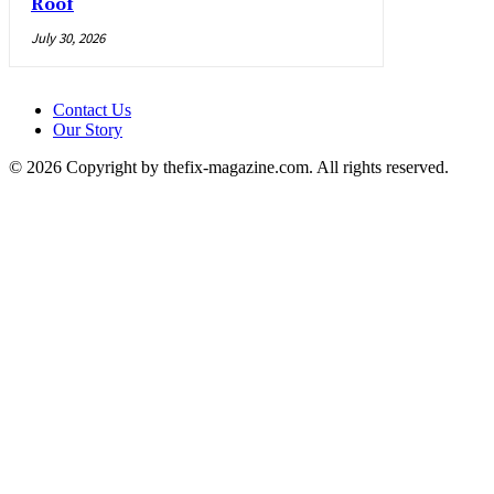
Roof
July 30, 2026
Contact Us
Our Story
© 2026 Copyright by thefix-magazine.com. All rights reserved.