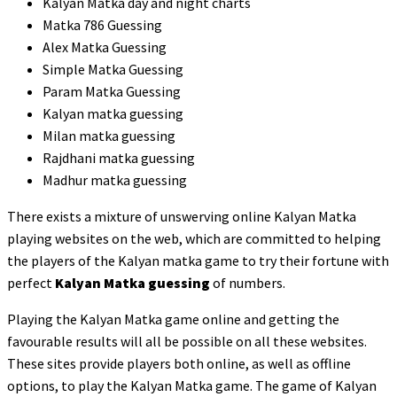
Kalyan Matka day and night charts
Matka 786 Guessing
Alex Matka Guessing
Simple Matka Guessing
Param Matka Guessing
Kalyan matka guessing
Milan matka guessing
Rajdhani matka guessing
Madhur matka guessing
There exists a mixture of unswerving online Kalyan Matka
playing websites on the web, which are committed to helping
the players of the Kalyan matka game to try their fortune with
perfect
Kalyan Matka guessing
of numbers.
Playing the Kalyan Matka game online and getting the
favourable results will all be possible on all these websites.
These sites provide players both online, as well as offline
options, to play the Kalyan Matka game. The game of Kalyan