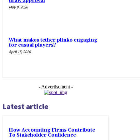
draw approval
May 9, 2026
What makes tether plinko engaging
for casual players?
April 15, 2026
- Advertisement -
Latest article
How Accounting Firms Contribute
To Stakeholder Confidence