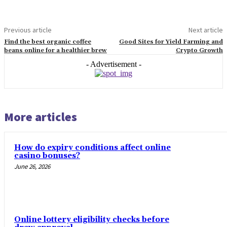
Previous article
Next article
Find the best organic coffee
Good Sites for Yield Farming and
beans online for a healthier brew
Crypto Growth
- Advertisement -
More articles
How do expiry conditions affect online
casino bonuses?
June 26, 2026
Online lottery eligibility checks before