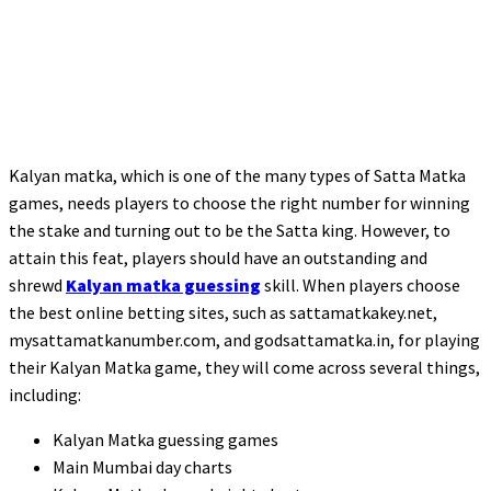
Kalyan matka, which is one of the many types of Satta Matka
games, needs players to choose the right number for winning
the stake and turning out to be the Satta king. However, to
attain this feat, players should have an outstanding and
shrewd
Kalyan matka guessing
skill. When players choose
the best online betting sites, such as sattamatkakey.net,
mysattamatkanumber.com, and godsattamatka.in, for playing
their Kalyan Matka game, they will come across several things,
including:
Kalyan Matka guessing games
Main Mumbai day charts