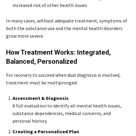
increased risk of other health issues
In many cases, without adequate treatment, symptoms of
both the substance use and the mental health disorders
grow more severe.
How Treatment Works: Integrated,
Balanced, Personalized
For recovery to succeed when dual diagnosis is involved,
treatment must be multipronged:
Assessment & Diagnosis
A full evaluation to identify all mental health issues,
substance dependencies, medical concerns, and
personal history.
Creating a Personalized Plan