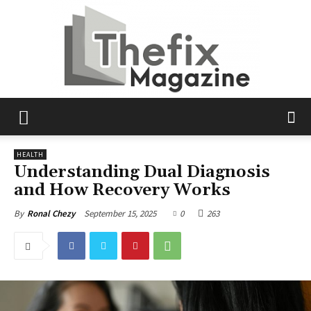
The
HEALTH
Understanding Dual Diagnosis
and How Recovery Works
Fix
September 15, 2025
0
263
By
Ronal Chezy
Magazine