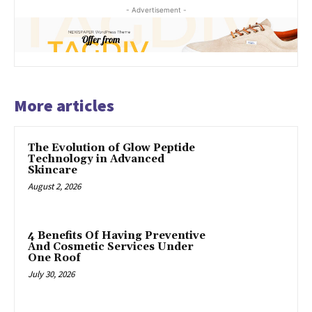
- Advertisement -
More articles
The Evolution of Glow Peptide
Technology in Advanced
Skincare
August 2, 2026
4 Benefits Of Having Preventive
And Cosmetic Services Under
One Roof
July 30, 2026