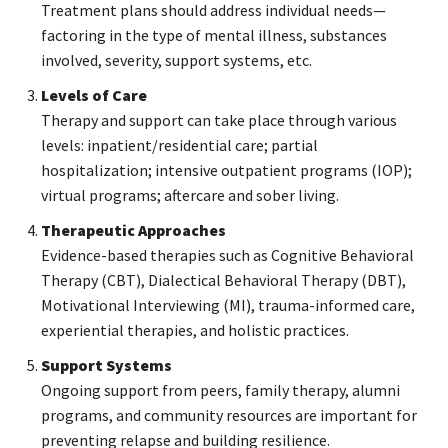
Treatment plans should address individual needs—
factoring in the type of mental illness, substances
involved, severity, support systems, etc.
Levels of Care
Therapy and support can take place through various
levels: inpatient/residential care; partial
hospitalization; intensive outpatient programs (IOP);
virtual programs; aftercare and sober living.
Therapeutic Approaches
Evidence-based therapies such as Cognitive Behavioral
Therapy (CBT), Dialectical Behavioral Therapy (DBT),
Motivational Interviewing (MI), trauma-informed care,
experiential therapies, and holistic practices.
Support Systems
Ongoing support from peers, family therapy, alumni
programs, and community resources are important for
preventing relapse and building resilience.