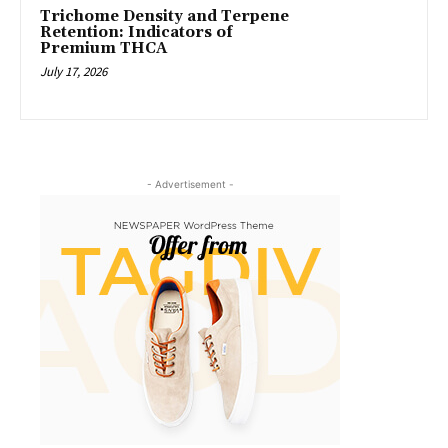
Trichome Density and Terpene
Retention: Indicators of
Premium THCA
July 17, 2026
- Advertisement -