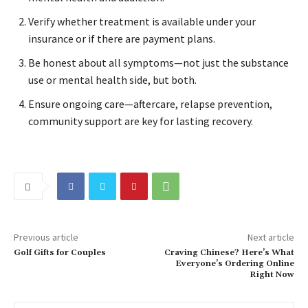
Verify whether treatment is available under your
insurance or if there are payment plans.
Be honest about all symptoms—not just the substance
use or mental health side, but both.
Ensure ongoing care—aftercare, relapse prevention,
community support are key for lasting recovery.
Previous article
Next article
Golf Gifts for Couples
Craving Chinese? Here’s What
Everyone’s Ordering Online
Right Now