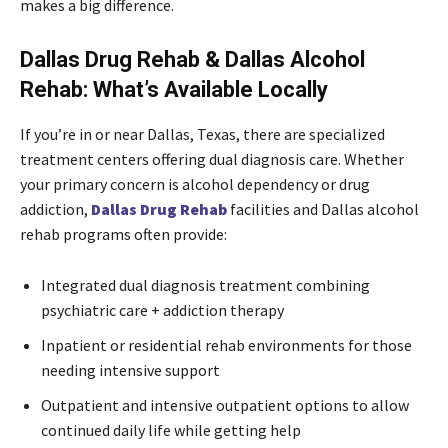
makes a big difference.
Dallas Drug Rehab & Dallas Alcohol
Rehab: What’s Available Locally
If you’re in or near Dallas, Texas, there are specialized
treatment centers offering dual diagnosis care. Whether
your primary concern is alcohol dependency or drug
addiction,
Dallas Drug Rehab
facilities and Dallas alcohol
rehab programs often provide:
Integrated dual diagnosis treatment combining
psychiatric care + addiction therapy
Inpatient or residential rehab environments for those
needing intensive support
Outpatient and intensive outpatient options to allow
continued daily life while getting help