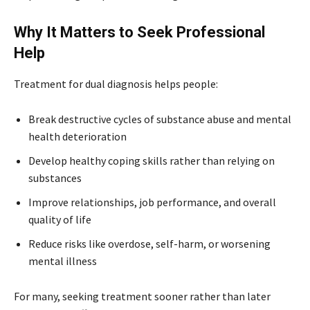
Why It Matters to Seek Professional
Help
Treatment for dual diagnosis helps people:
Break destructive cycles of substance abuse and mental
health deterioration
Develop healthy coping skills rather than relying on
substances
Improve relationships, job performance, and overall
quality of life
Reduce risks like overdose, self-harm, or worsening
mental illness
For many, seeking treatment sooner rather than later