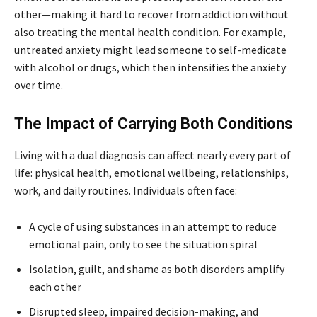
other—making it hard to recover from addiction without
also treating the mental health condition. For example,
untreated anxiety might lead someone to self-medicate
with alcohol or drugs, which then intensifies the anxiety
over time.
The Impact of Carrying Both Conditions
Living with a dual diagnosis can affect nearly every part of
life: physical health, emotional wellbeing, relationships,
work, and daily routines. Individuals often face:
A cycle of using substances in an attempt to reduce
emotional pain, only to see the situation spiral
Isolation, guilt, and shame as both disorders amplify
each other
Disrupted sleep, impaired decision-making, and