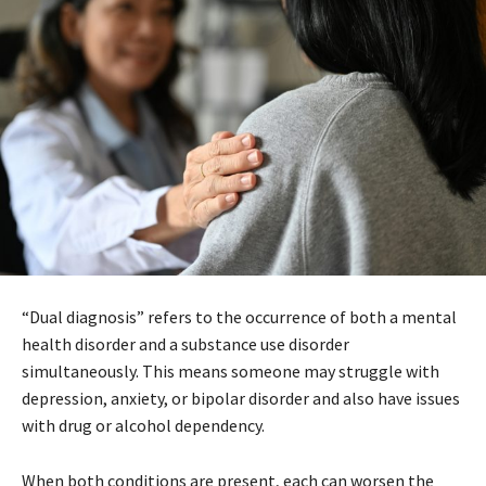
“Dual diagnosis” refers to the occurrence of both a mental
health disorder and a substance use disorder
simultaneously. This means someone may struggle with
depression, anxiety, or bipolar disorder and also have issues
with drug or alcohol dependency.
When both conditions are present, each can worsen the