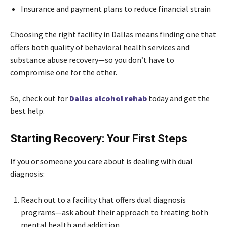
Insurance and payment plans to reduce financial strain
Choosing the right facility in Dallas means finding one that
offers both quality of behavioral health services and
substance abuse recovery—so you don’t have to
compromise one for the other.
So, check out for
Dallas alcohol rehab
today and get the
best help.
Starting Recovery: Your First Steps
If you or someone you care about is dealing with dual
diagnosis:
Reach out to a facility that offers dual diagnosis
programs—ask about their approach to treating both
mental health and addiction.