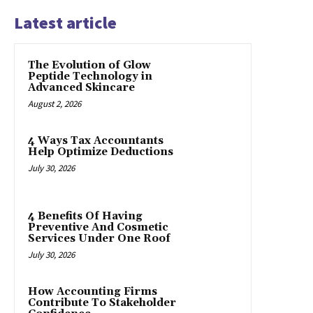
Latest article
The Evolution of Glow
Peptide Technology in
Advanced Skincare
August 2, 2026
4 Ways Tax Accountants
Help Optimize Deductions
July 30, 2026
4 Benefits Of Having
Preventive And Cosmetic
Services Under One Roof
July 30, 2026
How Accounting Firms
Contribute To Stakeholder