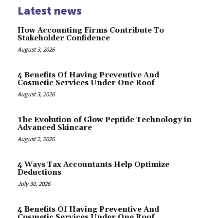
Latest news
How Accounting Firms Contribute To
Stakeholder Confidence
August 3, 2026
4 Benefits Of Having Preventive And
Cosmetic Services Under One Roof
August 3, 2026
The Evolution of Glow Peptide Technology in
Advanced Skincare
August 2, 2026
4 Ways Tax Accountants Help Optimize
Deductions
July 30, 2026
4 Benefits Of Having Preventive And
Cosmetic Services Under One Roof