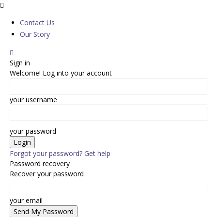
Contact Us
Our Story
Sign in
Welcome! Log into your account
your username
your password
Forgot your password? Get help
Password recovery
Recover your password
your email