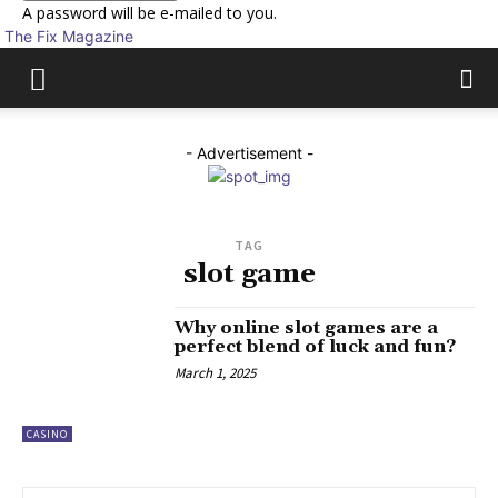
A password will be e-mailed to you.
The Fix Magazine
- Advertisement -
TAG
slot game
Why online slot games are a
perfect blend of luck and fun?
March 1, 2025
CASINO