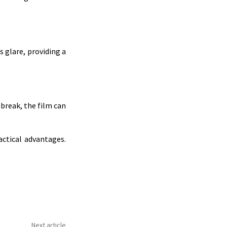
s glare, providing a
 break, the film can
actical advantages.
Next article