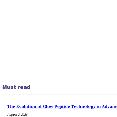
Must read
The Evolution of Glow Peptide Technology in Advan
August 2, 2026