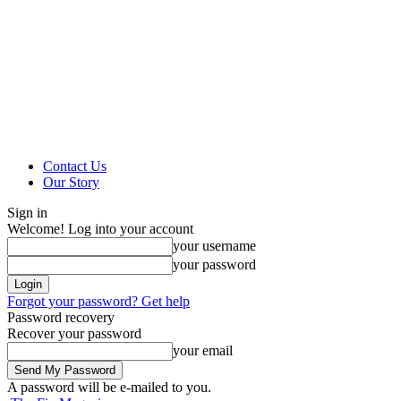
Contact Us
Our Story
Sign in
Welcome! Log into your account
your username
your password
Forgot your password? Get help
Password recovery
Recover your password
your email
A password will be e-mailed to you.