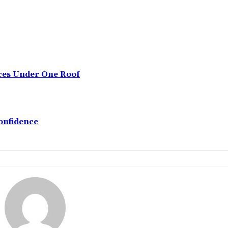
ices Under One Roof
onfidence