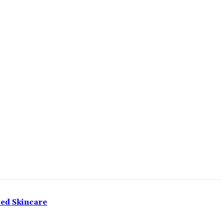
ced Skincare