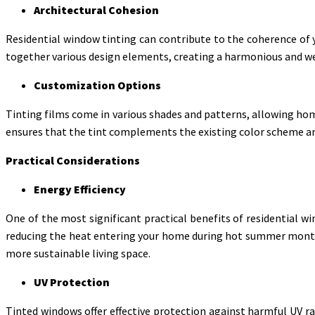
Architectural Cohesion
Residential window tinting can contribute to the coherence of 
together various design elements, creating a harmonious and w
Customization Options
Tinting films come in various shades and patterns, allowing hom
ensures that the tint complements the existing color scheme a
Practical Considerations
Energy Efficiency
One of the most significant practical benefits of residential wi
reducing the heat entering your home during hot summer months 
more sustainable living space.
UV Protection
Tinted windows offer effective protection against harmful UV ray