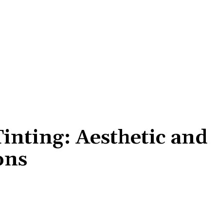
inting: Aesthetic and
ons
Share