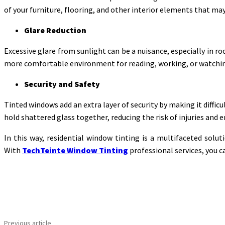
of your furniture, flooring, and other interior elements that ma
Glare Reduction
Excessive glare from sunlight can be a nuisance, especially in r
more comfortable environment for reading, working, or watching
Security and Safety
Tinted windows add an extra layer of security by making it difficu
hold shattered glass together, reducing the risk of injuries and e
In this way, residential window tinting is a multifaceted sol
With
TechTeinte Window Tinting
professional services, you ca
Share
Previous article