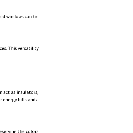
ted windows can tie
s. This versatility
n act as insulators,
 energy bills and a
reserving the colors