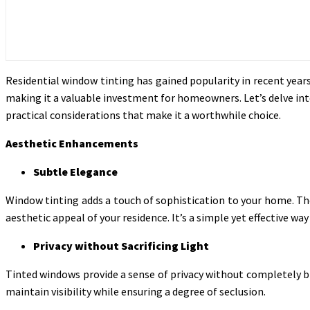
Residential window tinting has gained popularity in recent years
making it a valuable investment for homeowners. Let’s delve int
practical considerations that make it a worthwhile choice.
Aesthetic Enhancements
Subtle Elegance
Window tinting adds a touch of sophistication to your home. The
aesthetic appeal of your residence. It’s a simple yet effective 
Privacy without Sacrificing Light
Tinted windows provide a sense of privacy without completely bl
maintain visibility while ensuring a degree of seclusion.