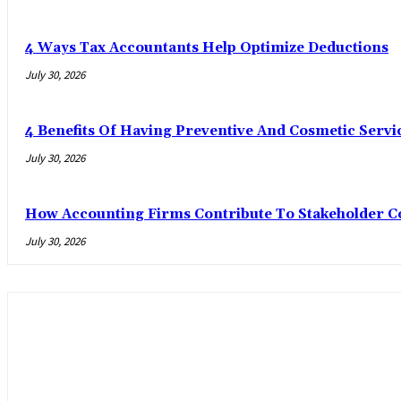
4 Ways Tax Accountants Help Optimize Deductions
July 30, 2026
4 Benefits Of Having Preventive And Cosmetic Serv
July 30, 2026
How Accounting Firms Contribute To Stakeholder C
July 30, 2026