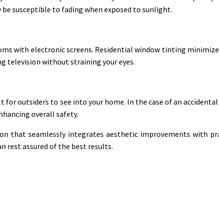
y be susceptible to fading when exposed to sunlight.
ooms with electronic screens. Residential window tinting minimize
 television without straining your eyes.
lt for outsiders to see into your home. In the case of an accidental
nhancing overall safety.
ution that seamlessly integrates aesthetic improvements with pr
n rest assured of the best results.