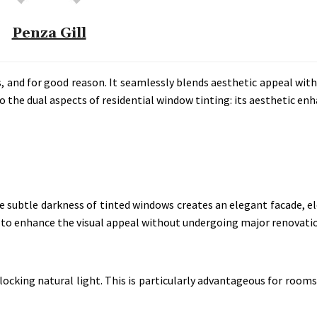
Penza Gill
, and for good reason. It seamlessly blends aesthetic appeal with
o the dual aspects of residential window tinting: its aesthetic e
 subtle darkness of tinted windows creates an elegant facade, el
way to enhance the visual appeal without undergoing major renovati
ocking natural light. This is particularly advantageous for room