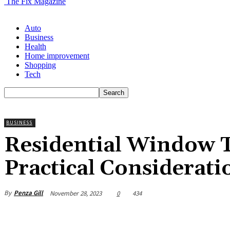
The Fix Magazine
Auto
Business
Health
Home improvement
Shopping
Tech
BUSINESS
Residential Window T
Practical Considerati
By
Penza Gill
November 28, 2023
0
434