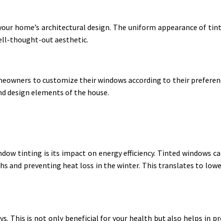
your home’s architectural design. The uniform appearance of tin
ell-thought-out aesthetic.
eowners to customize their windows according to their preference
nd design elements of the house.
ndow tinting is its impact on energy efficiency. Tinted windows ca
and preventing heat loss in the winter. This translates to lower
s. This is not only beneficial for your health but also helps in p