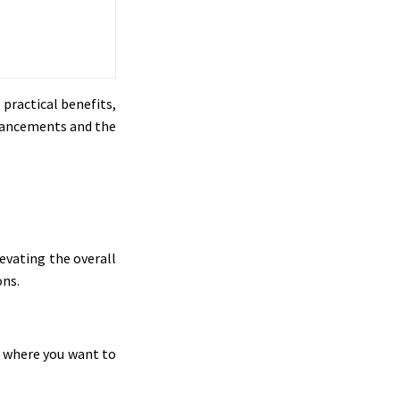
 practical benefits,
nhancements and the
evating the overall
ons.
s where you want to