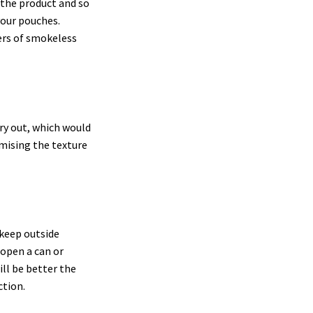
 the product and so
your pouches.
ers of smokeless
ry out, which would
omising the texture
keep outside
 open a can or
ill be better the
ction.