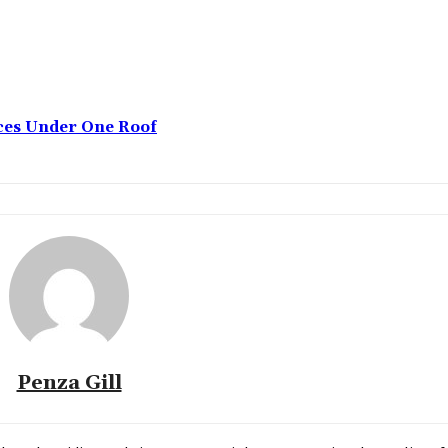
ices Under One Roof
Penza Gill