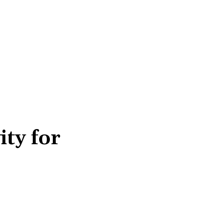
ity for