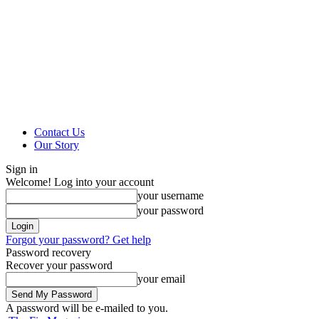
Contact Us
Our Story
Sign in
Welcome! Log into your account
your username
your password
Forgot your password? Get help
Password recovery
Recover your password
your email
A password will be e-mailed to you.