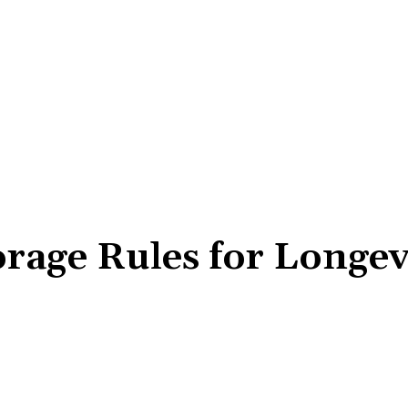
rage Rules for Longev
Share