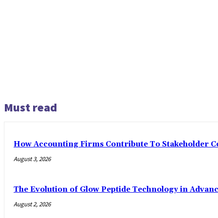
Must read
How Accounting Firms Contribute To Stakeholder C
August 3, 2026
The Evolution of Glow Peptide Technology in Advan
August 2, 2026