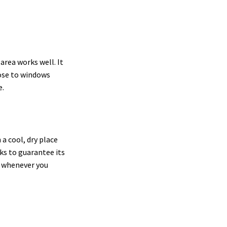
area works well. It
lose to windows
e.
a cool, dry place
eeks to guarantee its
se whenever you