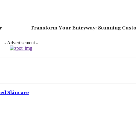
r
Transform Your Entryway: Stunning Cust
- Advertisement -
ced Skincare