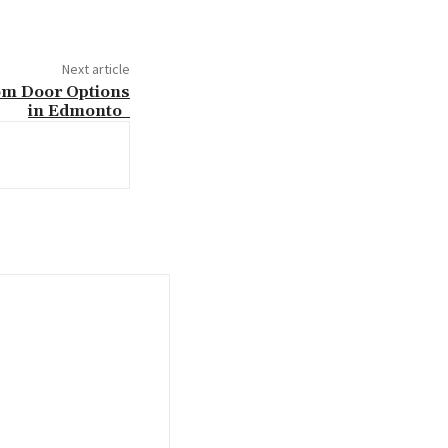
Next article
om Door Options
in Edmonto