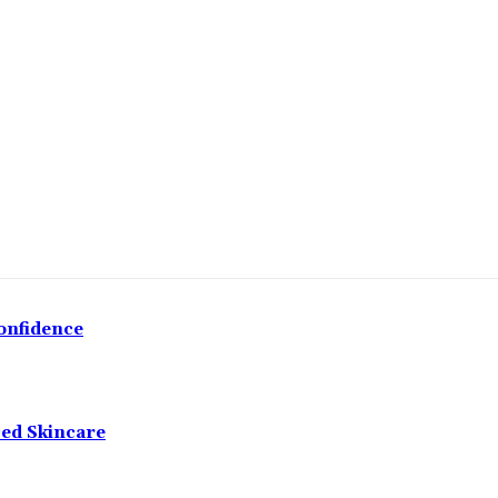
onfidence
ced Skincare