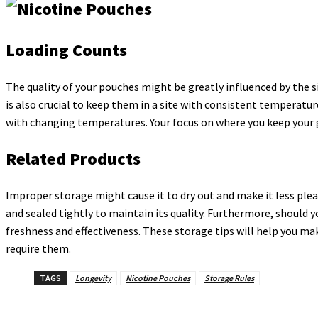
Loading Counts
The quality of your pouches might be greatly influenced by the sit
is also crucial to keep them in a site with consistent temperatu
with changing temperatures. Your focus on where you keep your g
Related Products
Improper storage might cause it to dry out and make it less plea
and sealed tightly to maintain its quality. Furthermore, should 
freshness and effectiveness. These storage tips will help you ma
require them.
TAGS
Longevity
Nicotine Pouches
Storage Rules
Share