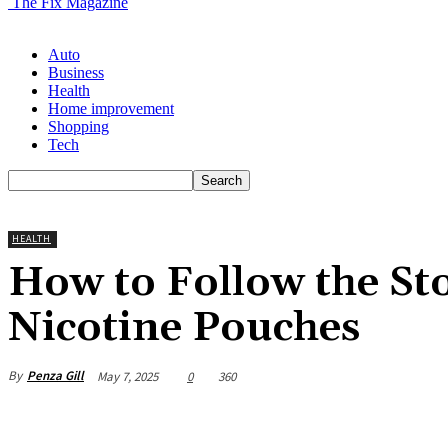
The Fix Magazine
Auto
Business
Health
Home improvement
Shopping
Tech
HEALTH
How to Follow the Sto
Nicotine Pouches
By
Penza Gill
May 7, 2025
0
360