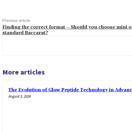
Previous article
Finding the correct format – Should you choose mini o
standard Baccarat?
More articles
The Evolution of Glow Peptide Technology in Advan
August 2, 2026