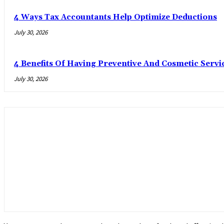
4 Ways Tax Accountants Help Optimize Deductions
July 30, 2026
4 Benefits Of Having Preventive And Cosmetic Serv
July 30, 2026