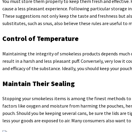
You must store them properly to keep them fresh and effective. 
cause a less pleasant experience. Following particular storage in
These suggestions not only keep the taste and freshness but als
substitutes, such as snus, also believe these rules are useful to 
Control of Temperature
Maintaining the integrity of smokeless products depends much o
result in a harsh and less pleasant puff. Conversely, very low i
and efficacy of the substance. Ideally, you should keep your pouch
Maintain Their Sealing
Stopping your smokeless items is among the finest methods to 
factors like oxygen and moisture from harming the pouches, hence
pouch. Should you be keeping several cans, be sure the lids are ti
less your goods are exposed to air. Many consumers also want to s