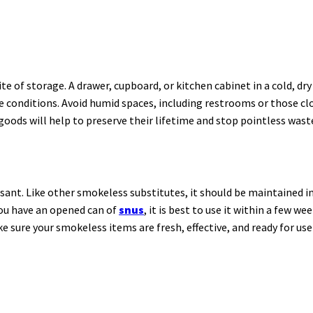
e of storage. A drawer, cupboard, or kitchen cabinet in a cold, dry 
re conditions. Avoid humid spaces, including restrooms or those c
oods will help to preserve their lifetime and stop pointless wast
sant. Like other smokeless substitutes, it should be maintained in 
you have an opened can of
snus
, it is best to use it within a few w
ke sure your smokeless items are fresh, effective, and ready for u