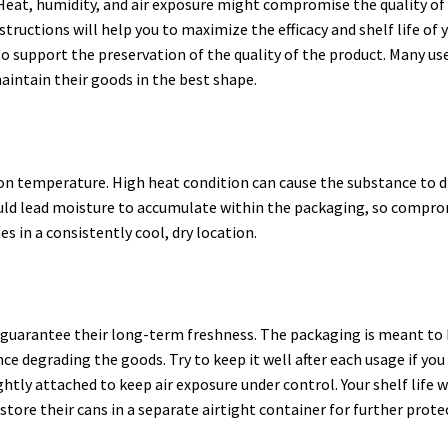
Heat, humidity, and air exposure might compromise the quality of
structions will help you to maximize the efficacy and shelf life of 
o support the preservation of the quality of the product. Many us
maintain their goods in the best shape.
n temperature. High heat condition can cause the substance to d
t could lead moisture to accumulate within the packaging, so compr
es in a consistently cool, dry location.
guarantee their long-term freshness. The packaging is meant to 
 degrading the goods. Try to keep it well after each usage if you
ghtly attached to keep air exposure under control. Your shelf life w
tore their cans in a separate airtight container for further prote