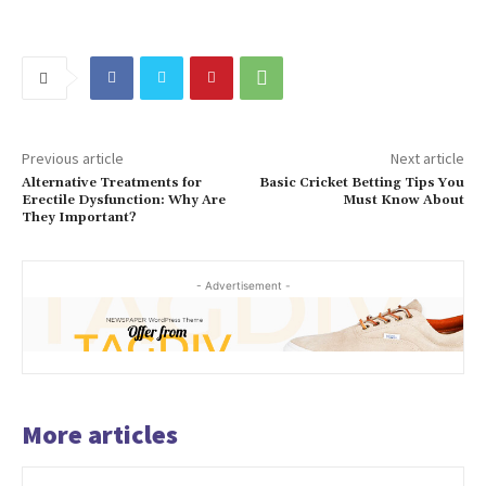
Previous article
Next article
Alternative Treatments for
Basic Cricket Betting Tips You
Erectile Dysfunction: Why Are
Must Know About
They Important?
- Advertisement -
More articles