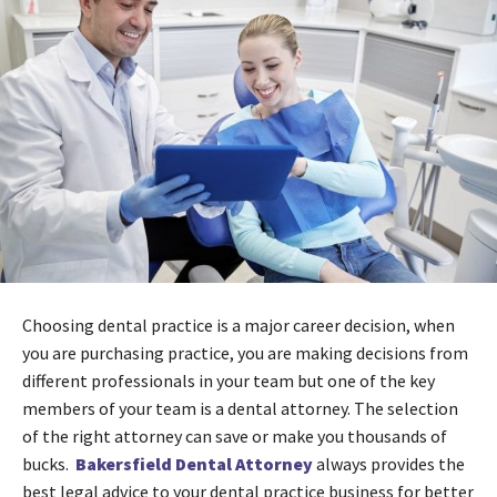
Choosing dental practice is a major career decision, when
you are purchasing practice, you are making decisions from
different professionals in your team but one of the key
members of your team is a dental attorney. The selection
of the right attorney can save or make you thousands of
bucks.
Bakersfield Dental Attorney
always provides the
best legal advice to your dental practice business for better