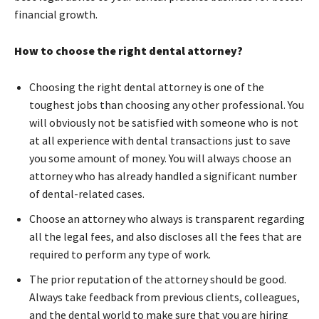
financial growth.
How to choose the right dental attorney?
Choosing the right dental attorney is one of the
toughest jobs than choosing any other professional. You
will obviously not be satisfied with someone who is not
at all experience with dental transactions just to save
you some amount of money. You will always choose an
attorney who has already handled a significant number
of dental-related cases.
Choose an attorney who always is transparent regarding
all the legal fees, and also discloses all the fees that are
required to perform any type of work.
The prior reputation of the attorney should be good.
Always take feedback from previous clients, colleagues,
and the dental world to make sure that you are hiring