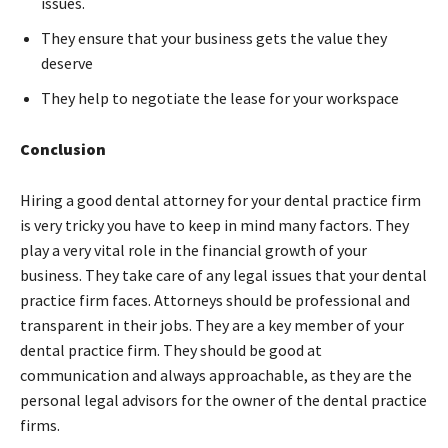
issues.
They ensure that your business gets the value they
deserve
They help to negotiate the lease for your workspace
Conclusion
Hiring a good dental attorney for your dental practice firm
is very tricky you have to keep in mind many factors. They
play a very vital role in the financial growth of your
business. They take care of any legal issues that your dental
practice firm faces. Attorneys should be professional and
transparent in their jobs. They are a key member of your
dental practice firm. They should be good at
communication and always approachable, as they are the
personal legal advisors for the owner of the dental practice
firms.