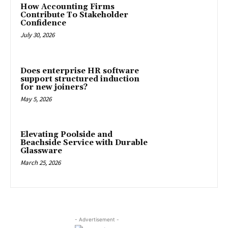
How Accounting Firms
Contribute To Stakeholder
Confidence
July 30, 2026
Does enterprise HR software
support structured induction
for new joiners?
May 5, 2026
Elevating Poolside and
Beachside Service with Durable
Glassware
March 25, 2026
- Advertisement -