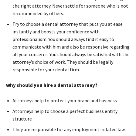
the right attorney. Never settle for someone who is not
recommended by others.
Try to choose a dental attorney that puts you at ease
instantly and boosts your confidence with
professionalism. You should always find it easy to
communicate with him and also be responsive regarding
all your concerns. You should always be satisfied with the
attorney’s choice of work. They should be legally
responsible for your dental firm.
Why should you hire a dental attorney?
Attorneys help to protect your brand and business
Attorneys help to choose a perfect business entity
structure
They are responsible for any employment-related law