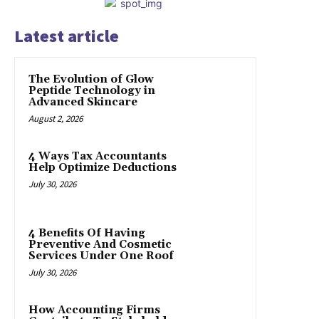
Latest article
The Evolution of Glow
Peptide Technology in
Advanced Skincare
August 2, 2026
4 Ways Tax Accountants
Help Optimize Deductions
July 30, 2026
4 Benefits Of Having
Preventive And Cosmetic
Services Under One Roof
July 30, 2026
How Accounting Firms