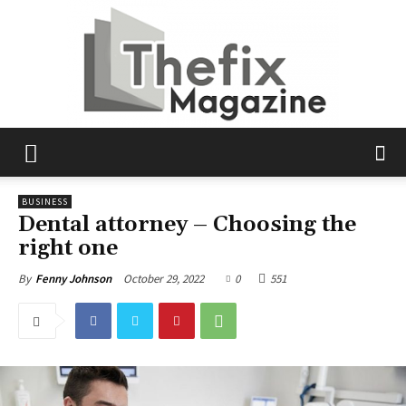
The
BUSINESS
Dental attorney – Choosing the
right one
Fix
October 29, 2022
0
551
By
Fenny Johnson
Magazine