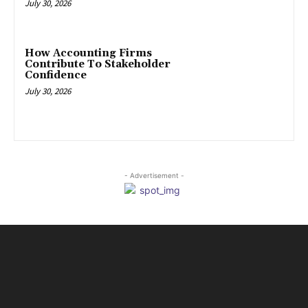
July 30, 2026
How Accounting Firms
Contribute To Stakeholder
Confidence
July 30, 2026
- Advertisement -