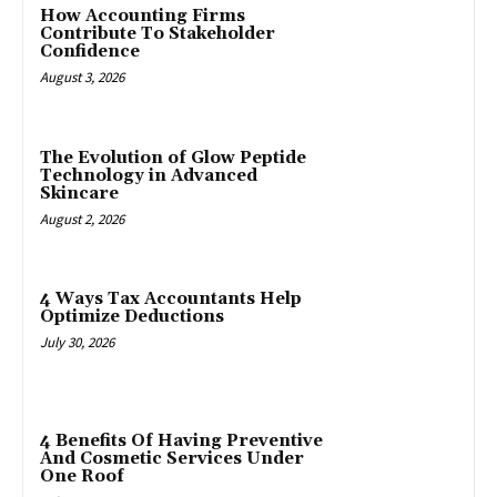
How Accounting Firms
Contribute To Stakeholder
Confidence
August 3, 2026
The Evolution of Glow Peptide
Technology in Advanced
Skincare
August 2, 2026
4 Ways Tax Accountants Help
Optimize Deductions
July 30, 2026
4 Benefits Of Having Preventive
And Cosmetic Services Under
One Roof