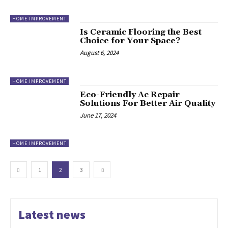
HOME IMPROVEMENT
Is Ceramic Flooring the Best
Choice for Your Space?
August 6, 2024
HOME IMPROVEMENT
Eco-Friendly Ac Repair
Solutions For Better Air Quality
June 17, 2024
HOME IMPROVEMENT
1
2
3
Latest news