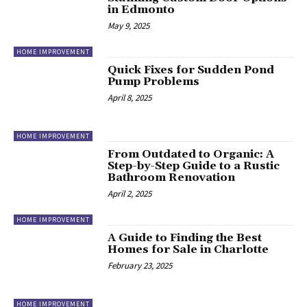
in Edmonto
May 9, 2025
HOME IMPROVEMENT
Quick Fixes for Sudden Pond
Pump Problems
April 8, 2025
HOME IMPROVEMENT
From Outdated to Organic: A
Step-by-Step Guide to a Rustic
Bathroom Renovation
April 2, 2025
HOME IMPROVEMENT
A Guide to Finding the Best
Homes for Sale in Charlotte
February 23, 2025
HOME IMPROVEMENT