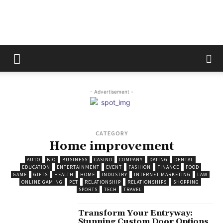
The
Fix
- Advertisement -
CATEGORY
Magazine
Home improvement
AUTO
BIO
BUSINESS
CASINO
COMPANY
DATING
DENTAL
EDUCATION
ENTERTAINMENT
EVENT
FASHION
FINANCE
FOOD
GAME
GIFTS
HEALTH
HOME
INDUSTRY
INTERNET MARKETING
LAW
ONLINE GAMING
PET
RELATIONSHIP
RELATIONSHIPS
SHOPPING
SPORTS
TECH
TRAVEL
Transform Your Entryway:
Stunning Custom Door Options