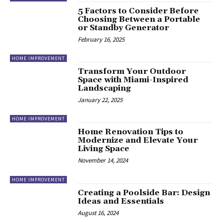
5 Factors to Consider Before
Choosing Between a Portable
or Standby Generator
February 16, 2025
HOME IMPROVEMENT
Transform Your Outdoor
Space with Miami-Inspired
Landscaping
January 22, 2025
HOME IMPROVEMENT
Home Renovation Tips to
Modernize and Elevate Your
Living Space
November 14, 2024
HOME IMPROVEMENT
Creating a Poolside Bar: Design
Ideas and Essentials
August 16, 2024