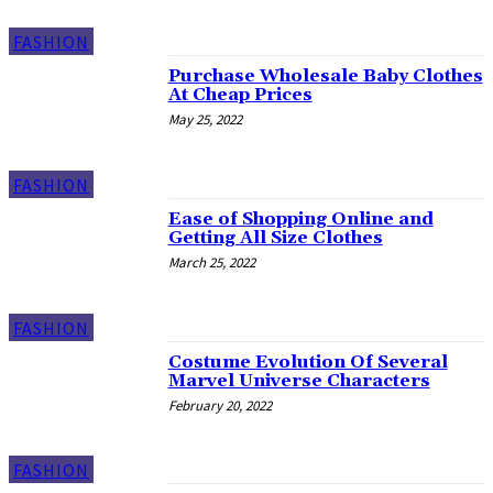
FASHION
Purchase Wholesale Baby Clothes
At Cheap Prices
May 25, 2022
FASHION
Ease of Shopping Online and
Getting All Size Clothes
March 25, 2022
FASHION
Costume Evolution Of Several
Marvel Universe Characters
February 20, 2022
FASHION