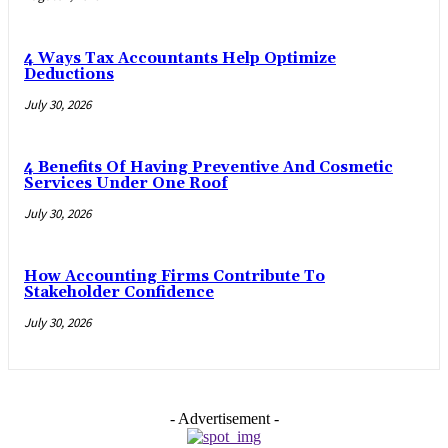
4 Ways Tax Accountants Help Optimize
Deductions
July 30, 2026
4 Benefits Of Having Preventive And Cosmetic
Services Under One Roof
July 30, 2026
How Accounting Firms Contribute To
Stakeholder Confidence
July 30, 2026
- Advertisement -