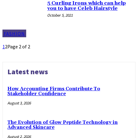
5 Curling Irons which can help
you to have Celeb Hairstyle
October 5, 2021
FASHION
1
2
Page 2 of 2
Latest news
How Accounting Firms Contribute To
Stakeholder Confidence
August 3, 2026
The Evolution of Glow Peptide Technology in
Advanced Skincare
August 2, 2026