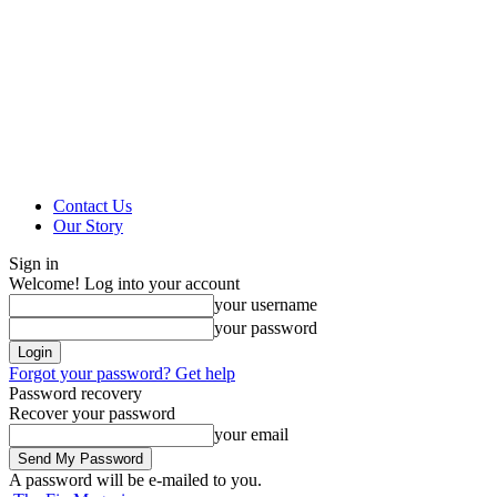
Contact Us
Our Story
Sign in
Welcome! Log into your account
your username
your password
Forgot your password? Get help
Password recovery
Recover your password
your email
A password will be e-mailed to you.