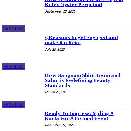
Rolex Oyster Perpetual
September 13, 2023
FASHION
5 Reasons to get engaged and
make it official
July 20, 2023
FASHION
How Gangnam Shirt Room and
Salon is Redefining Beauty
Standards
March 23, 2023
FASHION
Ready To Impress: Styling A
Kurta For A Formal Event
December 27, 2022