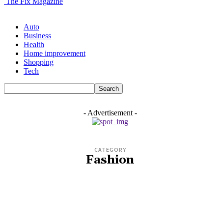
The Fix Magazine
Auto
Business
Health
Home improvement
Shopping
Tech
- Advertisement -
CATEGORY
Fashion
AUTO
BIO
BUSINESS
CASINO
COMPANY