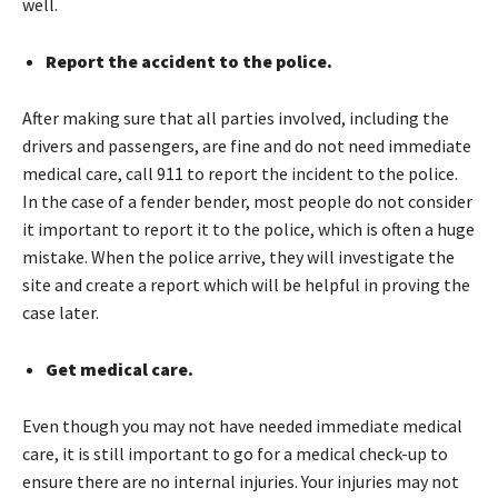
well.
Report the accident to the police.
After making sure that all parties involved, including the
drivers and passengers, are fine and do not need immediate
medical care, call 911 to report the incident to the police.
In the case of a fender bender, most people do not consider
it important to report it to the police, which is often a huge
mistake. When the police arrive, they will investigate the
site and create a report which will be helpful in proving the
case later.
Get medical care.
Even though you may not have needed immediate medical
care, it is still important to go for a medical check-up to
ensure there are no internal injuries. Your injuries may not