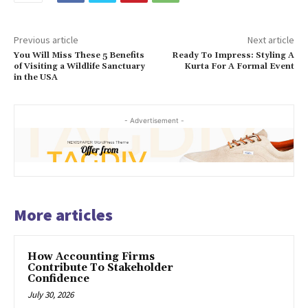
Previous article
Next article
You Will Miss These 5 Benefits
Ready To Impress: Styling A
of Visiting a Wildlife Sanctuary
Kurta For A Formal Event
in the USA
- Advertisement -
More articles
How Accounting Firms
Contribute To Stakeholder
Confidence
July 30, 2026