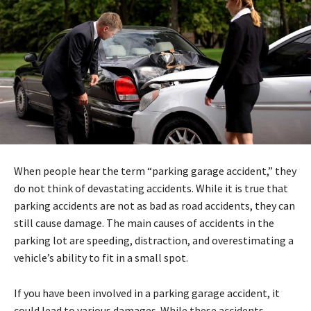
When people hear the term “parking garage accident,” they
do not think of devastating accidents. While it is true that
parking accidents are not as bad as road accidents, they can
still cause damage. The main causes of accidents in the
parking lot are speeding, distraction, and overestimating a
vehicle’s ability to fit in a small spot.
If you have been involved in a parking garage accident, it
could lead to various damages. While these accidents