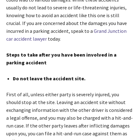
usually do not lead to severe or life-threatening injuries,
knowing how to avoid an accident like this one is still
crucial. If you are concerned about the damages you have
incurred in a parking accident, speak to a
Grand Junction
car accident lawyer
today.
Steps to take after you have been involved in a
parking accident
Do not leave the accident site.
First of all, unless either party is severely injured, you
should stop at the site. Leaving an accident site without
exchanging information with the other driver is considered
a legal offense, and you may also be charged with a hit-and-
run case. If the other party leaves after inflicting damages
upon you, you can file a hit-and-run case against them as