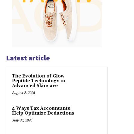
Latest article
The Evolution of Glow
Peptide Technology in
Advanced Skincare
August 2, 2026
4 Ways Tax Accountants
Help Optimize Deductions
July 30, 2026