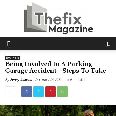
The
BUSINESS
Being Involved In A Parking
Garage Accident– Steps To Take
Fix
December 24, 2022
0
501
By
Fenny Johnson
Magazine