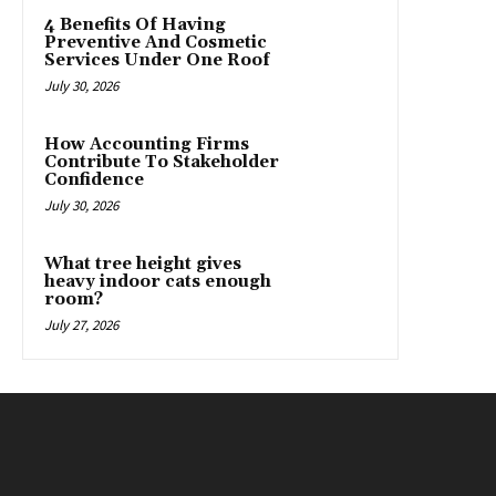
4 Benefits Of Having
Preventive And Cosmetic
Services Under One Roof
July 30, 2026
How Accounting Firms
Contribute To Stakeholder
Confidence
July 30, 2026
What tree height gives
heavy indoor cats enough
room?
July 27, 2026