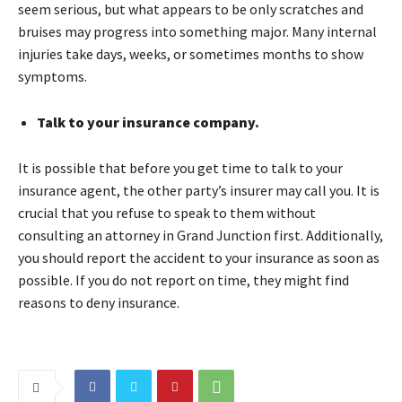
seem serious, but what appears to be only scratches and
bruises may progress into something major. Many internal
injuries take days, weeks, or sometimes months to show
symptoms.
Talk to your insurance company.
It is possible that before you get time to talk to your
insurance agent, the other party’s insurer may call you. It is
crucial that you refuse to speak to them without
consulting an attorney in Grand Junction first. Additionally,
you should report the accident to your insurance as soon as
possible. If you do not report on time, they might find
reasons to deny insurance.