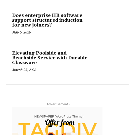
Does enterprise HR software
support structured induction
for new joiners?
May 5, 2026
Elevating Poolside and
Beachside Service with Durable
Glassware
March 25, 2026
- Advertisement -