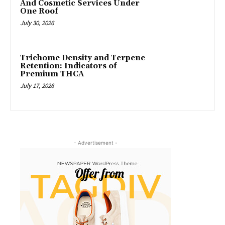
And Cosmetic Services Under
One Roof
July 30, 2026
Trichome Density and Terpene
Retention: Indicators of
Premium THCA
July 17, 2026
- Advertisement -