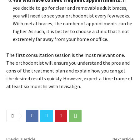
you decide to go for clear and removable adult braces,
you will need to see your orthodontist every few weeks.
With metal braces, the number of appointments can be
higher. As such, it is better to choose a clinic that’s not
extremely far away from your home or office.
The first consultation session is the most relevant one.
The orthodontist will ensure you understand the pros and
cons of the treatment plan and explain how you can get
the desired results quickly. However, expect a time frame of
at least six months with Invisalign.
Previous article
Next article