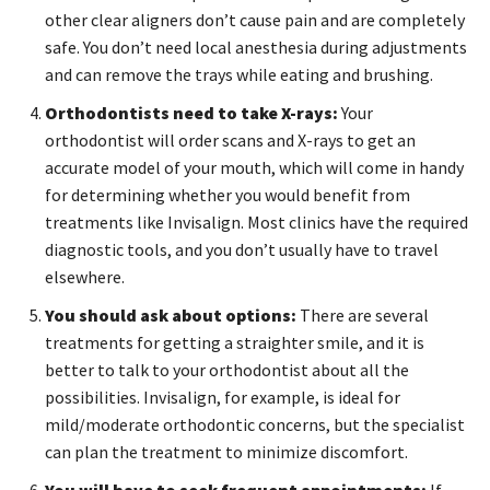
other clear aligners don’t cause pain and are completely
safe. You don’t need local anesthesia during adjustments
and can remove the trays while eating and brushing.
Orthodontists need to take X-rays:
Your
orthodontist will order scans and X-rays to get an
accurate model of your mouth, which will come in handy
for determining whether you would benefit from
treatments like Invisalign. Most clinics have the required
diagnostic tools, and you don’t usually have to travel
elsewhere.
You should ask about options:
There are several
treatments for getting a straighter smile, and it is
better to talk to your orthodontist about all the
possibilities. Invisalign, for example, is ideal for
mild/moderate orthodontic concerns, but the specialist
can plan the treatment to minimize discomfort.
You will have to seek frequent appointments:
If