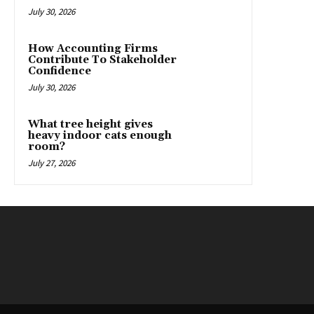
July 30, 2026
How Accounting Firms
Contribute To Stakeholder
Confidence
July 30, 2026
What tree height gives
heavy indoor cats enough
room?
July 27, 2026