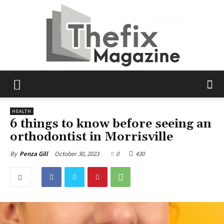
The
HEALTH
6 things to know before seeing an
orthodontist in Morrisville
Fix
October 30, 2023
0
430
By
Penza Gill
Magazine