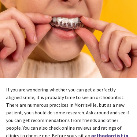
If you are wondering whether you can get a perfectly
aligned smile, it is probably time to see an orthodontist.
There are numerous practices in Morrisville, but as a new
patient, you should do some research. Ask around and see if
you can get recommendations from friends and other
people. You can also check online reviews and ratings of
clinics to choose one. Before you visit an
orthodontist in