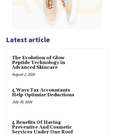
Latest article
The Evolution of Glow
Peptide Technology in
Advanced Skincare
August 2, 2026
4 Ways Tax Accountants
Help Optimize Deductions
July 30, 2026
4 Benefits Of Having
Preventive And Cosmetic
Services Under One Roof