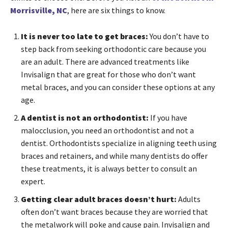
Morrisville, NC
, here are six things to know.
It is never too late to get braces:
You don’t have to
step back from seeking orthodontic care because you
are an adult. There are advanced treatments like
Invisalign that are great for those who don’t want
metal braces, and you can consider these options at any
age.
A dentist is not an orthodontist:
If you have
malocclusion, you need an orthodontist and not a
dentist. Orthodontists specialize in aligning teeth using
braces and retainers, and while many dentists do offer
these treatments, it is always better to consult an
expert.
Getting clear adult braces doesn’t hurt:
Adults
often don’t want braces because they are worried that
the metalwork will poke and cause pain. Invisalign and