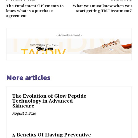
The Fundamental Elements to
What you must know when you
know what is a purchase
start getting TMJ treatment?
agreement
- Advertisement -
More articles
The Evolution of Glow Peptide
Technology in Advanced
Skincare
August 2, 2026
4 Benefits Of Having Preventive