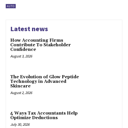
AUTO
Latest news
How Accounting Firms
Contribute To Stakeholder
Confidence
August 3, 2026
The Evolution of Glow Peptide
Technology in Advanced
Skincare
August 2, 2026
4 Ways Tax Accountants Help
Optimize Deductions
July 30, 2026