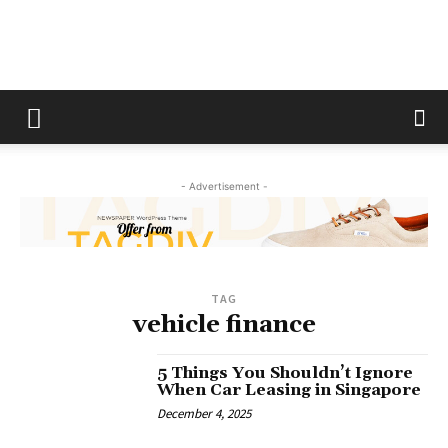
The
Fix
- Advertisement -
Magazine
TAG
vehicle finance
5 Things You Shouldn’t Ignore
When Car Leasing in Singapore
December 4, 2025