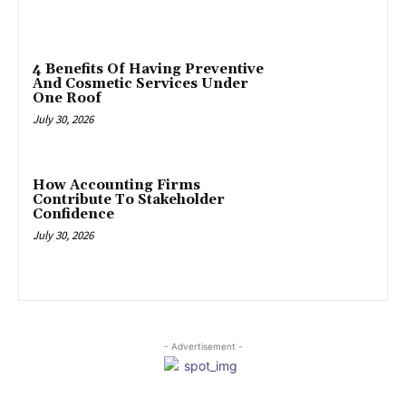
4 Benefits Of Having Preventive
And Cosmetic Services Under
One Roof
July 30, 2026
How Accounting Firms
Contribute To Stakeholder
Confidence
July 30, 2026
- Advertisement -