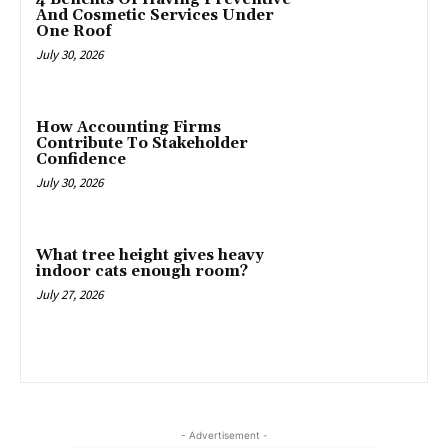
And Cosmetic Services Under
One Roof
July 30, 2026
How Accounting Firms
Contribute To Stakeholder
Confidence
July 30, 2026
What tree height gives heavy
indoor cats enough room?
July 27, 2026
- Advertisement -