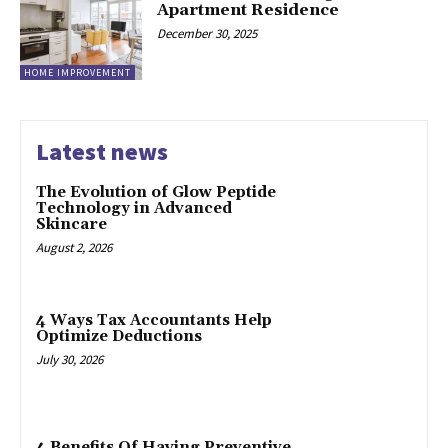
Apartment Residence
December 30, 2025
HOME IMPROVEMENT
Latest news
The Evolution of Glow Peptide
Technology in Advanced
Skincare
August 2, 2026
4 Ways Tax Accountants Help
Optimize Deductions
July 30, 2026
4 Benefits Of Having Preventive