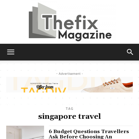
The
- Advertisement -
Fix
TAG
Magazine
singapore travel
6 Budget Questions Travellers
Ask Before Choosing An