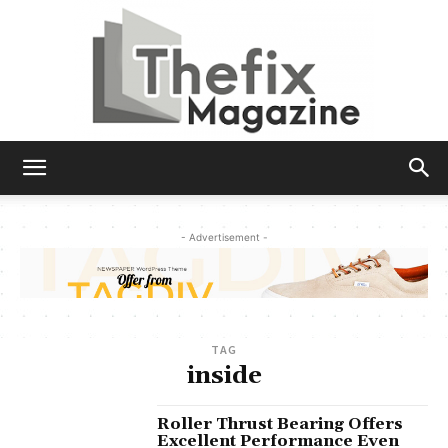
The
- Advertisement -
Fix
TAG
Magazine
inside
Roller Thrust Bearing Offers
Excellent Performance Even