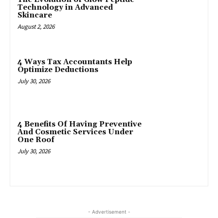
Technology in Advanced
Skincare
August 2, 2026
4 Ways Tax Accountants Help
Optimize Deductions
July 30, 2026
4 Benefits Of Having Preventive
And Cosmetic Services Under
One Roof
July 30, 2026
- Advertisement -