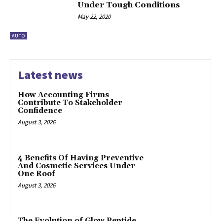
Under Tough Conditions
May 22, 2020
AUTO
Latest news
How Accounting Firms
Contribute To Stakeholder
Confidence
August 3, 2026
4 Benefits Of Having Preventive
And Cosmetic Services Under
One Roof
August 3, 2026
The Evolution of Glow Peptide