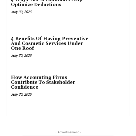
Optimize Deductions
July 30, 2026
4 Benefits Of Having Preventive
And Cosmetic Services Under
One Roof
July 30, 2026
How Accounting Firms
Contribute To Stakeholder
Confidence
July 30, 2026
- Advertisement -