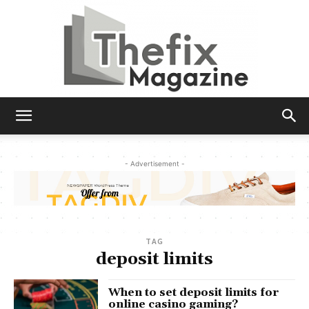
The
- Advertisement -
Fix
TAG
Magazine
deposit limits
When to set deposit limits for
online casino gaming?