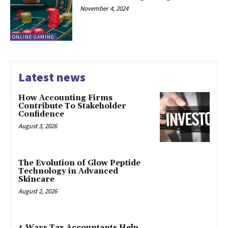
November 4, 2024
ONLINE GAMING
Latest news
How Accounting Firms
Contribute To Stakeholder
Confidence
August 3, 2026
The Evolution of Glow Peptide
Technology in Advanced
Skincare
August 2, 2026
4 Ways Tax Accountants Help