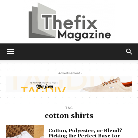
The
- Advertisement -
Fix
TAG
Magazine
cotton shirts
Cotton, Polyester, or Blend?
Picking the Perfect Base for