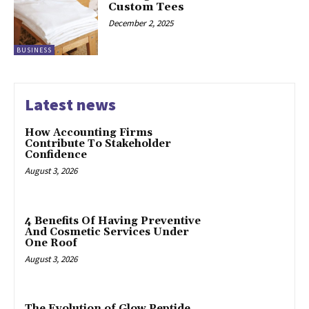
Custom Tees
December 2, 2025
BUSINESS
Latest news
How Accounting Firms
Contribute To Stakeholder
Confidence
August 3, 2026
4 Benefits Of Having Preventive
And Cosmetic Services Under
One Roof
August 3, 2026
The Evolution of Glow Peptide