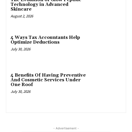
Technology in Advanced
Skincare
August 2, 2026
4 Ways Tax Accountants Help
Optimize Deductions
July 30, 2026
4 Benefits Of Having Preventive
And Cosmetic Services Under
One Roof
July 30, 2026
- Advertisement -