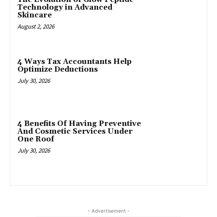
Technology in Advanced
Skincare
August 2, 2026
4 Ways Tax Accountants Help
Optimize Deductions
July 30, 2026
4 Benefits Of Having Preventive
And Cosmetic Services Under
One Roof
July 30, 2026
- Advertisement -