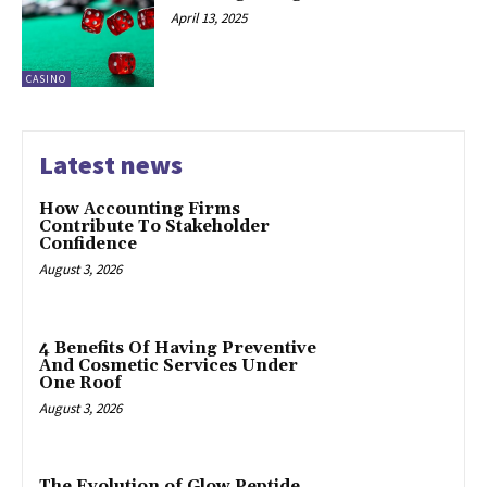
April 13, 2025
CASINO
Latest news
How Accounting Firms
Contribute To Stakeholder
Confidence
August 3, 2026
4 Benefits Of Having Preventive
And Cosmetic Services Under
One Roof
August 3, 2026
The Evolution of Glow Peptide