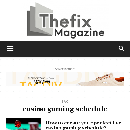
The
- Advertisement -
Fix
TAG
Magazine
casino gaming schedule
How to create your perfect live
casino gaming schedule?